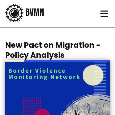
New Pact on Migration -
Policy Analysis