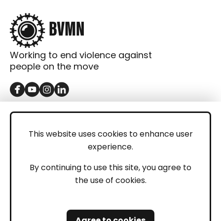
Working to end violence against
people on the move
GET IN TOUCH
Contact
This website uses cookies to enhance user
experience.
Donations
LEGAL
By continuing to use this site, you agree to
the use of cookies.
Imprint
Privacy Policy
Agree to cookies