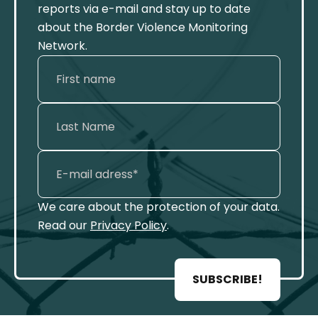
reports via e-mail and stay up to date
about the Border Violence Monitoring
Network.
We care about the protection of your data.
Read our
Privacy Policy
.
SUBSCRIBE!