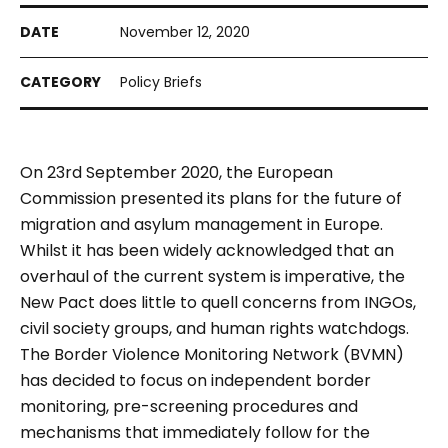
November 12, 2020
Policy Briefs
On 23rd September 2020, the European
Commission presented its plans for the future of
migration and asylum management in Europe.
Whilst it has been widely acknowledged that an
overhaul of the current system is imperative, the
New Pact does little to quell concerns from INGOs,
civil society groups, and human rights watchdogs.
The Border Violence Monitoring Network (BVMN)
has decided to focus on independent border
monitoring, pre-screening procedures and
mechanisms that immediately follow for the