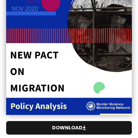
DOWNLOAD