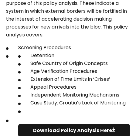
purpose of this policy analysis. These indicate a
system in which external borders will be fortified in
the interest of accelerating decision making
processes for new arrivals into the bloc.
This policy
analysis covers:
Screening Procedures
Detention
Safe Country of Origin Concepts
Age Verification Procedures
Extension of Time Limits in ‘Crises’
Appeal Procedures
Independent Monitoring Mechanisms
Case Study: Croatia’s Lack of Monitoring
Download Policy Analysis Here