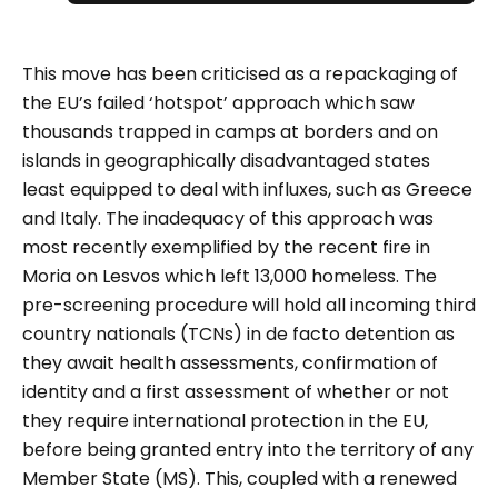
This move has been criticised as a repackaging of
the EU’s failed ‘hotspot’ approach which saw
thousands trapped in camps at borders and on
islands in geographically disadvantaged states
least equipped to deal with influxes, such as Greece
and Italy. The inadequacy of this approach was
most recently exemplified by the recent fire in
Moria on Lesvos which left 13,000 homeless. The
pre-screening procedure will hold all incoming third
country nationals (TCNs) in de facto detention as
they await health assessments, confirmation of
identity and a first assessment of whether or not
they require international protection in the EU,
before being granted entry into the territory of any
Member State (MS). This, coupled with a renewed