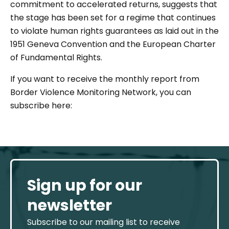
commitment to accelerated returns, suggests that
the stage has been set for a regime that continues
to violate human rights guarantees as laid out in the
1951 Geneva Convention and the European Charter
of Fundamental Rights.
If you want to receive the monthly report from
Border Violence Monitoring Network, you can
subscribe here:
Sign up for our
newsletter
Subscribe to our mailing list to receive