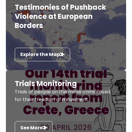
Testimonies of Pushback
Violence at European
Borders
Explore the Map
Trials Monitoring
Trials of people on the move criminalised
for their freedom of movement
See More