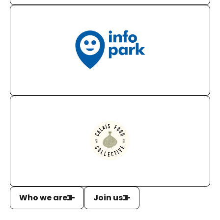
Who we are
Join us