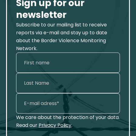
Sign up for our
newsletter
Subscribe to our mailing list to receive
reports via e-mail and stay up to date
about the Border Violence Monitoring
Network.
We care about the protection of your data.
Read our
Privacy Policy
.