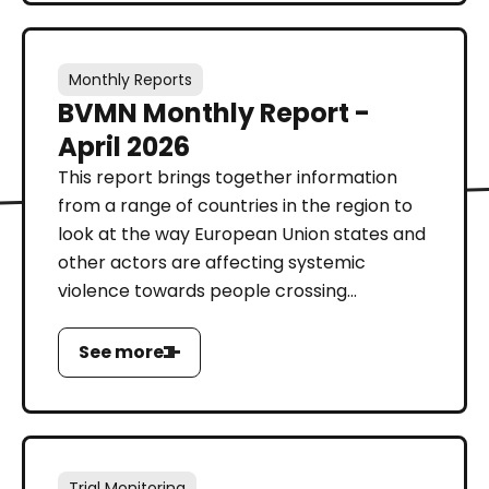
Monthly Reports
BVMN Monthly Report -
April 2026
This report brings together information
from a range of countries in the region to
look at the way European Union states and
other actors are affecting systemic
violence towards people crossing...
See more
Trial Monitoring