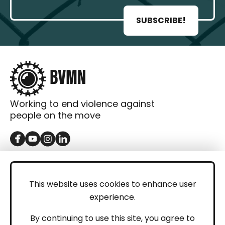
SUBSCRIBE!
Working to end violence against
people on the move
GET IN TOUCH
Contact
This website uses cookies to enhance user
experience.
Donations
LEGAL
By continuing to use this site, you agree to