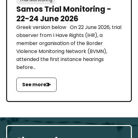
Samos Trial Monitoring -
22-24 June 2026
Greek version below On 22 June 2026, trial
observer from I Have Rights (IHR), a
member organisation of the Border
Violence Monitoring Network (BVMN),
attended the first instance hearings
before...
See more