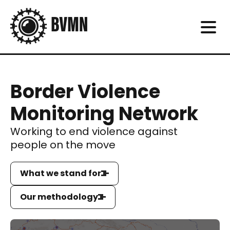
Border Violence
Monitoring Network
Working to end violence against
people on the move
What we stand for
Our methodology