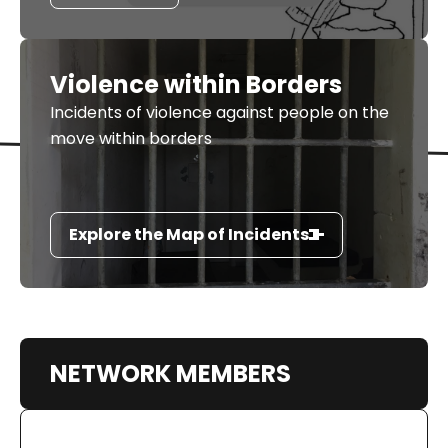
Violence within Borders
Incidents of violence against people on the
move within borders
Explore the Map of Incidents
NETWORK MEMBERS