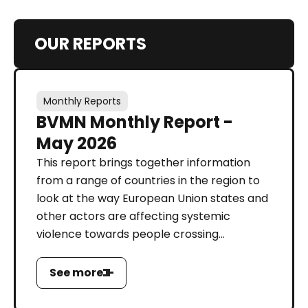
OUR REPORTS
Monthly Reports
BVMN Monthly Report -
May 2026
This report brings together information
from a range of countries in the region to
look at the way European Union states and
other actors are affecting systemic
violence towards people crossing...
See more