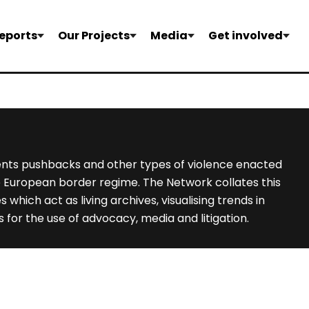
eports
Our Projects
Media
Get involved
nts pushbacks and other types of violence enacted
e European border regime. The Network collates this
hich act as living archives, visualising trends in
 for the use of advocacy, media and litigation.