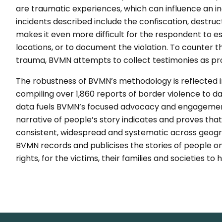
are traumatic experiences, which can influence an ind
incidents described include the confiscation, destru
makes it even more difficult for the respondent to e
locations, or to document the violation. To counter th
trauma, BVMN attempts to collect testimonies as pro
The robustness of BVMN’s methodology is reflected i
compiling over 1,860 reports of border violence to 
data fuels BVMN’s focused advocacy and engagement 
narrative of people’s story indicates and proves that
consistent, widespread and systematic across geogr
BVMN records and publicises the stories of people on
rights, for the victims, their families and societies 