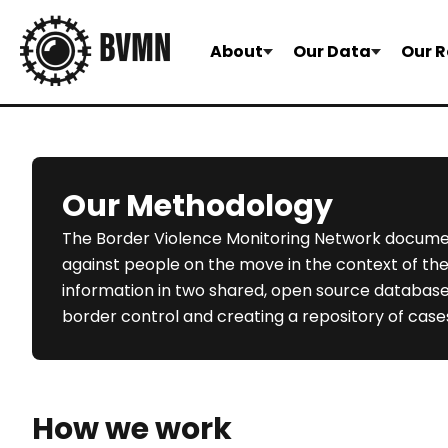
About
Our Data
Our R
Our Methodology
The Border Violence Monitoring Network docume
against people on the move in the context of th
information in two shared, open source databases w
border control and creating a repository of cases
How we work