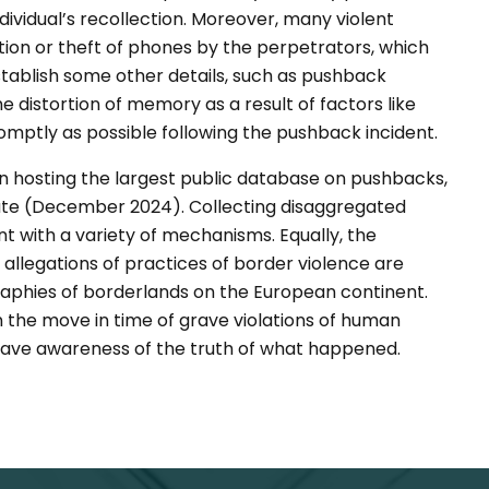
ividual’s recollection. Moreover, many violent
ction or theft of phones by the perpetrators, which
stablish some other details, such as pushback
e distortion of memory as a result of factors like
mptly as possible following the pushback incident.
n hosting the largest public database on pushbacks,
date (December 2024). Collecting disaggregated
with a variety of mechanisms. Equally, the
 allegations of practices of border violence are
aphies of borderlands on the European continent.
 the move in time of grave violations of human
to have awareness of the truth of what happened.