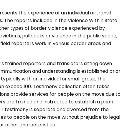
sents the experience of an individual or transit
 The reports included in the Violence Within State
ther types of border violence experienced by
victions, pullbacks or violence in the public space,
 field reporters work in various border areas and
s trained reporters and translators sitting down
communication and understanding is established prior
 typically with an individual or small group, the
 exceed 100. Testimony collection often takes
ons provide services for people on the move due to
rs are trained and instructed to establish a priori
eir testimony is separate and divorced from the
es to people on the move without prejudice to legal
ty or other characteristics