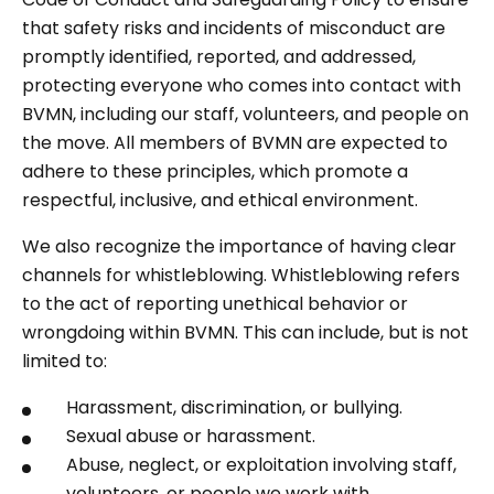
that safety risks and incidents of misconduct are
promptly identified, reported, and addressed,
protecting everyone who comes into contact with
BVMN, including our staff, volunteers, and people on
the move. All members of BVMN are expected to
adhere to these principles, which promote a
respectful, inclusive, and ethical environment.
We also recognize the importance of having clear
channels for whistleblowing. Whistleblowing refers
to the act of reporting unethical behavior or
wrongdoing within BVMN. This can include, but is not
limited to:
Harassment, discrimination, or bullying.
Sexual abuse or harassment.
Abuse, neglect, or exploitation involving staff,
volunteers, or people we work with.