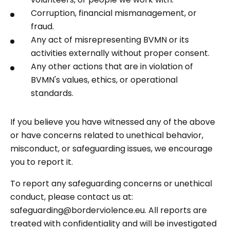
Corruption, financial mismanagement, or
fraud.
Any act of misrepresenting BVMN or its
activities externally without proper consent.
Any other actions that are in violation of
BVMN's values, ethics, or operational
standards.
If you believe you have witnessed any of the above
or have concerns related to unethical behavior,
misconduct, or safeguarding issues, we encourage
you to report it.
To report any safeguarding concerns or unethical
conduct, please contact us at:
safeguarding@borderviolence.eu. All reports are
treated with confidentiality and will be investigated