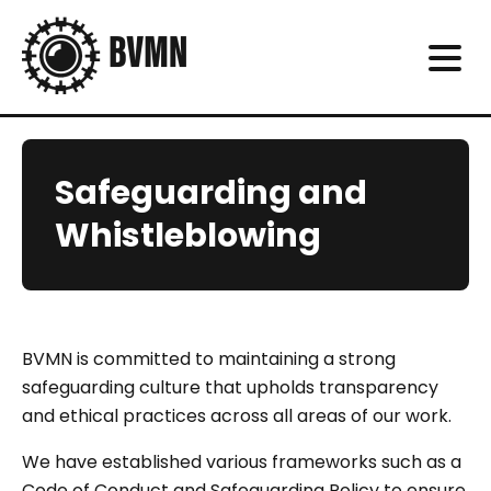
Safeguarding and
Whistleblowing
BVMN is committed to maintaining a strong
safeguarding culture that upholds transparency
and ethical practices across all areas of our work.
We have established various frameworks such as a
Code of Conduct and Safeguarding Policy to ensure