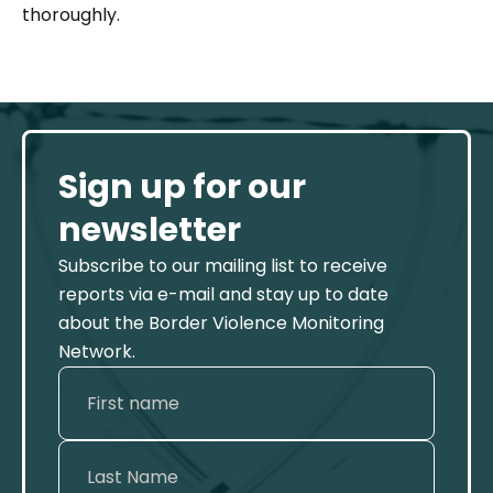
thoroughly.
Sign up for our
newsletter
Subscribe to our mailing list to receive
reports via e-mail and stay up to date
about the Border Violence Monitoring
Network.