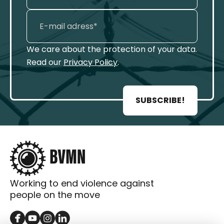
We care about the protection of your data.
Read our
Privacy Policy
.
SUBSCRIBE!
Working to end violence against
people on the move