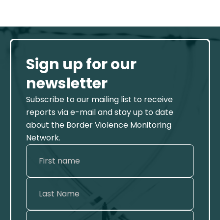
Sign up for our
newsletter
Subscribe to our mailing list to receive
reports via e-mail and stay up to date
about the Border Violence Monitoring
Network.