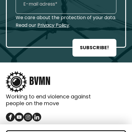
We care about the protection of your data.
Read our
Privacy Policy
.
SUBSCRIBE!
Working to end violence against
people on the move
GET IN TOUCH