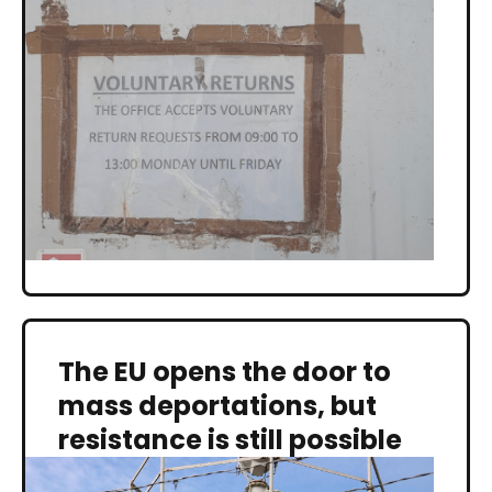
The EU opens the door to
mass deportations, but
resistance is still possible