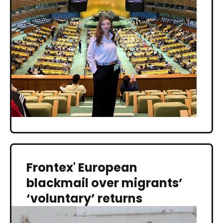
Frontex' European
blackmail over migrants’
‘voluntary’ returns