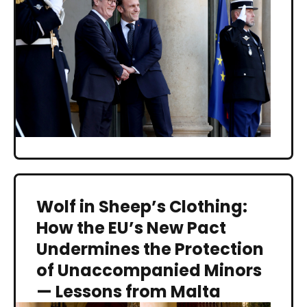
Wolf in Sheep’s Clothing:
How the EU’s New Pact
Undermines the Protection
of Unaccompanied Minors
— Lessons from Malta