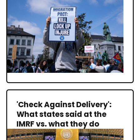
'Check Against Delivery':
What states said at the
IMRF vs. what they do