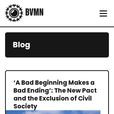
Blog
‘A Bad Beginning Makes a
Bad Ending’: The New Pact
and the Exclusion of Civil
Society