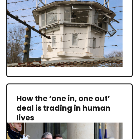
How the ‘one in, one out’
deal is trading in human
lives