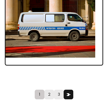
1
2
3