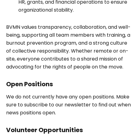
HR, grants, and financial operations to ensure
organizational stability.
BVMN values transparency, collaboration, and well-
being, supporting all team members with training, a
burnout prevention program, and a strong culture
of collective responsibility. Whether remote or on-
site, everyone contributes to a shared mission of
advocating for the rights of people on the move.
Open Positions
We do not currently have any open positions. Make
sure to subscribe to our newsletter to find out when
news positions open.
Volunteer Opportunities