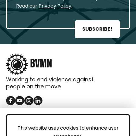
Read our
Privacy Policy
.
SUBSCRIBE!
Working to end violence against
people on the move
GET IN TOUCH
Contact
This website uses cookies to enhance user
experience.