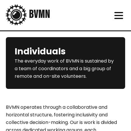
Individuals
The everyday work of BVMN is sustained by
a team of coordinators and a big group of
remote and on-site volunteers.
BVMN operates through a collaborative and
horizontal structure, fostering inclusivity and
collective decision-making. Our is work is divided
across dedicated working groups, each