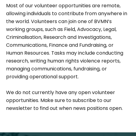
Most of our volunteer opportunities are remote,
allowing individuals to contribute from anywhere in
the world. Volunteers can join one of BVMN’s
working groups, such as Field, Advocacy, Legal,
Criminalisation, Research and Investigations,
Communications, Finance and Fundraising, or
Human Resources. Tasks may include conducting
research, writing human rights violence reports,
managing communications, fundraising, or
providing operational support.
We do not currently have any open volunteer
opportunities. Make sure to subscribe to our
newsletter to find out when news positions open.