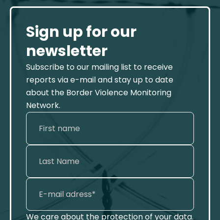
Sign up for our
newsletter
Subscribe to our mailing list to receive
reports via e-mail and stay up to date
about the Border Violence Monitoring
Network.
We care about the protection of your data.