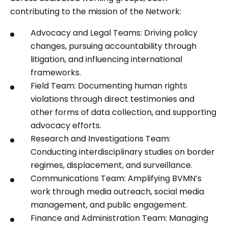
contributing to the mission of the Network:
Advocacy and Legal Teams: Driving policy
changes, pursuing accountability through
litigation, and influencing international
frameworks.
Field Team: Documenting human rights
violations through direct testimonies and
other forms of data collection, and supporting
advocacy efforts.
Research and Investigations Team:
Conducting interdisciplinary studies on border
regimes, displacement, and surveillance.
Communications Team: Amplifying BVMN’s
work through media outreach, social media
management, and public engagement.
Finance and Administration Team: Managing