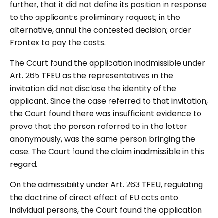
further, that it did not define its position in response
to the applicant’s preliminary request; in the
alternative, annul the contested decision; order
Frontex to pay the costs.
The Court found the application inadmissible under
Art. 265 TFEU as the representatives in the
invitation did not disclose the identity of the
applicant. Since the case referred to that invitation,
the Court found there was insufficient evidence to
prove that the person referred to in the letter
anonymously, was the same person bringing the
case. The Court found the claim inadmissible in this
regard.
On the admissibility under Art. 263 TFEU, regulating
the doctrine of direct effect of EU acts onto
individual persons, the Court found the application