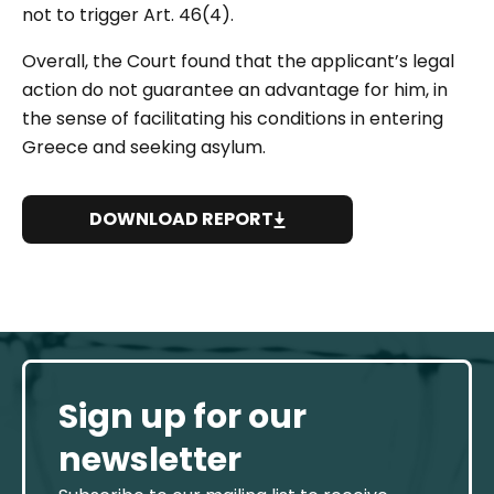
not to trigger Art. 46(4).
Overall, the Court found that the applicant’s legal
action do not guarantee an advantage for him, in
the sense of facilitating his conditions in entering
Greece and seeking asylum.
DOWNLOAD REPORT
Sign up for our
newsletter