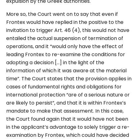
expulsion by the Greek authorities.
More so, the Court went on to say that even if
Frontex would have replied in the positive to the
invitation to trigger Art. 46 (4), this would not have
entailed the actual suspension of termination of
operations, and it
“would only have the effect of
leading Frontex to re-examine the conditions for
adopting a decision […] in the light of the
information of which it was aware at the material
time”. The Court states that the provision applies in
cases of fundamental rights and obligations for
international protection “are of a serious nature or
are likely to persist”, and that it is within Frontex’s
mandate to make that assessment. In this case,
the Court found again that it would have not been
in the applicant’s advantage to solely trigger a re-
examination by Frontex, which could have decided