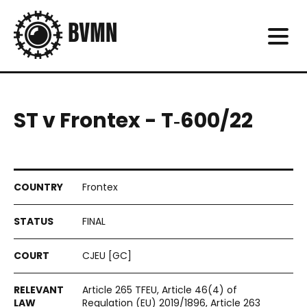
ST v Frontex - T‑600/22
Frontex
FINAL
CJEU [GC]
Article 265 TFEU, Article 46(4) of
Regulation (EU) 2019/1896, Article 263