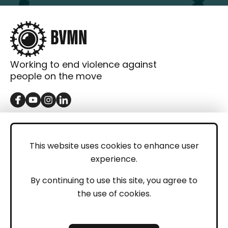
Working to end violence against
people on the move
GET IN TOUCH
Contact
This website uses cookies to enhance user
experience.
Donations
LEGAL
By continuing to use this site, you agree to
the use of cookies.
Imprint
Privacy Policy