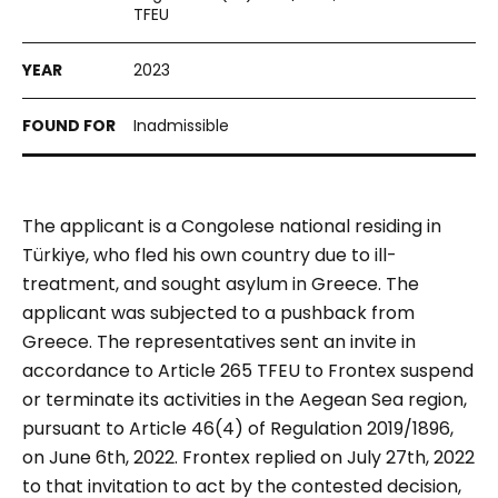
TFEU
2023
Inadmissible
The applicant is a Congolese national residing in
Türkiye
, who fled his own country due to ill-
treatment, and sought asylum in Greece. The
applicant was subjected to a pushback from
Greece. The representatives sent an invite in
accordance to
Article 265 TFEU
to Frontex suspend
or terminate its activities in the Aegean Sea region,
pursuant to Article 46(4) of Regulation 2019/1896,
on June 6th, 2022. Frontex replied on July 27th, 2022
to that invitation to act by the contested decision,