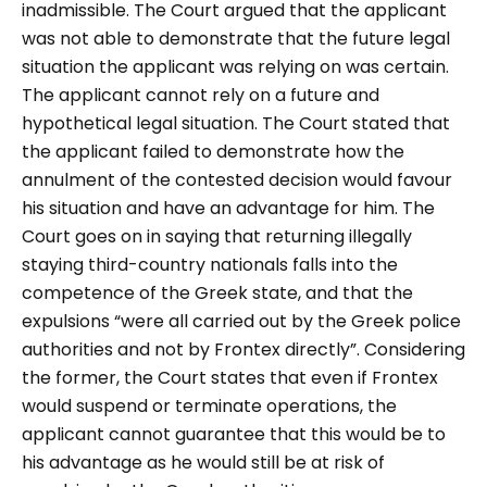
inadmissible. The Court argued that the applicant
was not able to demonstrate that the future legal
situation the applicant was relying on was certain.
The applicant cannot rely on a future and
hypothetical legal situation. The Court stated that
the applicant failed to demonstrate how the
annulment of the contested decision would favour
his situation and have an advantage for him. The
Court goes on in saying that returning illegally
staying third-country nationals falls into the
competence of the Greek state, and that the
expulsions “
were all carried out by the Greek police
authorities and not by Frontex directly”. Considering
the former, the Court states that even if Frontex
would suspend or terminate operations, the
applicant cannot guarantee that this would be to
his advantage as he would still be at risk of