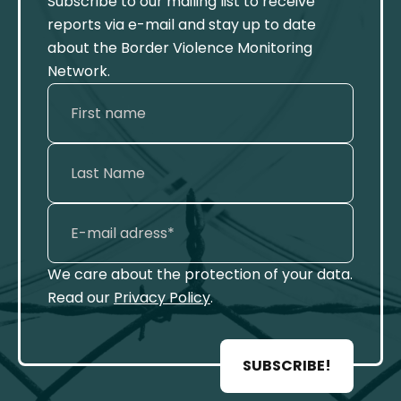
Subscribe to our mailing list to receive
reports via e-mail and stay up to date
about the Border Violence Monitoring
Network.
We care about the protection of your data.
Read our
Privacy Policy
.
SUBSCRIBE!