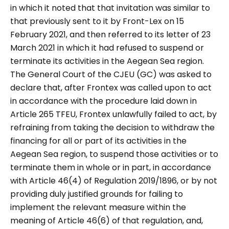
in which it noted that that invitation was similar to
that previously sent to it by Front-Lex on 15
February 2021, and then referred to its letter of 23
March 2021 in which it had refused to suspend or
terminate its activities in the Aegean Sea region.
The General Court of the CJEU (GC) was asked to
declare that, after Frontex was called upon to act
in accordance with the procedure laid down in
Article 265 TFEU, Frontex unlawfully failed to act, by
refraining from taking the decision to withdraw the
financing for all or part of its activities in the
Aegean Sea region, to suspend those activities or to
terminate them in whole or in part, in accordance
with Article 46(4) of Regulation 2019/1896, or by not
providing duly justified grounds for failing to
implement the relevant measure within the
meaning of Article 46(6) of that regulation, and,