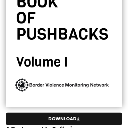
DOWNLOAD