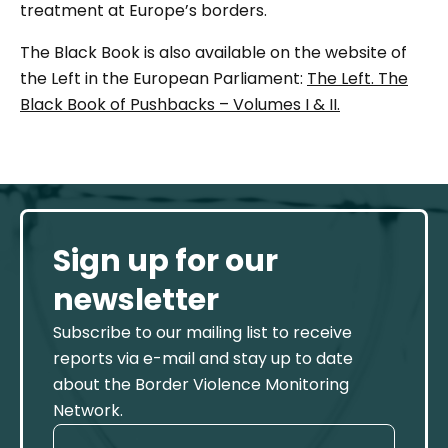
treatment at Europe’s borders.
The Black Book is also available on the website of
the Left in the European Parliament:
The Left. The
Black Book of Pushbacks – Volumes I & II.
Sign up for our
newsletter
Subscribe to our mailing list to receive
reports via e-mail and stay up to date
about the Border Violence Monitoring
Network.