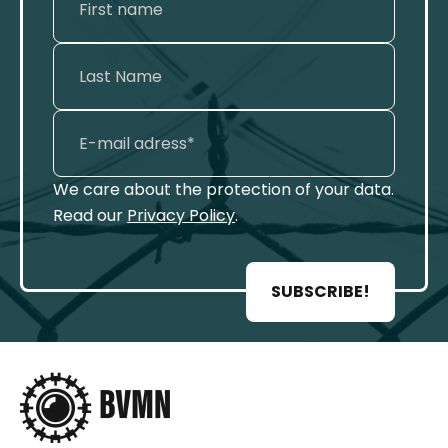
We care about the protection of your data.
Read our
Privacy Policy
.
SUBSCRIBE!