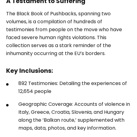
A Testament to Suffering
The Black Book of Pushbacks, spanning two
volumes, is a compilation of hundreds of
testimonies from people on the move who have
faced severe human rights violations. This
collection serves as a stark reminder of the
inhumanity occurring at the EU’s borders.
Key Inclusions:
892 Testimonies: Detailing the experiences of
12,654 people
Geographic Coverage: Accounts of violence in
Italy, Greece, Croatia, Slovenia, and Hungary
along the ‘Balkan route,’ supplemented with
maps, data, photos, and key information.