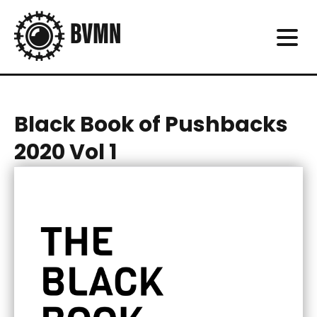
Black Book of Pushbacks
2020 Vol 1