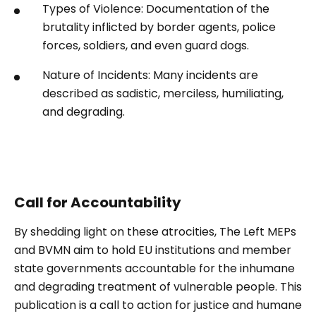
Types of Violence: Documentation of the
brutality inflicted by border agents, police
forces, soldiers, and even guard dogs.
Nature of Incidents: Many incidents are
described as sadistic, merciless, humiliating,
and degrading.
Call for Accountability
By shedding light on these atrocities, The Left MEPs
and BVMN aim to hold EU institutions and member
state governments accountable for the inhumane
and degrading treatment of vulnerable people. This
publication is a call to action for justice and humane