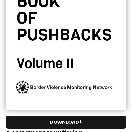
DOWNLOAD