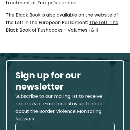
treatment at Europe’s borders.
The Black Book is also available on the website of
the Left in the European Parliament:
The Left. The
Black Book of Pushbacks – Volumes I & II.
Sign up for our
newsletter
Subscribe to our mailing list to receive
reports via e-mail and stay up to date
about the Border Violence Monitoring
Network.