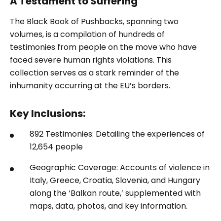
A Testament to Suffering
The Black Book of Pushbacks, spanning two
volumes, is a compilation of hundreds of
testimonies from people on the move who have
faced severe human rights violations. This
collection serves as a stark reminder of the
inhumanity occurring at the EU’s borders.
Key Inclusions:
892 Testimonies: Detailing the experiences of
12,654 people
Geographic Coverage: Accounts of violence in
Italy, Greece, Croatia, Slovenia, and Hungary
along the ‘Balkan route,’ supplemented with
maps, data, photos, and key information.