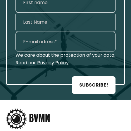
We care about the protection of your data.
Read our
Privacy Policy
.
SUBSCRIBE!