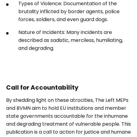
Types of Violence: Documentation of the
brutality inflicted by border agents, police
forces, soldiers, and even guard dogs.
Nature of Incidents: Many incidents are
described as sadistic, merciless, humiliating,
and degrading.
Call for Accountability
By shedding light on these atrocities, The Left MEPs
and BVMN aim to hold EU institutions and member
state governments accountable for the inhumane
and degrading treatment of vulnerable people. This
publication is a call to action for justice and humane