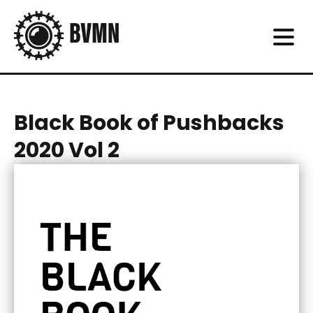
Black Book of Pushbacks
2020 Vol 2