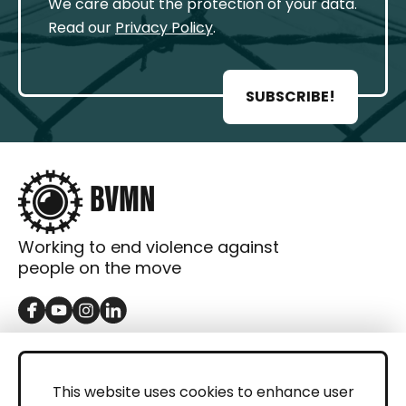
We care about the protection of your data.
Read our
Privacy Policy
.
SUBSCRIBE!
Working to end violence against
people on the move
GET IN TOUCH
Contact
This website uses cookies to enhance user