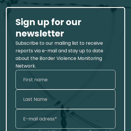
Sign up for our
newsletter
Subscribe to our mailing list to receive
reports via e-mail and stay up to date
about the Border Violence Monitoring
Network.