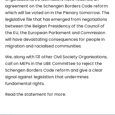
agreement on the Schengen Borders Code reform
which will be voted on in the Plenary tomorrow. The
legislative file that has emerged from negotiations
between the Belgian Presidency of the Council of
the EU, the European Parliament and Commission
will have devastating consequences for people in
migration and racialised communities.
We, along with 131 other Civil Society Organisations,
call on MEPs in the LIBE Committee to reject the
Schengen Borders Code reform and give a clear
signal against legislation that undermines
fundamental rights.
Read the statement for more.