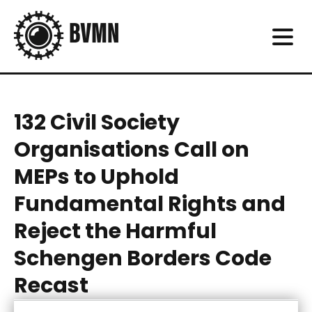
132 Civil Society
Organisations Call on
MEPs to Uphold
Fundamental Rights and
Reject the Harmful
Schengen Borders Code
Recast