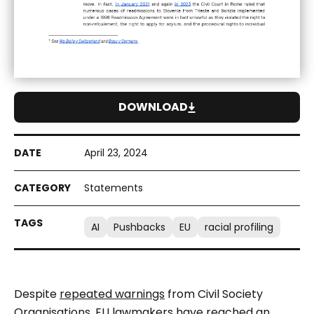
DOWNLOAD
April 23, 2024
Statements
AI
Pushbacks
EU
racial profiling
Despite
repeated warnings
from Civil Society
Organisations, EU lawmakers have reached an