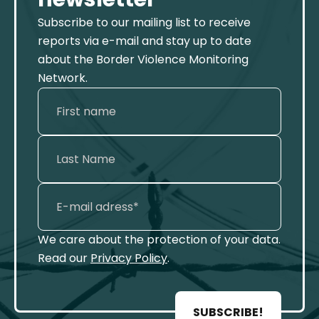
Subscribe to our mailing list to receive
reports via e-mail and stay up to date
about the Border Violence Monitoring
Network.
We care about the protection of your data.
Read our
Privacy Policy
.
SUBSCRIBE!