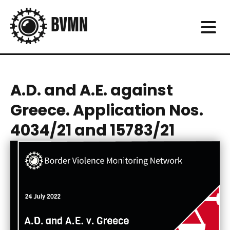
A.D. and A.E. against
Greece. Application Nos.
4034/21 and 15783/21