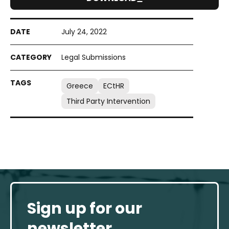
July 24, 2022
Legal Submissions
Greece
ECtHR
Third Party Intervention
Sign up for our
newsletter