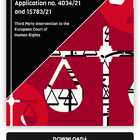
DOWNLOAD