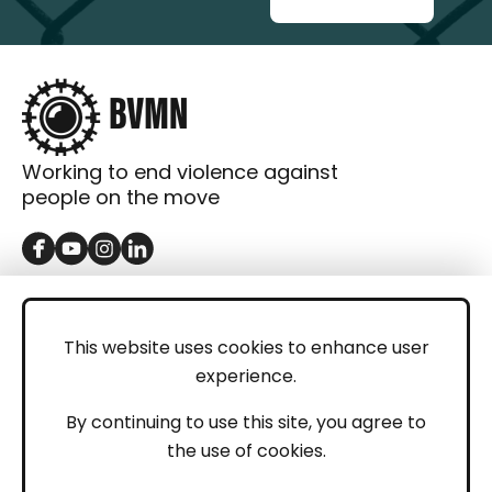
Working to end violence against
people on the move
GET IN TOUCH
Contact
This website uses cookies to enhance user
experience.
Donations
LEGAL
By continuing to use this site, you agree to
the use of cookies.
Imprint