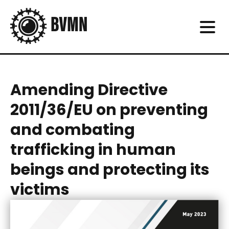
Amending Directive
2011/36/EU on preventing
and combating
trafficking in human
beings and protecting its
victims