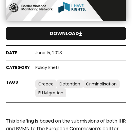
DOWNLOAD
June 15, 2023
Policy Briefs
Greece
Detention
Criminalisation
EU Migration
This briefing is based on the submissions of both IHR
and BVMN to the European Commission’s call for