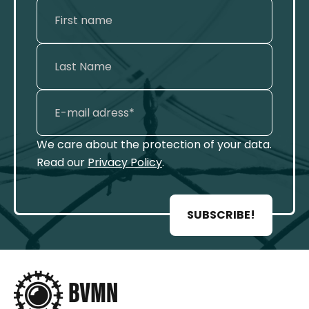
We care about the protection of your data.
Read our
Privacy Policy
.
SUBSCRIBE!