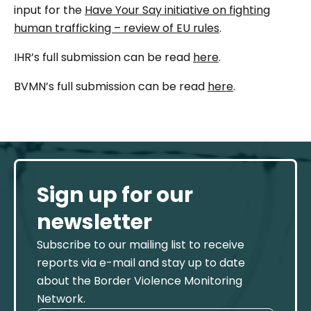
input for the
Have Your Say initiative on fighting
human trafficking – review of EU rules
.
IHR’s full submission can be read
here
.
BVMN’s full submission can be read
here
.
Sign up for our
newsletter
Subscribe to our mailing list to receive
reports via e-mail and stay up to date
about the Border Violence Monitoring
Network.