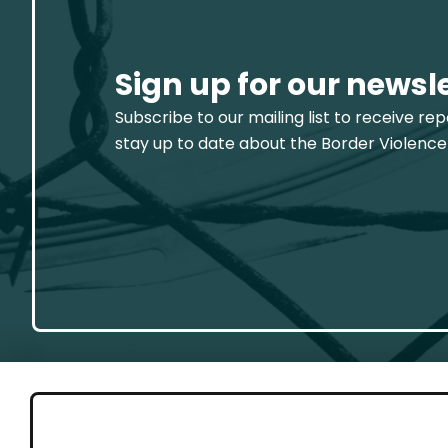
Sign up for our newsl
Subscribe to our mailing list to receive re
stay up to date about the Border Violence