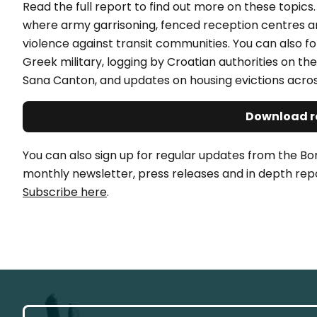
Read the full report to find out more on these topic
where army garrisoning, fenced reception centres a
violence against transit communities. You can also fo
Greek military, logging by Croatian authorities on 
Sana Canton, and updates on housing evictions acros
Download r
You can also sign up for regular updates from the Bo
monthly newsletter, press releases and in depth repo
Subscribe here
.