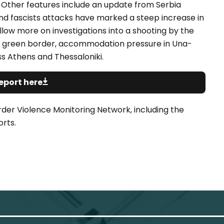
s. Other features include an update from Serbia
nd fascists attacks have marked a steep increase in
llow more on investigations into a shooting by the
the green border, accommodation pressure in Una-
s Athens and Thessaloniki.
eport here
rder Violence Monitoring Network, including the
rts.