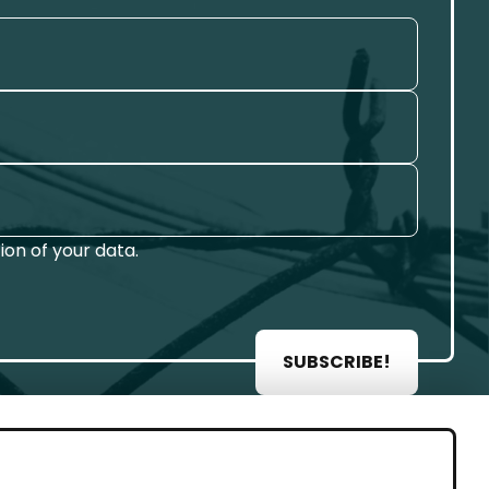
on of your data.
SUBSCRIBE!