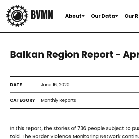
About
Our Data
Our R
Balkan Region Report - Ap
June 16, 2020
Monthly Reports
In this report, the stories of 736 people subject to
told. The Border Violence Monitoring Network continu