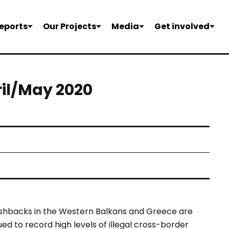
eports
Our Projects
Media
Get involved
ril/May 2020
 pushbacks in the Western Balkans and Greece are
ed to record high levels of illegal cross-border