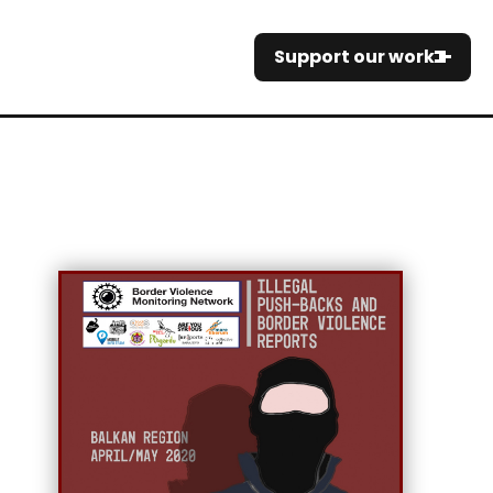
Support our work