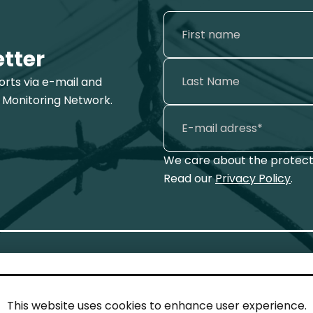
etter
ports via e-mail and
 Monitoring Network.
We care about the protecti
Read our
Privacy Policy
.
This website uses cookies to enhance user experience.