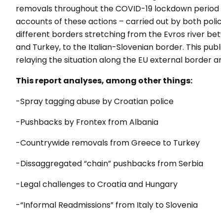
removals throughout the COVID-19 lockdown period an
accounts of these actions – carried out by both pol
different borders stretching from the Evros river b
and Turkey, to the Italian-Slovenian border. This pub
relaying the situation along the EU external border an
This report analyses, among other things:
-Spray tagging abuse by Croatian police
-Pushbacks by Frontex from Albania
-Countrywide removals from Greece to Turkey
-Dissaggregated “chain” pushbacks from Serbia
-Legal challenges to Croatia and Hungary
-“Informal Readmissions” from Italy to Slovenia