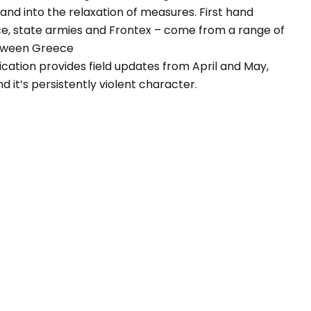
d into the relaxation of measures. First hand
ice, state armies and Frontex – come from a range of
etween Greece
lication provides field updates from April and May,
d it’s persistently violent character.