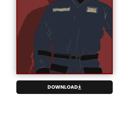
DOWNLOAD