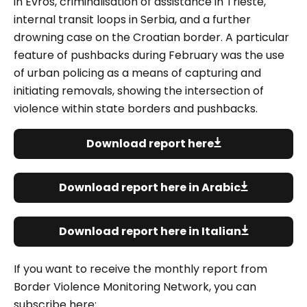
in Evros, criminalisation of assistance in Trieste,
internal transit loops in Serbia, and a further
drowning case on the Croatian border.
A particular
feature of pushbacks during February was the use
of urban policing as a means of capturing and
initiating removals, showing the intersection of
violence within state borders and pushbacks.
Download report here
Download report here in Arabic
Download report here in Italian
If you want to receive the monthly report from
Border Violence Monitoring Network, you can
subscribe here: