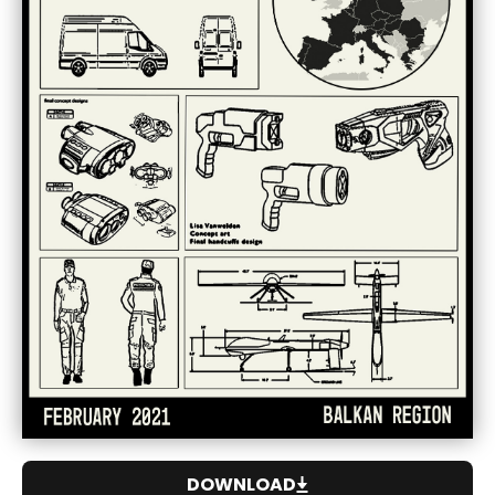
DOWNLOAD