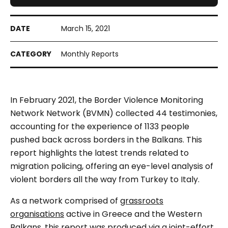
March 15, 2021
Monthly Reports
In February 2021, the Border Violence Monitoring
Network Network (BVMN)
collected 44 testimonies,
accounting for the experience of 1133 people
pushed back across borders in the Balkans. This
report highlights the latest trends related to
migration policing, offering an eye-level analysis of
violent borders all the way from Turkey to Italy.
As a network comprised of
grassroots
organisations
active in Greece and the Western
Balkans, this report was produced via a joint-effort