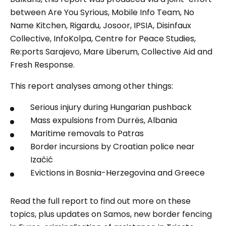
between Are You Syrious, Mobile Info Team, No
Name Kitchen, Rigardu, Josoor, IPSIA, Disinfaux
Collective, InfoKolpa, Centre for Peace Studies,
Re:ports Sarajevo, Mare Liberum, Collective Aid and
Fresh Response.
This report analyses among other things:
Serious injury during Hungarian pushback
Mass expulsions from Durrës, Albania
Maritime removals to Patras
Border incursions by Croatian police near
Izačić
Evictions in Bosnia-Herzegovina and Greece
Read the full report to find out more on these
topics, plus updates on Samos, new border fencing