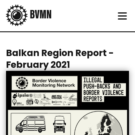
Balkan Region Report -
February 2021