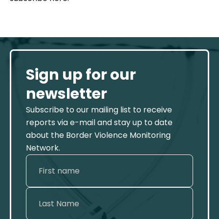
Sign up for our
newsletter
Subscribe to our mailing list to receive
reports via e-mail and stay up to date
about the Border Violence Monitoring
Network.