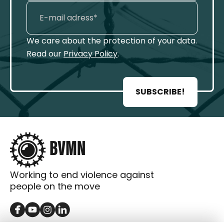
We care about the protection of your data.
Read our
Privacy Policy
.
SUBSCRIBE!
Working to end violence against
people on the move