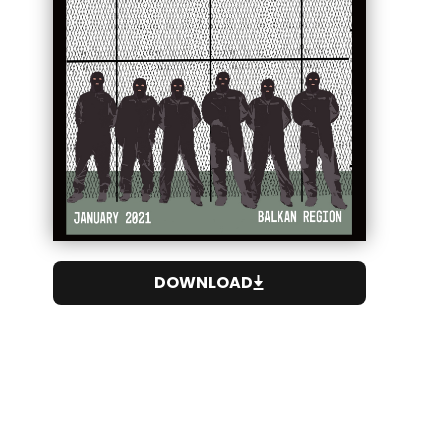
DOWNLOAD