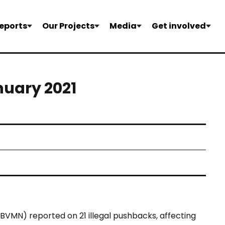
eports
Our Projects
Media
Get involved
nuary 2021
BVMN) reported on 21 illegal pushbacks, affecting