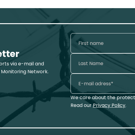
etter
ports via e-mail and
 Monitoring Network.
We care about the protecti
Read our
Privacy Policy
.