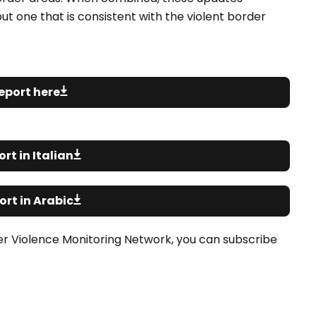
ut one that is consistent with the violent border
eport here
rt in Italian
rt in Arabic
er Violence Monitoring Network, you can subscribe