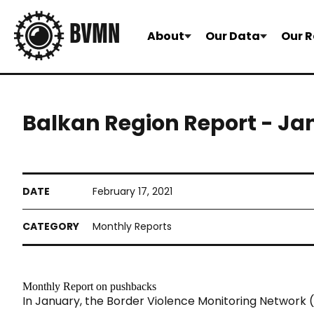
About
Our Data
Our R
Balkan Region Report - Ja
February 17, 2021
Monthly Reports
Monthly Report on pushbacks
In January, the Border Violence Monitoring Network
(