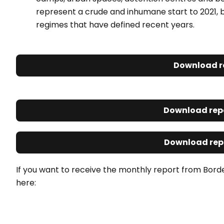
represent a crude and inhumane start to 2021, b
regimes that have defined recent years.
Download r
Download repo
Download repo
If you want to receive the monthly report from Bord
here: