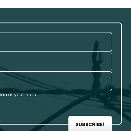
on of your data.
SUBSCRIBE!