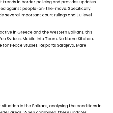
st trends in border policing and provides updates
ted against people-on-the-move. Specifically,
e several important court rulings and EU level
active in Greece and the Western Balkans, this
You Syrious, Mobile Info Team, No Name Kitchen,
re for Peace Studies, Re:ports Sarajevo, Mare
 situation in the Balkans, analysing the conditions in
order areas. When combined, these updates