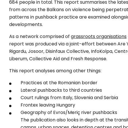
684 people in total. This report summarises the late
from across the Balkans on violence being perpetra
patterns in pushback practice are examined alongsid
developments.
As a network comprised of
grassroots organisations
report was produced via a joint-effort between Are 
Rigardu, Josoor, Disinfaux Collective, InfoKolpa, Cent
Liberum, Collective Aid and Fresh Response.
This report analyses among other things:
Practices at the Romanian border
Lateral pushbacks to third countries
Court rulings from Italy, Slovenia and Serbia
Frontex leaving Hungary
Geography of Evros/Meriç river pushbacks
The publication also looks in depth at the transit
camps, urban spaces, detention centres and b