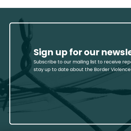
Sign up for our newsl
Subscribe to our mailing list to receive re
stay up to date about the Border Violence