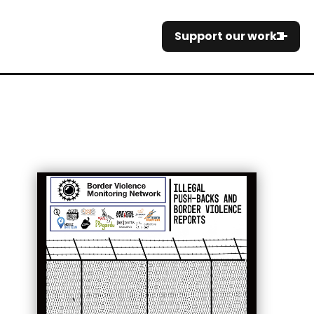
Support our work