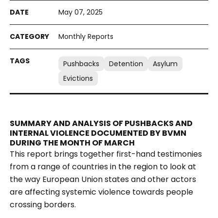
May 07, 2025
Monthly Reports
Pushbacks
Detention
Asylum
Evictions
SUMMARY AND ANALYSIS OF PUSHBACKS AND
INTERNAL VIOLENCE DOCUMENTED BY BVMN
DURING THE MONTH OF MARCH
This report brings together first-hand testimonies
from a range of countries in the region to look at
the way European Union states and other actors
are affecting systemic violence towards people
crossing borders.