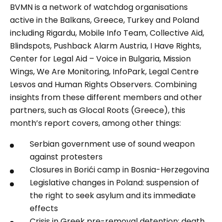
BVMN is a network of watchdog organisations
active in the Balkans, Greece, Turkey and Poland
including Rigardu, Mobile Info Team, Collective Aid,
Blindspots, Pushback Alarm Austria, I Have Rights,
Center for Legal Aid – Voice in Bulgaria, Mission
Wings, We Are Monitoring, InfoPark, Legal Centre
Lesvos and Human Rights Observers. Combining
insights from these different members and other
partners, such as Glocal Roots (Greece), this
month’s report covers, among other things:
Serbian government use of sound weapon
against protesters
Closures in Borići camp in Bosnia-Herzegovina
Legislative changes in Poland: suspension of
the right to seek asylum and its immediate
effects
Crisis in Greek pre-removal detention: death