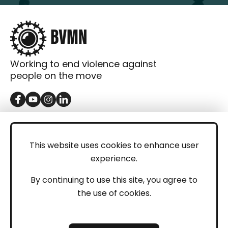
Working to end violence against
people on the move
GET IN TOUCH
Contact
This website uses cookies to enhance user
experience.
Donations
LEGAL
By continuing to use this site, you agree to
the use of cookies.
Imprint
Privacy Policy