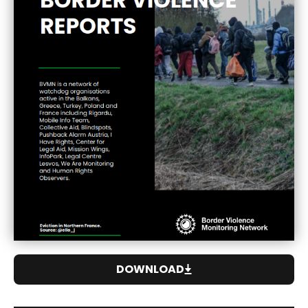
DOWNLOAD