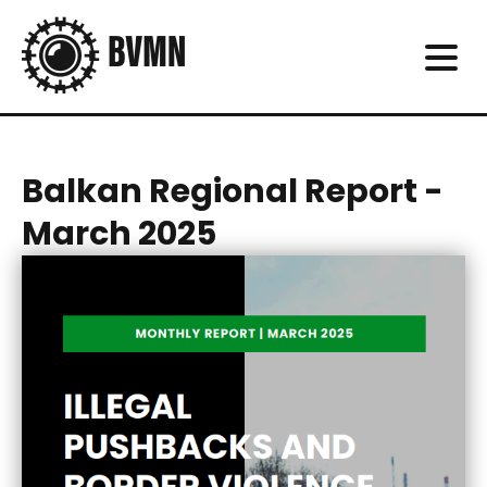
Balkan Regional Report -
March 2025