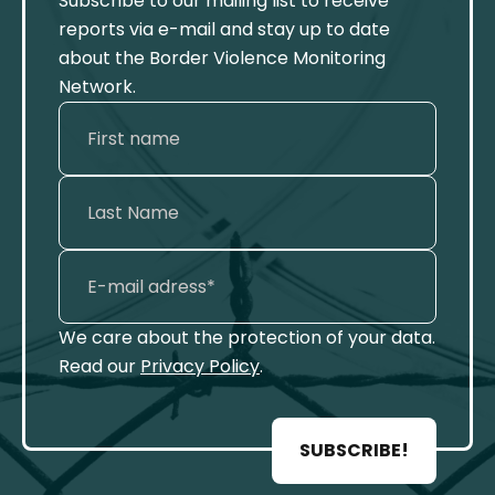
Subscribe to our mailing list to receive
reports via e-mail and stay up to date
about the Border Violence Monitoring
Network.
We care about the protection of your data.
Read our
Privacy Policy
.
SUBSCRIBE!