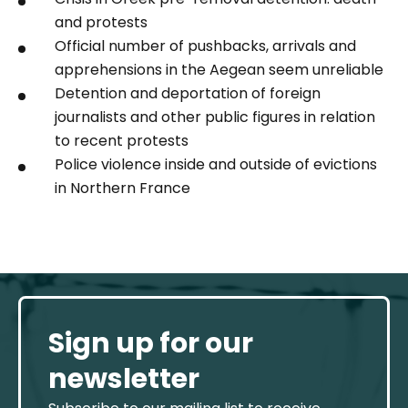
and protests
Official number of pushbacks, arrivals and
apprehensions in the Aegean seem unreliable
Detention and deportation of foreign
journalists and other public figures in relation
to recent protests
Police violence inside and outside of evictions
in Northern France
Sign up for our
newsletter