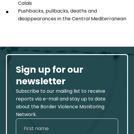
Calais
Pushbacks, pullbacks, deaths and
disappearances in the Central Mediterranean
Sign up for our
newsletter
Subscribe to our mailing list to receive
reports via e-mail and stay up to date
about the Border Violence Monitoring
Network.