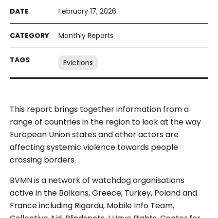
February 17, 2026
Monthly Reports
Evictions
This report brings together information from a
range of countries in the region to look at the way
European Union states and other actors are
affecting systemic violence towards people
crossing borders.
BVMN is a network of watchdog organisations
active in the Balkans, Greece, Turkey, Poland and
France including Rigardu, Mobile Info Team,