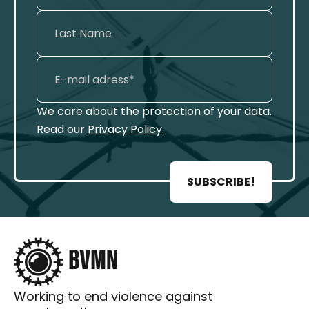
We care about the protection of your data.
Read our
Privacy Policy
.
SUBSCRIBE!
Working to end violence against