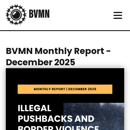
BVMN Monthly Report -
December 2025