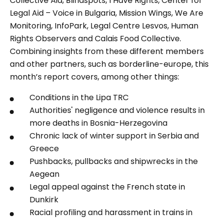
Collective Aid, Blindspots, I Have Rights, Center for
Legal Aid – Voice in Bulgaria, Mission Wings, We Are
Monitoring, InfoPark, Legal Centre Lesvos, Human
Rights Observers and Calais Food Collective.
Combining insights from these different members
and other partners, such as borderline-europe, this
month’s report covers, among other things:
Conditions in the Lipa TRC
Authorities' negligence and violence results in
more deaths in Bosnia-Herzegovina
Chronic lack of winter support in Serbia and
Greece
Pushbacks, pullbacks and shipwrecks in the
Aegean
Legal appeal against the French state in
Dunkirk
Racial profiling and harassment in trains in