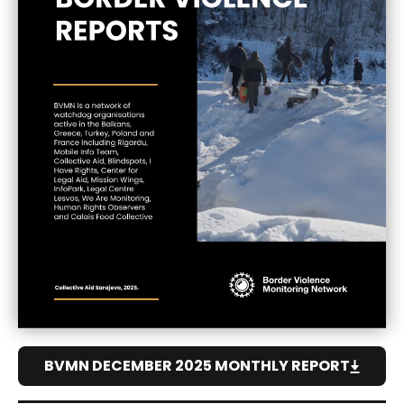
BVMN DECEMBER 2025 MONTHLY REPORT