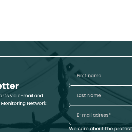
etter
ports via e-mail and
 Monitoring Network.
We care about the protecti