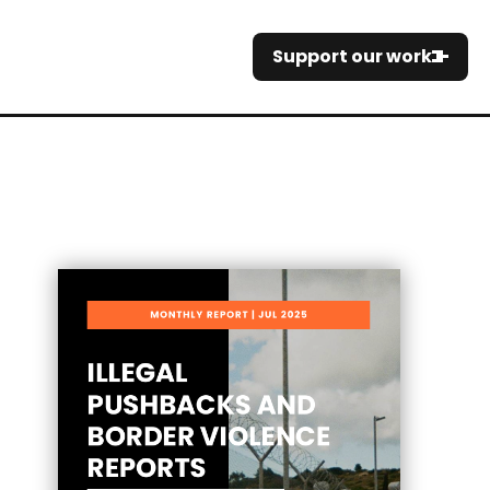
Support our work