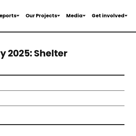
eports
Our Projects
Media
Get involved
 2025: Shelter