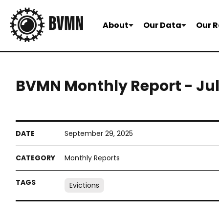
About
Our Data
Our R
BVMN Monthly Report - July
September 29, 2025
Monthly Reports
Evictions