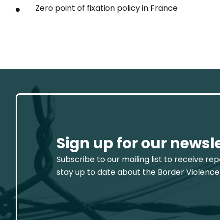
Zero point of fixation policy in France
Sign up for our newsl
Subscribe to our mailing list to receive re
stay up to date about the Border Violence