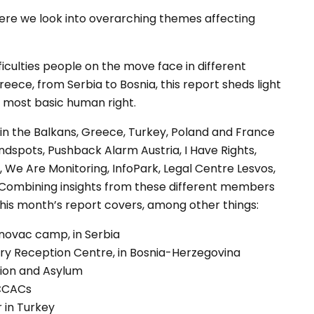
where we look into overarching themes affecting
fficulties people on the move face in different
eece, from Serbia to Bosnia, this report sheds light
is most basic human right.
in the Balkans, Greece, Turkey, Poland and France
lindspots, Pushback Alarm Austria, I Have Rights,
s, We Are Monitoring, InfoPark, Legal Centre Lesvos,
 Combining insights from these different members
this month’s report covers, among other things:
novac camp, in Serbia
ary Reception Centre, in Bosnia-Herzegovina
tion and Asylum
 CCACs
r in Turkey