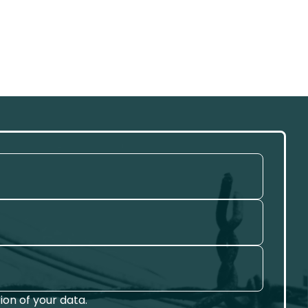
on of your data.