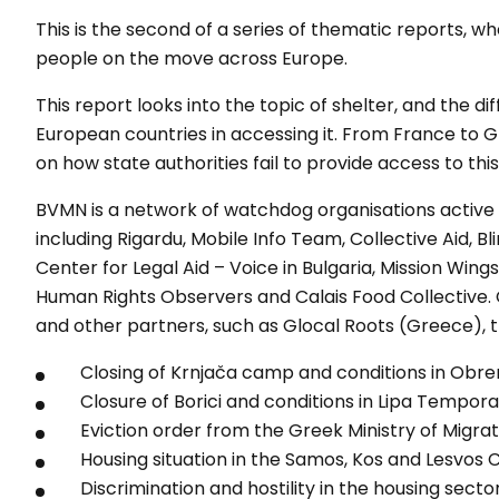
This is the second of a series of thematic reports, 
people on the move across Europe.
This report looks into the topic of shelter, and the di
European countries in accessing it. From France to Gr
on how state authorities fail to provide access to th
BVMN is a network of watchdog organisations active 
including Rigardu, Mobile Info Team, Collective Aid, B
Center for Legal Aid – Voice in Bulgaria, Mission Wing
Human Rights Observers and Calais Food Collective.
and other partners, such as Glocal Roots (Greece), 
Closing of Krnjača camp and conditions in Obre
Closure of Borici and conditions in Lipa Tempor
Eviction order from the Greek Ministry of Migra
Housing situation in the Samos, Kos and Lesvos
Discrimination and hostility in the housing secto