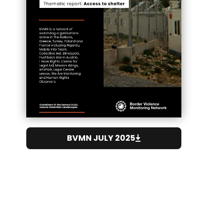
BVMN JULY 2025