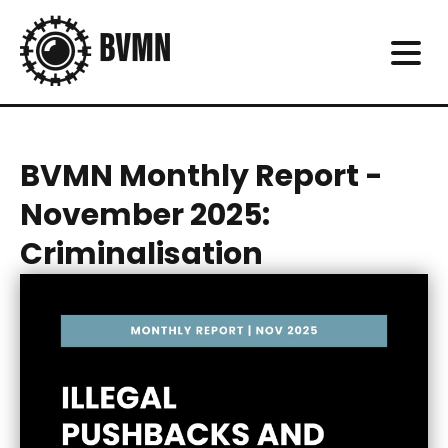
BVMN Monthly Report -
November 2025:
Criminalisation