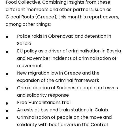
Food Collective. Combining insights from these
different members and other partners, such as
Glocal Roots (Greece), this month’s report covers,
among other things:
Police raids in Obrenovac and detention in
Serbia
EU policy as a driver of criminalisation in Bosnia
and November incidents of criminalisation of
movement
New migration law in Greece and the
expansion of the criminal framework
Criminalisation of Sudanese people on Lesvos
and solidarity response
Free Humanitarians trial
Arrests at bus and train stations in Calais
Criminalisation of people on the move and
solidarity with boat drivers in the Central