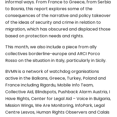
informal ways. From France to Greece, from Serbia
to Bosnia, this report explores some of the
consequences of the narrative and policy takeover
of the ideas of security and crime in relation to
migration, which has obscured and displaced those
based on protection needs and rights.
This month, we also include a piece from ally
collectives borderline-europe and ARCI Porco
Rosso on the situation in Italy, particularly in Sicily.
BVMN is a network of watchdog organisations
active in the Balkans, Greece, Turkey, Poland and
France including Rigardu, Mobile Info Team,
Collective Aid, Blindspots, Pushback Alarm Austria, I
Have Rights, Center for Legal Aid – Voice in Bulgaria,
Mission Wings, We Are Monitoring, InfoPark, Legal
Centre Lesvos, Human Rights Observers and Calais