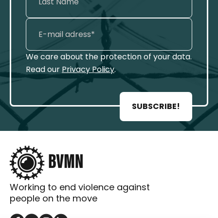
We care about the protection of your data.
Read our
Privacy Policy
.
SUBSCRIBE!
Working to end violence against
people on the move