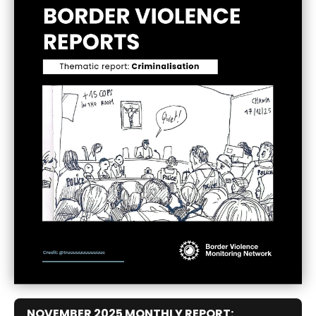
NOVEMBER 2025 MONTHLY REPORT: