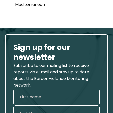
Mediterranean
Sign up for our
newsletter
Subscribe to our mailing list to receive
reports via e-mail and stay up to date
about the Border Violence Monitoring
Network.