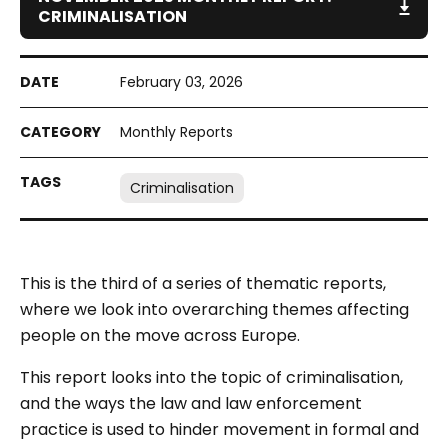
CRIMINALISATION
February 03, 2026
Monthly Reports
Criminalisation
This is the third of a series of thematic reports,
where we look into overarching themes affecting
people on the move across Europe.
This report looks into the topic of criminalisation,
and the ways the law and law enforcement
practice is used to hinder movement in formal and