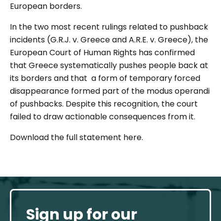
European borders.
In the two most recent rulings related to pushback
incidents (G.R.J. v. Greece and A.R.E. v. Greece), the
European Court of Human Rights has confirmed
that Greece systematically pushes people back at
its borders and that a form of temporary forced
disappearance formed part of the modus operandi
of pushbacks. Despite this recognition, the court
failed to draw actionable consequences from it.
Download the full statement here.
Sign up for our