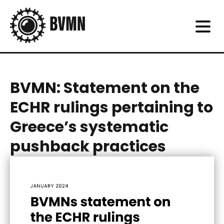
BVMN: Statement on the
ECHR rulings pertaining to
Greece’s systematic
pushback practices