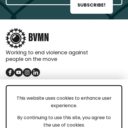
SUBSCRIBE!
Working to end violence against
people on the move
GET IN TOUCH
Contact
This website uses cookies to enhance user
experience.
Donations
LEGAL
By continuing to use this site, you agree to
the use of cookies.