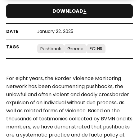
DOWNLOAD
January 22, 2025
Pushback
Greece
ECtHR
For eight years, the Border Violence Monitoring
Network has been documenting pushbacks, the
unlawful and often violent and deadly crossborder
expulsion of an individual without due process, as
well as related forms of violence. Based on the
thousands of testimonies collected by BVMN and its
members, we have demonstrated that pushbacks
are a systematic practice and
de facto
policy at