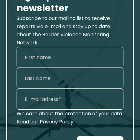
newsletter
Subscribe to our mailing list to receive
reports via e-mail and stay up to date
about the Border Violence Monitoring
Network.
We care about the protection of your data.
Read our
Privacy Policy
.