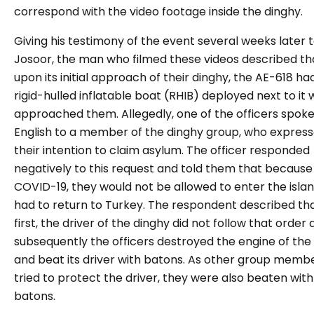
correspond with the video footage inside the dinghy.
Giving his testimony of the event several weeks later 
Josoor, the man who filmed these videos described th
upon its initial approach of their dinghy, the AE-618 ha
rigid-hulled inflatable boat (RHIB) deployed next to it 
approached them. Allegedly, one of the officers spoke
English to a member of the dinghy group, who expres
their intention to claim asylum. The officer responded
negatively to this request and told them that because
COVID-19, they would not be allowed to enter the isla
had to return to Turkey. The respondent described tha
first, the driver of the dinghy did not follow that order
subsequently the officers destroyed the engine of the
and beat its driver with batons. As other group memb
tried to protect the driver, they were also beaten with
batons.