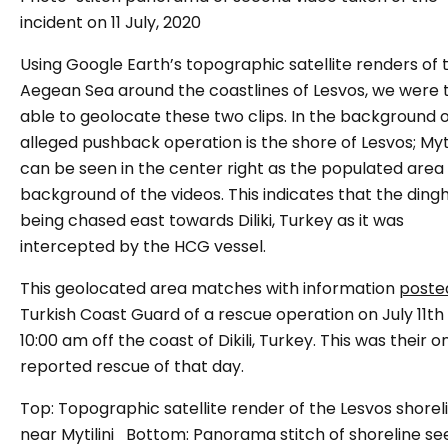
incident on 11 July, 2020
Using Google Earth’s topographic satellite renders of 
Aegean Sea around the coastlines of Lesvos, we were 
able to geolocate these two clips. In the background o
alleged pushback operation is the shore of Lesvos; Myti
can be seen in the center right as the populated area 
background of the videos. This indicates that the ding
being chased east towards Diliki, Turkey as it was
intercepted by the HCG vessel.
This geolocated area matches with information
poste
Turkish Coast Guard of a rescue operation on July 11th
10:00 am off the coast of Dikili, Turkey. This was their o
reported rescue of that day.
Top: Topographic satellite render of the Lesvos shorel
near Mytilini Bottom: Panorama stitch of shoreline se