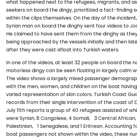
what happened next to the refugees, migrants, and a
seekers on board the dingy, prioritized a fact-finding 
within the clips themselves.
On the day of the incident,
Syrian man on board the dinghy sent four videos to Jo
He claimed to have sent them from the dinghy as the
being approached by the vessels initially and then lat
after they were cast afloat into Turkish waters.
In one of the videos, at least 32 people on board the 
motorless dingy can be seen floating in largely calm w
The video shows a largely mixed passenger demograp
with the men, women, and children on the boat having
varied representation of skin colors. Turkish Coast Gu
records from their single intervention of the coast of Di
July 11th reports a group of 40 refugees assisted of whi
were Syrian, 8 Congolese, 4 Somali, 3 Central African,
Palestinian, 1 Senegalese, and 1 Eritrean. Accounting f
boat passengers not shown within the video, these n