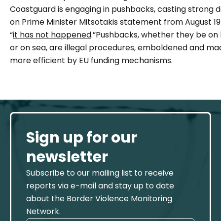
Coastguard is engaging in pushbacks, casting strong 
on Prime Minister Mitsotakis statement from August 19
“
it has not happened
.”Pushbacks, whether they be on 
or on sea, are illegal procedures, emboldened and ma
more efficient by EU funding mechanisms.
Sign up for our
newsletter
Subscribe to our mailing list to receive
reports via e-mail and stay up to date
about the Border Violence Monitoring
Network.