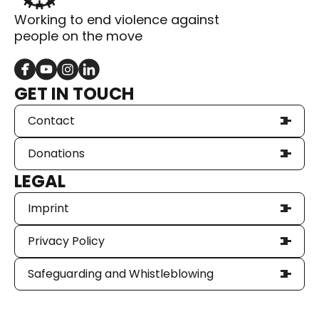
Working to end violence against
people on the move
GET IN TOUCH
Contact
Donations
LEGAL
Imprint
Privacy Policy
Safeguarding and Whistleblowing