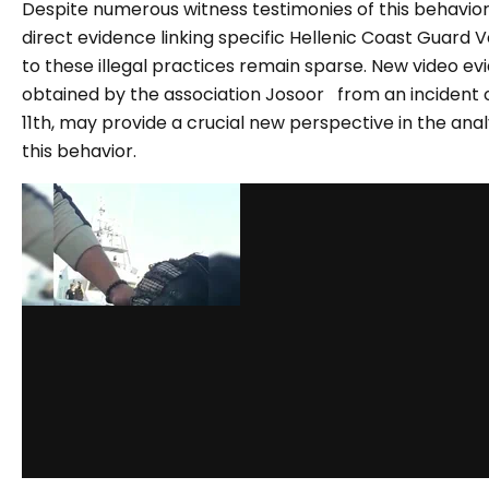
Despite numerous witness testimonies of this behavior
direct evidence linking specific Hellenic Coast Guard V
to these illegal practices remain sparse. New video e
obtained by the association Josoor from an incident 
11th, may provide a crucial new perspective in the anal
this behavior.