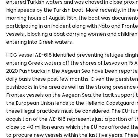
entered Turkish waters and was
chased
in close proxi
high speeds by the Turkish boat. More recently, in the 
morning hours of August 15th, the boat was
document
participating in an incident along with Nato and Front
vessels , blocking a boat carrying women and childre
entering into Greek waters.
HCG vessel ΛΣ-618 identified preventing refugee ding
entering Greek waters off the shores of Lesvos on 15 A
2020
Pushbacks in the Aegean Sea have been reporte
daily basis these past few months. Given the persiste
pushbacks in the area as well as the strong presence 
Frontex vessels on the Aegean Sea, the tacit support 
the European Union lends to the Hellenic Coastguard i
these illegal practices must be considered. The EU-fu
acquisition of the ΛΣ-618 represents just a portion of t
close to 40 million euros which the EU has afforded t
to procure new vessels within the last five years. Thes