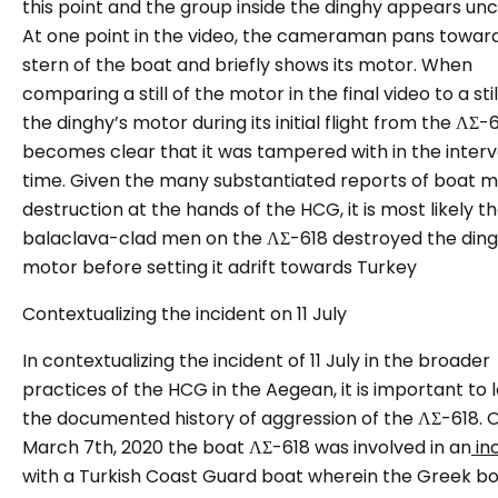
this point and the group inside the dinghy appears unc
At one point in the video, the cameraman pans towar
stern of the boat and briefly shows its motor. When
comparing a still of the motor in the final video to a sti
the dinghy’s motor during its initial flight from the ΛΣ-61
becomes clear that it was tampered with in the inter
time. Given the many substantiated reports of boat 
destruction at the hands of the HCG, it is most likely t
balaclava-clad men on the ΛΣ-618 destroyed the ding
motor before setting it adrift towards Turkey
Contextualizing the incident on 11 July
In contextualizing the incident of 11 July in the broader
practices of the HCG in the Aegean, it is important to 
the documented history of aggression of the ΛΣ-618.
March 7th, 2020 the boat ΛΣ-618 was involved in an
in
with a Turkish Coast Guard boat wherein the Greek b