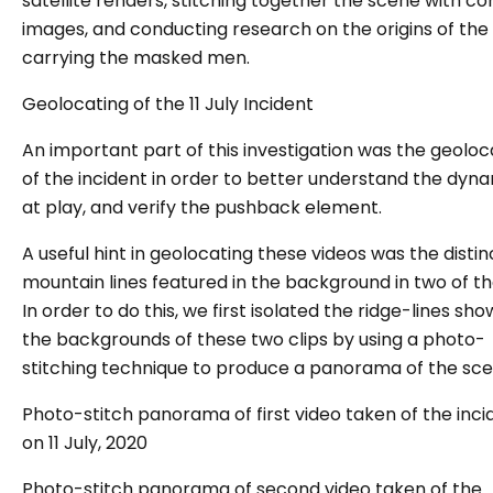
satellite renders, stitching together the scene with c
images, and conducting research on the origins of the
carrying the masked men.
Geolocating of
the 11 July Incident
An important part of this investigation was the geoloc
of the incident in order to better understand the dyn
at play, and verify the pushback element.
A useful hint in geolocating these videos was the distin
mountain lines featured in the background in two of the
In order to do this, we first isolated the ridge-lines sho
the backgrounds of these two clips by using a photo-
stitching technique to produce a panorama of the sc
Photo-stitch panorama of first video taken of the inci
on 11 July, 2020
Photo-stitch panorama of second video taken of the