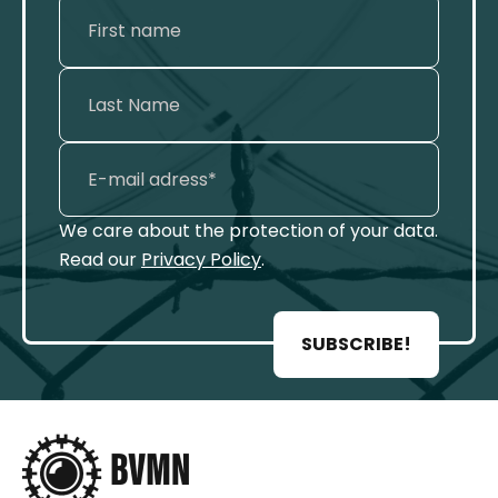
We care about the protection of your data.
Read our
Privacy Policy
.
SUBSCRIBE!