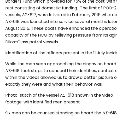
Borders Fund which provided for 75% of the cost, with
rest consisting of domestic funding. The first of POB-
vessels, ΛΣ-617, was delivered in February 2015 where
ΛΣ-618 was launched into service several months later
August 2015. These boats have enhanced the operatio
capacity of the HCG by relieving pressure from its agi
Dilos-Class patrol vessels.
Identification of
the officers present in the 11 July Incid
While the men seen approaching the dinghy on board
ΛΣ-618 took steps to conceal their identities, context 
within the videos allowed us to draw a better picture 
exactly they were and what their behavior was.
Photo-stitch of the vessel ΛΣ-618 shown in the video
footage, with identified men present
Six men can be counted standing on board the ΛΣ-618