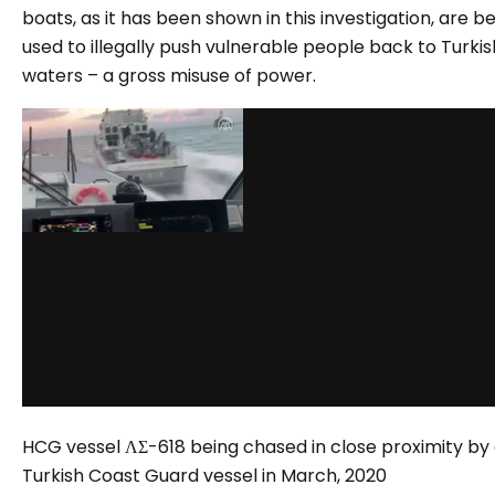
boats, as it has been shown in this investigation, are b
used to illegally push vulnerable people back to Turkis
waters – a gross misuse of power.
HCG vessel ΛΣ-618 being chased in close proximity by
Turkish Coast Guard vessel in March, 2020