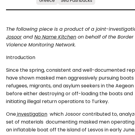
Greece
Sea Pushbacks
The following piece is a product of a joint-investigat
Josoor
and
No Name Kitchen
on behalf of the Border
Violence Monitoring Network.
Introduction
Since the spring, consistent and well-documented rep
have shown masked men aggressively pursuing boats f
refugees, migrants, and asylum seekers in the Aegean 
before either destroying or off-loading the boats and
initiating illegal return operations to Turkey.
One
investigation
which Josoor contributed to, analyz
set of materials
documenting masked men operating
an inflatable boat off the island of Lesvos in early June