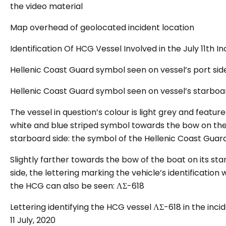
the video material
Map overhead of geolocated incident location
Identification Of HCG Vessel Involved in the July 11th In
Hellenic Coast Guard symbol seen on vessel’s port sid
Hellenic Coast Guard symbol seen on vessel’s starboa
The vessel in question’s colour is light grey and feature
white and blue striped symbol towards the bow on th
starboard side: the symbol of the Hellenic Coast Guard
Slightly farther towards the bow of the boat on its st
side, the lettering marking the vehicle’s identification 
the HCG can also be seen:
ΛΣ-618
Lettering identifying the HCG vessel ΛΣ-618 in the inci
11 July, 2020