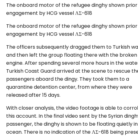
The onboard motor of the refugee dinghy shown prior
engagement by HCG vessel ΛΣ-618
The onboard motor of the refugee dinghy shown prior
engagement by HCG vessel ΛΣ-618
The officers subsequently dragged them to Turkish w
and then left the group floating there with the broken
engine. After spending several more hours in the water
Turkish Coast Guard arrived at the scene to rescue th
passengers aboard the dingy. They took them to a
quarantine detention center, from where they were
released after 15 days.
With closer analysis, the video footage is able to corr
this account. In the final video sent by the Syrian dingh
passenger, the dinghy is shown to be floating quietly in
ocean. There is no indication of the ΛΣ-618 being pres