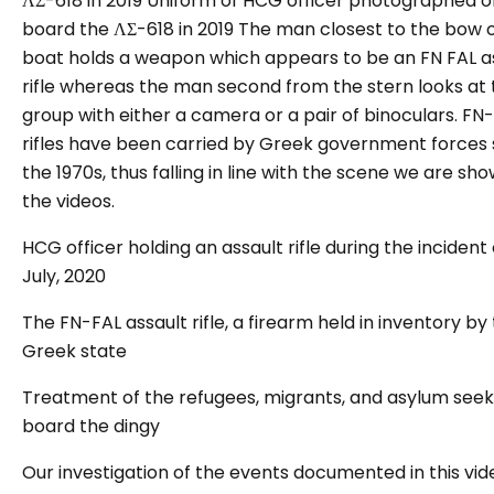
ΛΣ-618 in 2019 Uniform of HCG officer photographed o
board the ΛΣ-618 in 2019
The man closest to the bow o
boat holds a weapon which appears to be an FN FAL a
rifle whereas the man second from the stern looks at 
group with either a camera or a pair of binoculars. FN
rifles have been carried by Greek government forces 
the 1970s, thus falling in line with the scene we are sho
the videos.
HCG officer holding an assault rifle during the incident 
July, 2020
The FN-FAL assault rifle, a firearm held in inventory by
Greek state
Treatment of the refugees, migrants, and asylum seek
board the dingy
Our investigation of the events documented in this vid