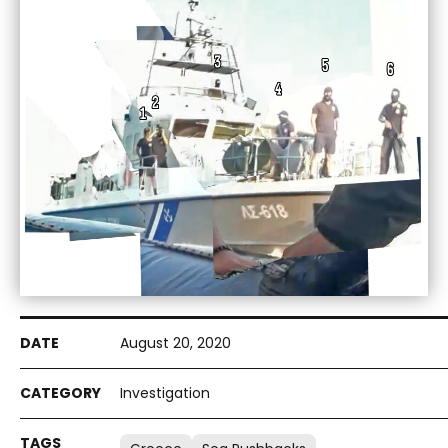
August 20, 2020
Investigation