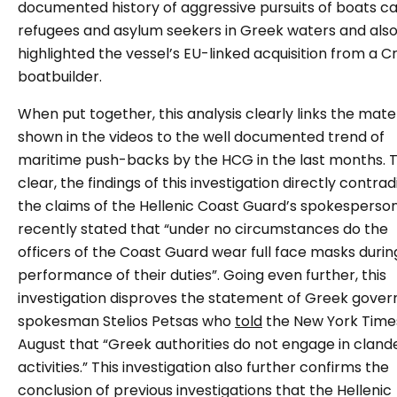
documented history of aggressive pursuits of boats ca
refugees and asylum seekers in Greek waters and als
highlighted the vessel’s EU-linked acquisition from a C
boatbuilder.
When put together, this analysis clearly links the mate
shown in the videos to the well documented trend of
maritime push-backs by the HCG in the last months. 
clear, the findings of this investigation directly contrad
the claims of the Hellenic Coast Guard’s spokesperso
recently stated that “under no circumstances do the
officers of the Coast Guard wear full face masks durin
performance of their duties”. Going even further, this
investigation disproves the statement of Greek gove
spokesman Stelios Petsas who
told
the New York Times
August that “Greek authorities do not engage in cland
activities.” This investigation also further confirms the
conclusion of previous investigations that the Hellenic