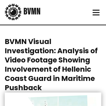
BVMN Visual
Investigation: Analysis of
Video Footage Showing
Involvement of Hellenic
Coast Guard in Maritime
Pushback