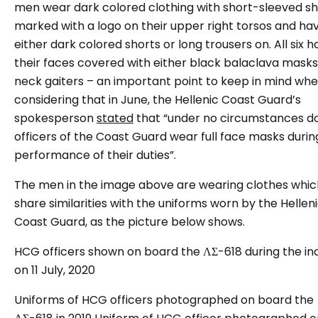
men wear dark colored clothing with short-sleeved sh
marked with a logo on their upper right torsos and ha
either dark colored shorts or long trousers on. All six 
their faces covered with either black balaclava masks
neck gaiters – an important point to keep in mind wh
considering that in June, the Hellenic Coast Guard’s
spokesperson
stated
that “under no circumstances d
officers of the Coast Guard wear full face masks durin
performance of their duties”.
The men in the image above are wearing clothes whic
share similarities with the uniforms worn by the Hellen
Coast Guard, as the picture below shows.
HCG officers shown on board the ΛΣ-618 during the in
on 11 July, 2020
Uniforms of HCG officers photographed on board the