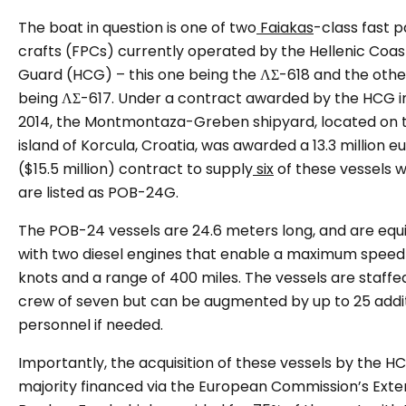
The boat in question is one of two
Faiakas
-class fast p
crafts (FPCs) currently operated by the Hellenic Coas
Guard (HCG) – this one being the ΛΣ-618 and the othe
being ΛΣ-617. Under a contract awarded by the HCG in
2014, the Montmontaza-Greben shipyard, located on 
island of Korcula, Croatia, was awarded a 13.3 million e
($15.5 million) contract to supply
six
of these vessels 
are listed as POB-24G.
The POB-24 vessels are 24.6 meters long, and are eq
with two diesel engines that enable a maximum speed
knots and a range of 400 miles. The vessels are staffe
crew of seven but can be augmented by up to 25 addi
personnel if needed.
Importantly, the acquisition of these vessels by the 
majority financed via the European Commission’s Exte