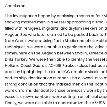
Conclusion
This investigation began by analysing a series of four v
showing masked men in a vessel approaching a small 
filled with refugees, migrants, and asylum seekers on 
Aegean Sea who later claimed to be pushed back to 
from Greek waters. Using Earth Studio and photo-stit
techniques, we were first able to geolocate the video 
somewhere on the Aegean betwee
n Mytilini, Greece 
Diliki, Turkey. We
were then able to identify the vessel 
Hellenic Coast Guard’s ΛΣ-618 Faiakas-class fast patr
craft by highlighting the clear HCG emblem visible on i
and it’s ship identification number. This allowed us to 
strong conclusion that the masked men on this boat,
wore uniforms identical to those previously worn by t
vessel’s crew-members, were acting in an official capa
Finally, we were also able to contextualize the ΛΣ-618