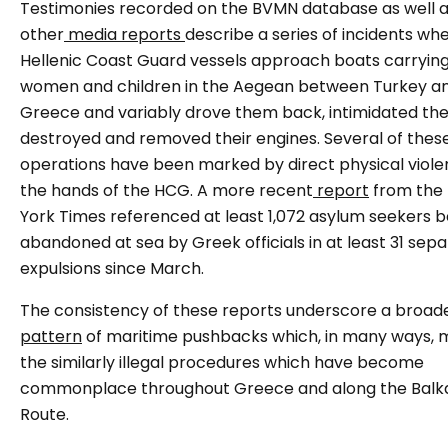
Testimonies recorded on the BVMN database as well 
other
media reports
describe a series of incidents wh
Hellenic Coast Guard vessels approach boats carryin
women and children in the Aegean between Turkey a
Greece and variably drove them back, intimidated the
destroyed and removed their engines. Several of thes
operations have been marked by direct physical viole
the hands of the HCG. A more recent
report
from the
York Times referenced at least 1,072 asylum seekers b
abandoned at sea by Greek officials in at least 31 sep
expulsions since March.
The consistency of these reports underscore a broad
pattern
of maritime pushbacks which, in many ways, m
the similarly illegal procedures which have become
commonplace throughout Greece and along the Balk
Route.