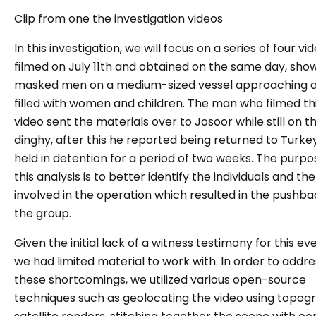
Clip from one the investigation videos
In this investigation, we will focus on a series of four vi
filmed on July 11th and obtained on the same day, sho
masked men on a medium-sized vessel approaching a
filled with women and children. The man who filmed th
video sent the materials over to Josoor while still on t
dinghy, after this he reported being returned to Turke
held in detention for a period of two weeks. The purpo
this analysis is to better identify the individuals and th
involved in the operation which resulted in the pushba
the group.
Given the initial lack of a witness testimony for this eve
we had limited material to work with. In order to addre
these shortcomings, we utilized various open-source
techniques such as geolocating the video using topog