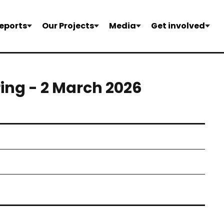
eports
Our Projects
Media
Get involved
ring - 2 March 2026