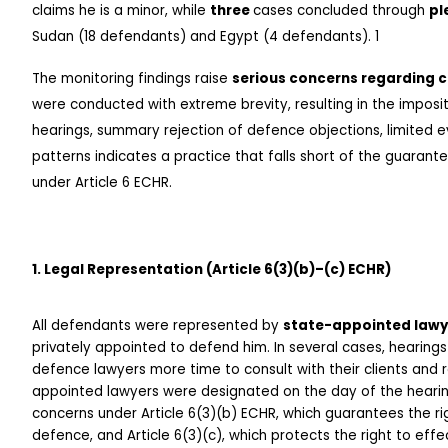
claims he is a minor, while 
three 
cases concluded through 
pl
Sudan (18 defendants) and Egypt (4 defendants). 1
The monitoring findings raise 
serious concerns regarding co
were conducted with extreme brevity, resulting in the imposi
hearings, summary rejection of defence objections, limited 
patterns indicates a practice that falls short of the guarantee
under Article 6 ECHR.
1. Legal Representation (Article 6(3)(b)–(c) ECHR)
All defendants were represented by 
state-appointed lawy
privately appointed to defend him. In several cases, hearing
defence lawyers more time to consult with their clients and r
appointed lawyers were designated on the day of the hearing.
concerns under Article 6(3)(b) ECHR, which guarantees the rig
defence, and Article 6(3)(c), which protects the right to effe