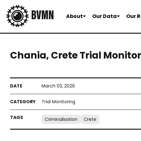
About
Our Data
Our R
Chania, Crete Trial Monito
March 03, 2026
Trial Monitoring
Criminalisation
Crete