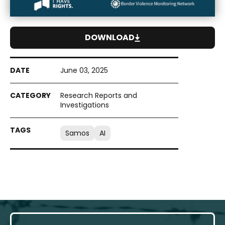
DOWNLOAD
June 03, 2025
Research Reports and
Investigations
Samos
AI