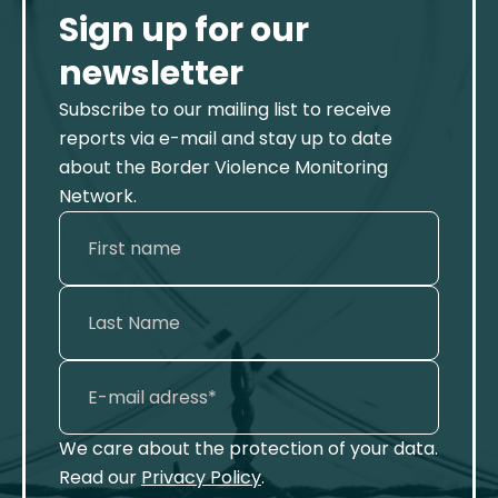
Sign up for our
newsletter
Subscribe to our mailing list to receive
reports via e-mail and stay up to date
about the Border Violence Monitoring
Network.
We care about the protection of your data.
Read our
Privacy Policy
.