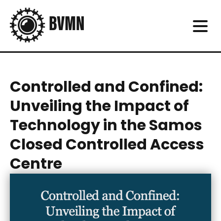
Controlled and Confined:
Unveiling the Impact of
Technology in the Samos
Closed Controlled Access
Centre