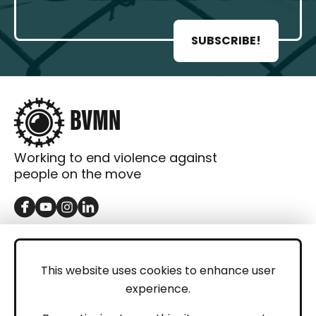
SUBSCRIBE!
Working to end violence against
people on the move
GET IN TOUCH
Contact
This website uses cookies to enhance user
experience.
Donations