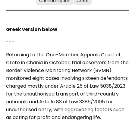
Criminalisation
Crete
Greek version below
---
Returning to the One-Member Appeals Court of
Crete in Chania in October, trial observers from the
Border Violence Monitoring Network (BVMN)
monitored eight cases involving sixteen defendants
charged mostly under Article 25 of Law 5038/2023
for the unauthorised transport of third-country
nationals and Article 83 of Law 3386/2005 for
unauthorised entry, with aggravating factors such
as acting for profit and endangering life.