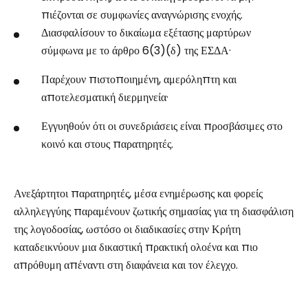
πιέζονται σε συμφωνίες αναγνώρισης ενοχής.
Διασφαλίσουν το δικαίωμα εξέτασης μαρτύρων
σύμφωνα με το άρθρο 6(3)(δ) της ΕΣΔΑ·
Παρέχουν πιστοποιημένη, αμερόληπτη και
αποτελεσματική διερμηνεία·
Εγγυηθούν ότι οι συνεδριάσεις είναι προσβάσιμες στο
κοινό και στους παρατηρητές.
Ανεξάρτητοι παρατηρητές, μέσα ενημέρωσης και φορείς
αλληλεγγύης παραμένουν ζωτικής σημασίας για τη διασφάλιση
της λογοδοσίας, ωστόσο οι διαδικασίες στην Κρήτη
καταδεικνύουν μια δικαστική πρακτική ολοένα και πιο
απρόθυμη απέναντι στη διαφάνεια και τον έλεγχο.