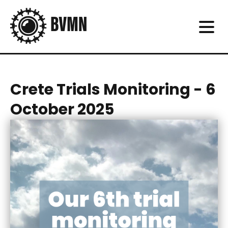
Crete Trials Monitoring - 6
October 2025