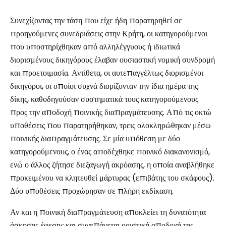
Συνεχίζοντας την τάση που είχε ήδη παρατηρηθεί σε
προηγούμενες συνεδριάσεις στην Κρήτη, οι κατηγορούμενοι
που υποστηρίχθηκαν από αλληλέγγυους ή ιδιωτικά
διορισμένους δικηγόρους έλαβαν ουσιαστική νομική συνδρομή
και προετοιμασία. Αντίθετα, οι αυτεπαγγέλτως διορισμένοι
δικηγόροι, οι οποίοι συχνά διορίζονταν την ίδια ημέρα της
δίκης, καθοδηγούσαν συστηματικά τους κατηγορούμενους
προς την αποδοχή ποινικής διαπραγμάτευσης. Από τις οκτώ
υποθέσεις που παρατηρήθηκαν, τρεις ολοκληρώθηκαν μέσω
ποινικής διαπραγμάτευσης. Σε μία υπόθεση με δύο
κατηγορούμενους, ο ένας αποδέχθηκε ποινικό διακανονισμό,
ενώ ο άλλος ζήτησε διεξαγωγή ακρόασης, η οποία αναβλήθηκε
προκειμένου να κλητευθεί μάρτυρας (επιβάτης του σκάφους).
Δύο υποθέσεις προχώρησαν σε πλήρη εκδίκαση.
Αν και η ποινική διαπραγμάτευση αποκλείει τη δυνατότητα
άσκησης έφεσης και συνεπάγεται οριστική αποδοχή της