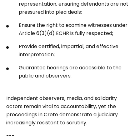
representation, ensuring defendants are not
pressured into plea deals;
Ensure the right to examine witnesses under
Article 6(3)(d) ECHR is fully respected;
Provide certified, impartial, and effective
interpretation;
Guarantee hearings are accessible to the
public and observers.
Independent observers, media, and solidarity
actors remain vital to accountability, yet the
proceedings in Crete demonstrate a judiciary
increasingly resistant to scrutiny.
---