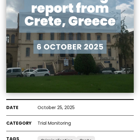
October 25, 2025
Trial Monitoring