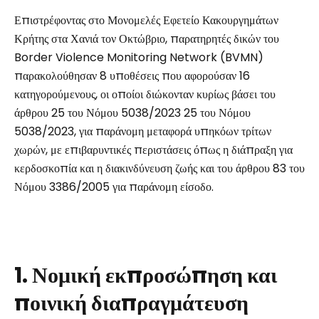
Επιστρέφοντας στο Μονομελές Εφετείο Κακουργημάτων
Κρήτης στα Χανιά τον Οκτώβριο, παρατηρητές δικών του
Border Violence Monitoring Network (BVMN)
παρακολούθησαν 8 υποθέσεις που αφορούσαν 16
κατηγορούμενους, οι οποίοι διώκονταν κυρίως βάσει του
άρθρου 25 του Νόμου 5038/2023 25 του Νόμου
5038/2023, για παράνομη μεταφορά υπηκόων τρίτων
χωρών, με επιβαρυντικές περιστάσεις όπως η διάπραξη για
κερδοσκοπία και η διακινδύνευση ζωής και του άρθρου 83 του
Νόμου 3386/2005 για παράνομη είσοδο.
1. Νομική εκπροσώπηση και
ποινική διαπραγμάτευση