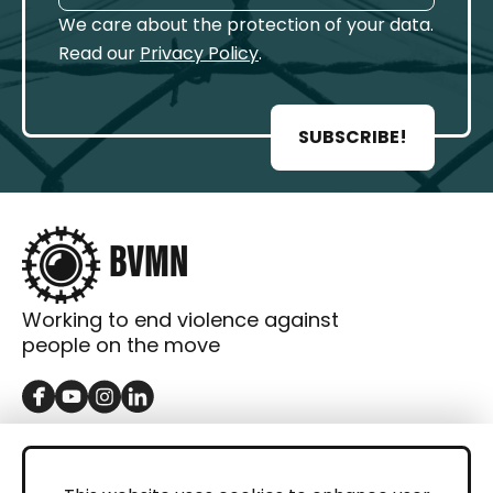
We care about the protection of your data.
Read our
Privacy Policy
.
SUBSCRIBE!
Working to end violence against
people on the move
GET IN TOUCH
Contact