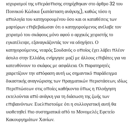
ισχυρισμοί της υπεράσπισης στηρίχθηκαν στο άρθρο 32 του
Ποινικού Κώδικα (κατάσταση ανάγκης), καθώς τόσο η
απολογία του κατηγορουμένου όσο και οι καταθέσεις των
μαρτύρων επιβεβαίωσαν ότι ο κατηγορούμενος ανέλαβε τον
χειρισμό του σκάφους μόνο αφού ο αρχικός χειριστής το
εγκατέλειψε, εξαναγκάζοντάς τον να οδηγήσει. Ο
κατηγορούμενος, νεαρός Σουδανός ο οποίος έχει λάβει πλέον
άσυλο στην Ελλάδα, ενήργησε μαζί με άλλους επιβάτες για να
κατευθύνουν το σκάφος με ασφάλεια. Οι παρατηρητές
χαιρετίζουν την απόφαση αυτή ως σημαντικό παράδειγμα
δικαστικής αναγνώρισης των πραγματικών περιστάσεων, ιδίως
περιπτώσεων στις οποίες καθήκοντα όπως η πλοήγηση
εκτελούνται από ανάγκη για τη διάσωση της ζωής των
επιβαινόντων. Ευελπιστούμε ότι η συλλογιστική αυτή θα
υιοθετηθεί πιο συστηματικά από το Μονομελές Εφετείο
Κακουργημάτων Χανίων.