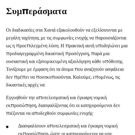
Συμπεράσματα
Οι διαδικασίες στα Χανιά εξακολουθούν να εξελίσσονται με
μεγάλη ταχύτητα, με τις συμφωνίες ενοχής να παρουσιάζονται
ως η προεπιλεγμένη λύση. Η πρακτική αυτή υποδηλώνει μια
προδιαγεγραμμένη δικαστική προσέγγιση, παρά μια
ουσιαστική και εξατομικευμένη αξιολόγηση κάθε υπόθεσης.
Τονίζουμε με έμφαση ότι τα άτομα που αναζητούν ασφάλεια
δεν πρέπει να ποινικοποιούνται. Καλούμε, επομένως, τις
δικαστικές αρχές να:
Εγγυηθούν την αποτελεσματική και έγκαιρη νομική
εκπροσώπηση, διασφαλίζοντας ότι οι κατηγορούμενοι δεν
πιέζονται να αποδεχθούν συμφωνίες ενοχής·
Διασφαλίσουν αποτελεσματική και έγκαιρη νομική
εκπροσώπηση, ώστε οι κατηγορούμενοι να μην