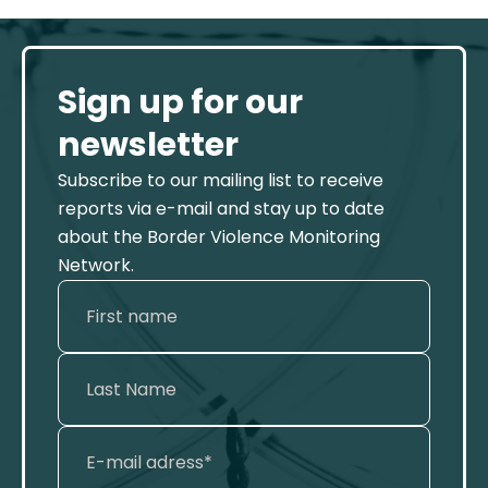
Sign up for our
newsletter
Subscribe to our mailing list to receive
reports via e-mail and stay up to date
about the Border Violence Monitoring
Network.