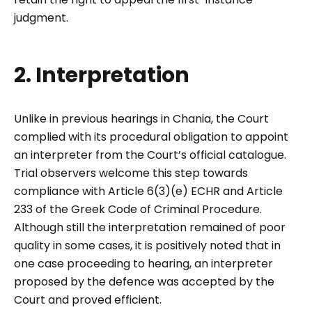
judgment.
2. Interpretation
Unlike in previous hearings in Chania, the Court
complied with its procedural obligation to appoint
an interpreter from the Court’s official catalogue.
Trial observers welcome this step towards
compliance with Article 6(3)(e) ECHR and Article
233 of the Greek Code of Criminal Procedure.
Although still the interpretation remained of poor
quality in some cases, it is positively noted that in
one case proceeding to hearing, an interpreter
proposed by the defence was accepted by the
Court and proved efficient.