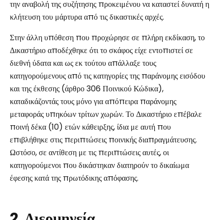
την αναβολή της συζήτησης προκειμένου να καταστεί δυνατή η
κλήτευση του μάρτυρα από τις δικαστικές αρχές.
Στην άλλη υπόθεση που προχώρησε σε πλήρη εκδίκαση, το
Δικαστήριο αποδέχθηκε ότι το σκάφος είχε εντοπιστεί σε
διεθνή ύδατα και ως εκ τούτου απάλλαξε τους
κατηγορούμενους από τις κατηγορίες της παράνομης εισόδου
και της έκθεσης (άρθρο 306 Ποινικού Κώδικα),
καταδικάζοντάς τους μόνο για απόπειρα παράνομης
μεταφοράς υπηκόων τρίτων χωρών. Το Δικαστήριο επέβαλε
ποινή δέκα (10) ετών κάθειρξης, ίδια με αυτή που
επιβλήθηκε στις περιπτώσεις ποινικής διαπραγμάτευσης.
Ωστόσο, σε αντίθεση με τις περιπτώσεις αυτές, οι
κατηγορούμενοι που δικάστηκαν διατηρούν το δικαίωμα
έφεσης κατά της πρωτόδικης απόφασης.
2. Διερμηνεία