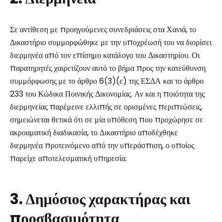
Σε αντίθεση με προηγούμενες συνεδριάσεις στα Χανιά, το
Δικαστήριο συμμορφώθηκε με την υποχρέωσή του να διορίσει
διερμηνέα από τον επίσημο κατάλογο του Δικαστηρίου. Οι
παρατηρητές χαιρετίζουν αυτό το βήμα προς την κατεύθυνση
συμμόρφωσης με το άρθρο 6(3)(ε) της ΕΣΔΑ και το άρθρο
233 του Κώδικα Ποινικής Δικονομίας. Αν και η ποιότητα της
διερμηνείας παρέμεινε ελλιπής σε ορισμένες περιπτώσεις,
σημειώνεται θετικά ότι σε μία υπόθεση που προχώρησε σε
ακροαματική διαδικασία, το Δικαστήριο αποδέχθηκε
διερμηνέα προτεινόμενο από την υπεράσπιση, ο οποίος
παρείχε αποτελεσματική υπηρεσία.
3. Δημόσιος χαρακτήρας και
προσβασιμότητα