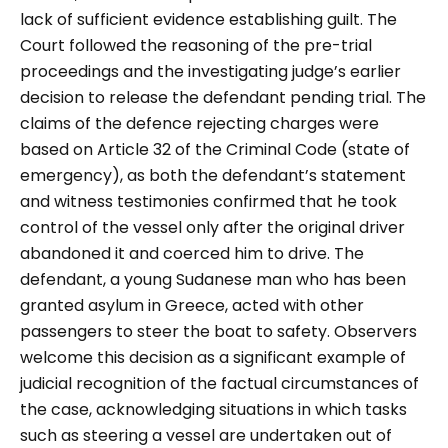
lack of sufficient evidence establishing guilt. The
Court followed the reasoning of the pre-trial
proceedings and the investigating judge’s earlier
decision to release the defendant pending trial. The
claims of the defence rejecting charges were
based on Article 32 of the Criminal Code (state of
emergency), as both the defendant’s statement
and witness testimonies confirmed that he took
control of the vessel only after the original driver
abandoned it and coerced him to drive. The
defendant, a young Sudanese man who has been
granted asylum in Greece, acted with other
passengers to steer the boat to safety. Observers
welcome this decision as a significant example of
judicial recognition of the factual circumstances of
the case, acknowledging situations in which tasks
such as steering a vessel are undertaken out of