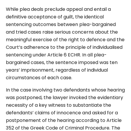
While plea deals preclude appeal and entail a
definitive acceptance of guilt, the identical
sentencing outcomes between plea-bargained
and tried cases raise serious concerns about the
meaningful exercise of the right to defence and the
Court’s adherence to the principle of individualised
sentencing under Article 6 ECHR. In all plea-
bargained cases, the sentence imposed was ten
years’ imprisonment, regardless of individual
circumstances of each case.
In the case involving two defendants whose hearing
was postponed, the lawyer invoked the evidentiary
necessity of a key witness to substantiate the
defendants’ claims of innocence and asked for a
postponement of the hearing according to Article
352 of the Greek Code of Criminal Procedure. The