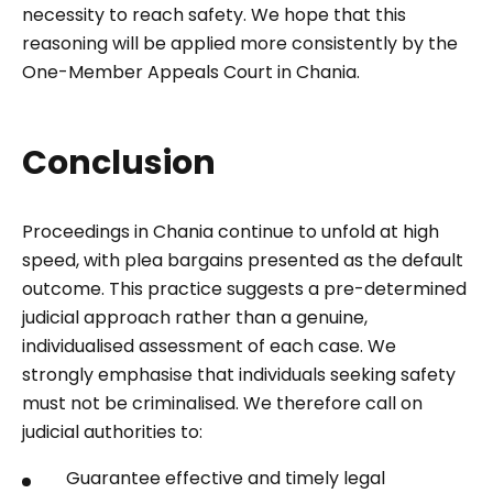
necessity to reach safety. We hope that this
reasoning will be applied more consistently by the
One-Member Appeals Court in Chania.
Conclusion
Proceedings in Chania continue to unfold at high
speed, with plea bargains presented as the default
outcome. This practice suggests a pre-determined
judicial approach rather than a genuine,
individualised assessment of each case. We
strongly emphasise that individuals seeking safety
must not be criminalised. We therefore call on
judicial authorities to:
Guarantee effective and timely legal