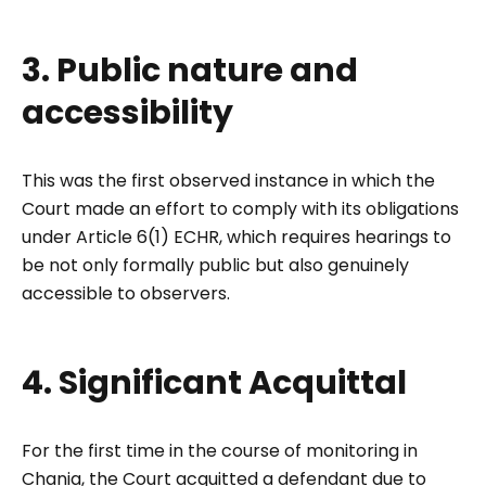
3. Public nature and
accessibility
This was the first observed instance in which the
Court made an effort to comply with its obligations
under Article 6(1) ECHR, which requires hearings to
be not only formally public but also genuinely
accessible to observers.
4. Significant Acquittal
For the first time in the course of monitoring in
Chania, the Court acquitted a defendant due to