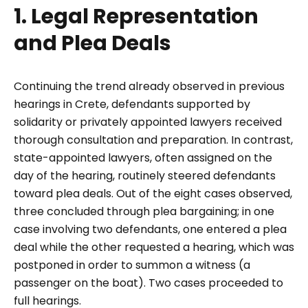
1. Legal Representation
and Plea Deals
Continuing the trend already observed in previous
hearings in Crete, defendants supported by
solidarity or privately appointed lawyers received
thorough consultation and preparation. In contrast,
state-appointed lawyers, often assigned on the
day of the hearing, routinely steered defendants
toward plea deals. Out of the eight cases observed,
three concluded through plea bargaining; in one
case involving two defendants, one entered a plea
deal while the other requested a hearing, which was
postponed in order to summon a witness (a
passenger on the boat). Two cases proceeded to
full hearings.