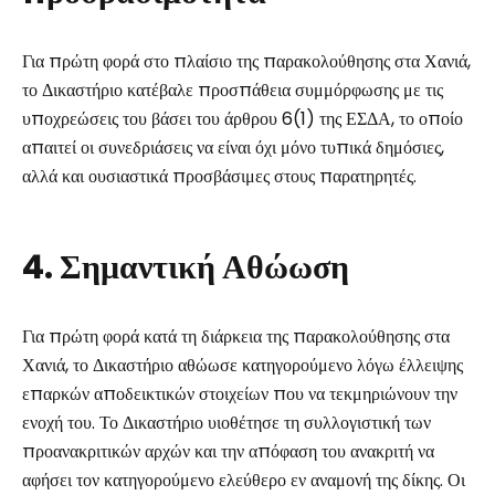
Για πρώτη φορά στο πλαίσιο της παρακολούθησης στα Χανιά,
το Δικαστήριο κατέβαλε προσπάθεια συμμόρφωσης με τις
υποχρεώσεις του βάσει του άρθρου 6(1) της ΕΣΔΑ, το οποίο
απαιτεί οι συνεδριάσεις να είναι όχι μόνο τυπικά δημόσιες,
αλλά και ουσιαστικά προσβάσιμες στους παρατηρητές.
4. Σημαντική Αθώωση
Για πρώτη φορά κατά τη διάρκεια της παρακολούθησης στα
Χανιά, το Δικαστήριο αθώωσε κατηγορούμενο λόγω έλλειψης
επαρκών αποδεικτικών στοιχείων που να τεκμηριώνουν την
ενοχή του. Το Δικαστήριο υιοθέτησε τη συλλογιστική των
προανακριτικών αρχών και την απόφαση του ανακριτή να
αφήσει τον κατηγορούμενο ελεύθερο εν αναμονή της δίκης. Οι