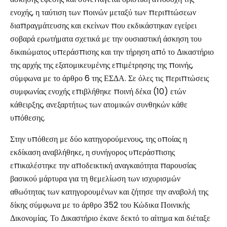
ενοχής, η ταύτιση των ποινών μεταξύ των περιπτώσεων
διαπραγμάτευσης και εκείνων που εκδικάστηκαν εγείρει
σοβαρά ερωτήματα σχετικά με την ουσιαστική άσκηση του
δικαιώματος υπεράσπισης και την τήρηση από το Δικαστήριο
της αρχής της εξατομικευμένης επιμέτρησης της ποινής,
σύμφωνα με το άρθρο 6 της ΕΣΔΑ. Σε όλες τις περιπτώσεις
συμφωνίας ενοχής επιβλήθηκε ποινή δέκα (10) ετών
κάθειρξης, ανεξαρτήτως των ατομικών συνθηκών κάθε
υπόθεσης.
Στην υπόθεση με δύο κατηγορούμενους, της οποίας η
εκδίκαση αναβλήθηκε, η συνήγορος υπεράσπισης
επικαλέστηκε την αποδεικτική αναγκαιότητα παρουσίας
βασικού μάρτυρα για τη θεμελίωση των ισχυρισμών
αθωότητας των κατηγορουμένων και ζήτησε την αναβολή της
δίκης σύμφωνα με το άρθρο 352 του Κώδικα Ποινικής
Δικονομίας. Το Δικαστήριο έκανε δεκτό το αίτημα και διέταξε