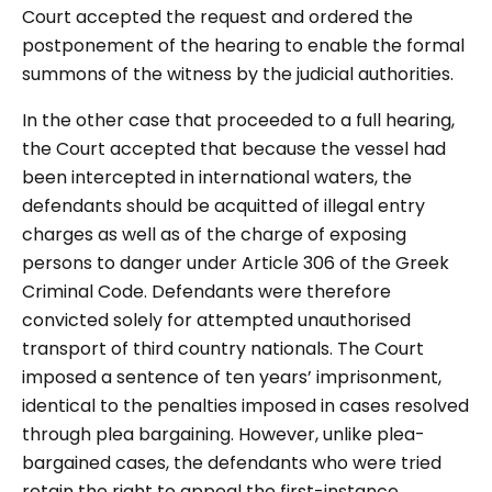
Court accepted the request and ordered the
postponement of the hearing to enable the formal
summons of the witness by the judicial authorities.
In the other case that proceeded to a full hearing,
the Court accepted that because the vessel had
been intercepted in international waters, the
defendants should be acquitted of illegal entry
charges as well as of the charge of exposing
persons to danger under Article 306 of the Greek
Criminal Code. Defendants were therefore
convicted solely for attempted unauthorised
transport of third country nationals. The Court
imposed a sentence of ten years’ imprisonment,
identical to the penalties imposed in cases resolved
through plea bargaining. However, unlike plea-
bargained cases, the defendants who were tried
retain the right to appeal the first-instance