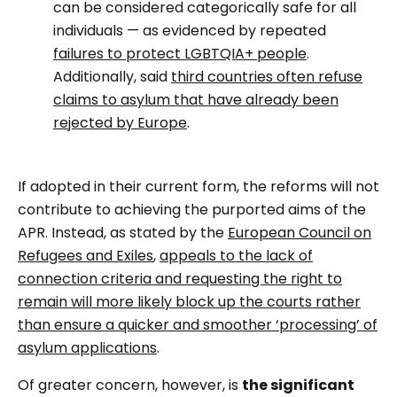
can be considered categorically safe for all
individuals — as evidenced by repeated
failures to protect LGBTQIA+ people
.
Additionally, said
third countries often refuse
claims to asylum that have already been
rejected by Europe
.
If adopted in their current form, the reforms will not
contribute to achieving the purported aims of the
APR. Instead, as stated by the
European Council on
Refugees and Exiles
,
appeals to the lack of
connection criteria and requesting the right to
remain will more likely block up the courts rather
than ensure a quicker and smoother ‘processing’ of
asylum applications
.
Of greater concern, however, is
the significant