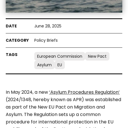
June 28, 2025
Policy Briefs
European Commission
New Pact
Asylum
EU
In May 2024, a new
‘Asylum Procedures Regulation’
(2024/1348, hereby known as APR) was established
as part of the New EU Pact on Migration and
Asylum. The Regulation sets up a common
procedure for international protection in the EU