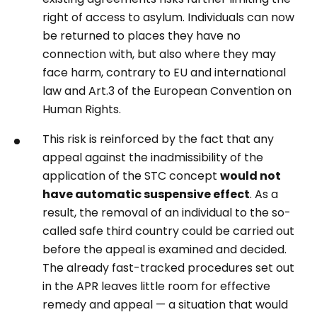
right of access to asylum. Individuals can now
be returned to places they have no
connection with, but also where they may
face harm, contrary to EU and international
law and Art.3 of the European Convention on
Human Rights.
This risk is reinforced by the fact that any
appeal against the inadmissibility of the
application of the STC concept
would not
have automatic suspensive effect
. As a
result, the removal of an individual to the so-
called safe third country could be carried out
before the appeal is examined and decided.
The already fast-tracked procedures set out
in the APR leaves little room for effective
remedy and appeal — a situation that would