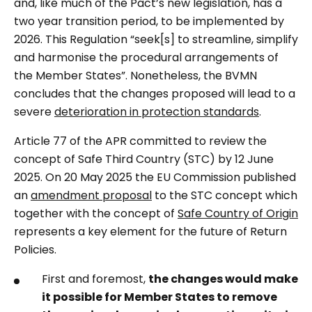
and, like much of the Pact’s new legislation, has a
two year transition period, to be implemented by
2026. This Regulation “seek[s] to streamline, simplify
and harmonise the procedural arrangements of
the Member States”. Nonetheless, the BVMN
concludes that the changes proposed will lead to a
severe
deterioration in protection standards
.
Article 77 of the APR committed to review the
concept of Safe Third Country (STC) by 12 June
2025. On 20 May 2025 the EU Commission published
an
amendment proposal
to the STC concept which
together with the concept of
Safe Country of Origin
represents a key element for the future of Return
Policies.
First and foremost,
the changes would make
it possible for Member States to remove