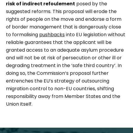
risk of indirect
refoulement
posed by the
suggested reforms. This proposal will erode the
rights of people on the move and endorse a form
of border management that is dangerously close
to formalising
pushbacks
into EU legislation without
reliable guarantees that the applicant will be
granted access to an adequate asylum procedure
and will not be at risk of persecution or other ill or
degrading treatment in the ‘safe third country’. In
doing so, the Commission’s proposal further
entrenches the EU’s strategy of outsourcing
migration control to non-EU countries, shifting
responsibility away from Member States and the
Union itself.