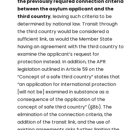
the previously required connection criteria
between the asylum applicant and the
third country
, leaving such criteria to be
determined by national law. Transit through
the third country would be considered a
sufficient link, as would the Member State
having an agreement with the third country to
examine the applicant’s request for
protection instead. In addition, the APR
legislation outlined in Article 59 on the
“Concept of a safe third country” states that
“an application for international protection
[will not be] examined in substance as a
consequence of the application of the
concept of safe third country” (§8b). The
elimination of the connection criteria, the
addition of the transit link, and the use of
existing agreements risks further limiting the