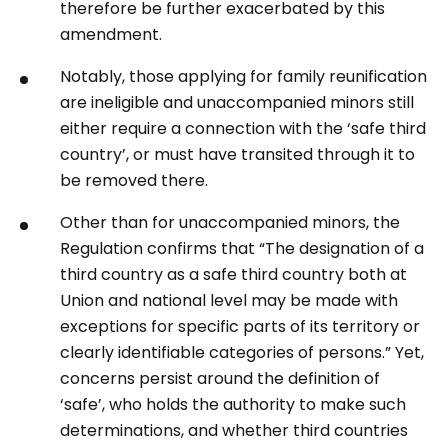
therefore be further exacerbated by this
amendment.
Notably, those applying for family reunification
are ineligible and unaccompanied minors still
either require a connection with the ‘safe third
country’, or must have transited through it to
be removed there.
Other than for unaccompanied minors, the
Regulation confirms that “The designation of a
third country as a safe third country both at
Union and national level may be made with
exceptions for specific parts of its territory or
clearly identifiable categories of persons.” Yet,
concerns persist around the definition of
‘safe’, who holds the authority to make such
determinations, and whether third countries