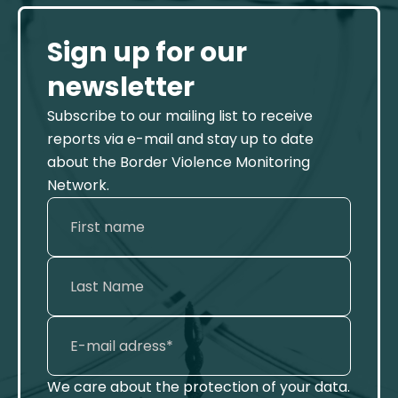
Sign up for our
newsletter
Subscribe to our mailing list to receive
reports via e-mail and stay up to date
about the Border Violence Monitoring
Network.
We care about the protection of your data.