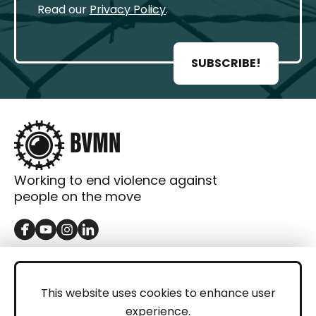
Read our
Privacy Policy
.
SUBSCRIBE!
Working to end violence against
people on the move
GET IN TOUCH
Contact
This website uses cookies to enhance user
experience.
Donations