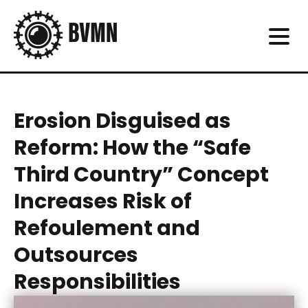
Erosion Disguised as
Reform: How the “Safe
Third Country” Concept
Increases Risk of
Refoulement and
Outsources
Responsibilities