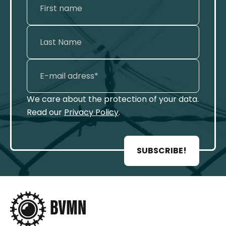
We care about the protection of your data.
Read our
Privacy Policy
.
SUBSCRIBE!