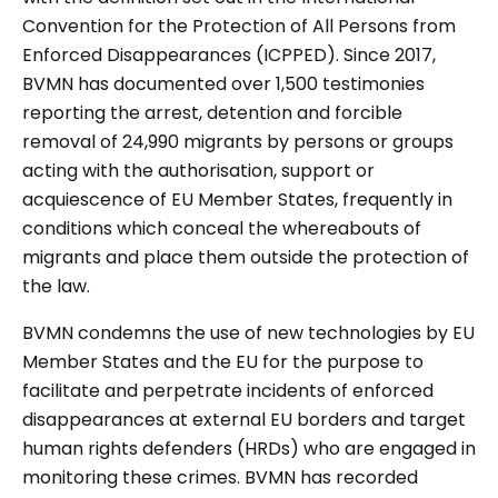
Convention for the Protection of All Persons from
Enforced Disappearances (ICPPED). Since 2017,
BVMN has documented over 1,500 testimonies
reporting the arrest, detention and forcible
removal of 24,990 migrants by persons or groups
acting with the authorisation, support or
acquiescence of EU Member States, frequently in
conditions which conceal the whereabouts of
migrants and place them outside the protection of
the law.
BVMN condemns the use of new technologies by EU
Member States and the EU for the purpose to
facilitate and perpetrate incidents of enforced
disappearances at external EU borders and target
human rights defenders (HRDs) who are engaged in
monitoring these crimes. BVMN has recorded