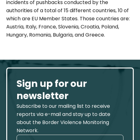
incidents of pushbacks conducted by the
authorities of a total of 15 different countries, 10 of
which are EU Member States. Those countries are:
Austria, Italy, France, Slovenia, Croatia, Poland,
Hungary, Romania, Bulgaria, and Greece.
Sign up for our
newsletter
Subscribe to our mailing list to receive
reports via e-mail and stay up to date
about the Border Violence Monitoring
Network.