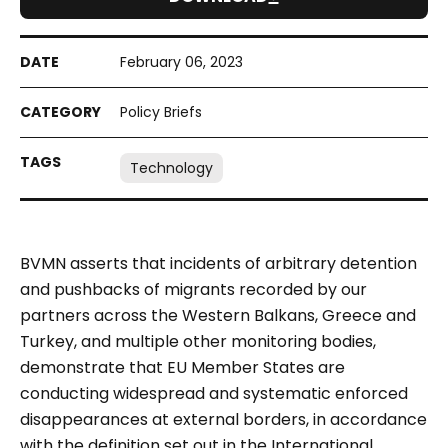
February 06, 2023
Policy Briefs
Technology
BVMN asserts that incidents of arbitrary detention
and pushbacks of migrants recorded by our
partners across the Western Balkans, Greece and
Turkey, and multiple other monitoring bodies,
demonstrate that EU Member States are
conducting widespread and systematic enforced
disappearances at external borders, in accordance
with the definition set out in the International