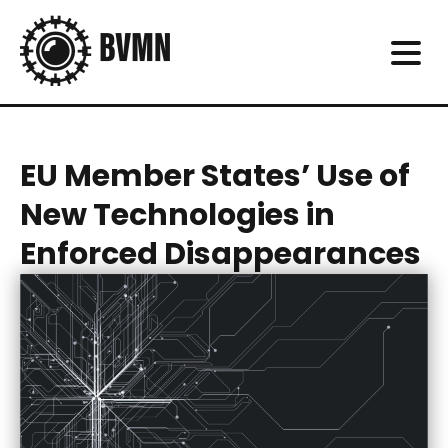
EU Member States’ Use of
New Technologies in
Enforced Disappearances