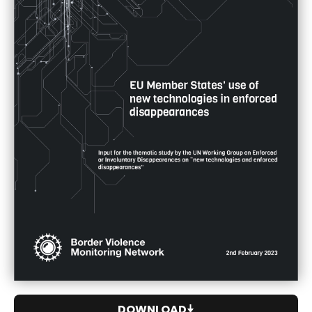
DOWNLOAD