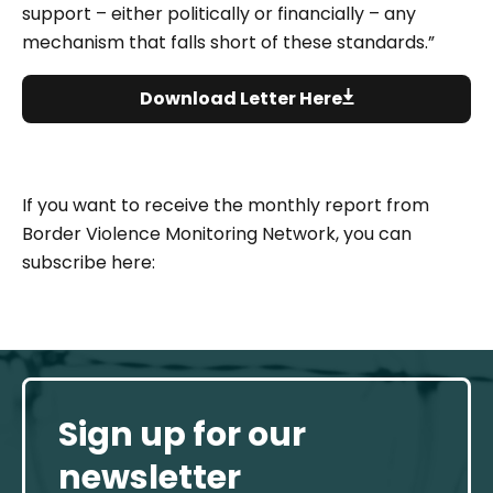
support – either politically or financially – any
mechanism that falls short of these standards.”
Download Letter Here
If you want to receive the monthly report from
Border Violence Monitoring Network, you can
subscribe here:
Sign up for our
newsletter