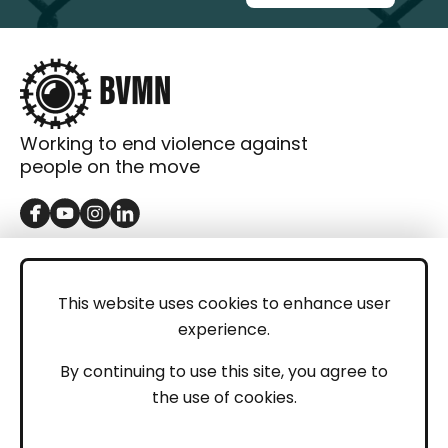
Working to end violence against
people on the move
GET IN TOUCH
Contact
This website uses cookies to enhance user
experience.
Donations
LEGAL
By continuing to use this site, you agree to
the use of cookies.
Imprint