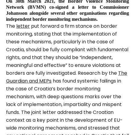
On 30th March 2021, the Border Violence Monitoring
Network (BVMN) co-signed a letter to Commissioner
Johansson alongside several other organisations regarding
independent border monitoring mechanisms.
The
letter
put forward a firm stance on border
monitoring, stating that the implementation of
these mechanisms, particularly in the case of
Croatia, should be fully compliant with fundamental
rights, and that they should be
“independent,
meaningful and effective”
to ensure violations at
borders are fully investigated. Research by the
The
Guardian and MEPs
has found systemic failings in
the case of Croatia’s border monitoring
mechanism, with deep questions marks over the
lack of implementation, impartiality and mispent
funds. The joint letter addressed the Croatian
context as a key point in the development of EU-
wide monitoring mechanisms, and stressed that