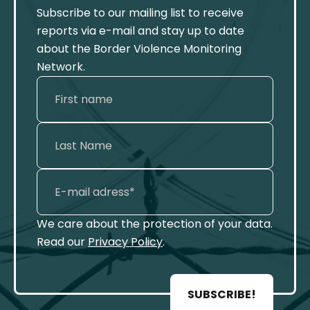
Subscribe to our mailing list to receive
reports via e-mail and stay up to date
about the Border Violence Monitoring
Network.
We care about the protection of your data.
Read our
Privacy Policy
.
SUBSCRIBE!