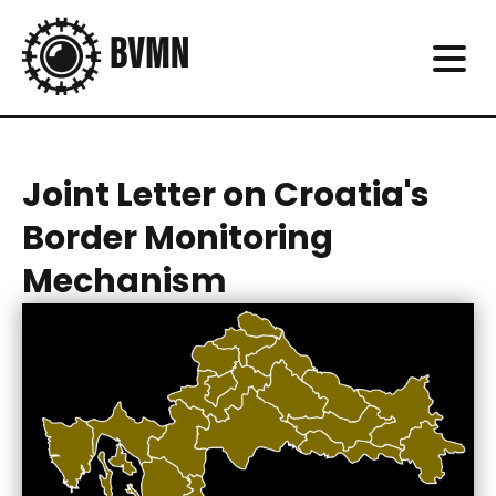
Joint Letter on Croatia's
Border Monitoring
Mechanism