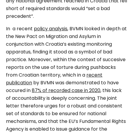
any national agreement reached in Croatia that fell
short of required standards would
“set a bad
precedent”
.
In a recent
policy analysis
, BVMN looked in depth at
the New Pact on Migration and Asylum in
conjunction with Croatia’s existing monitoring
apparatus, finding it stood as a symbol of bad
practice. Moreover, within the context of succesive
reports on the use of torture during pushbacks
from Croatian territory, which in a
recent
publication
by BVMN was demonstrated to have
occured in
87% of recorded case in 2020
, this lack
of accountability is deeply concerning. The joint
letter therefore urges for a robust and consistent
set of standards to be ensured for national
mechanisms, and that the EU’s Fundamental Rights
Agency is enabled to issue guidance for the