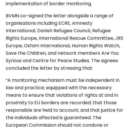
implementation of border monitoring.
BVMN co-signed the letter alongside a range of
organisations including ECRE, Amnesty
International, Danish Refugee Council, Refugee
Rights Europe, International Rescue Committee, JRS
Europe, Oxfam International, Human Rights Watch,
Save the Children, and network members Are You
Syrious and Centre for Peace Studies. The signees
concluded the letter by stressing that:
“A monitoring mechanism must be independent in
law and practice; equipped with the necessary
means to ensure that violations of rights at and in
proximity to EU borders are recorded; that those
responsible are held to account; and that justice for
the individuals affected is guaranteed. The
European Commission should not condone or