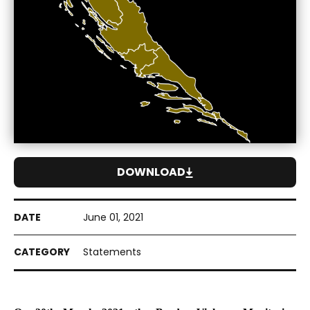
DOWNLOAD
June 01, 2021
Statements