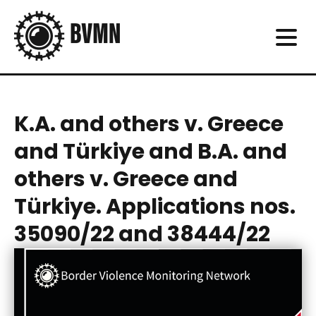
K.A. and others v. Greece
and Türkiye and B.A. and
others v. Greece and
Türkiye. Applications nos.
35090/22 and 38444/22