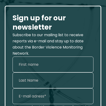
Sign up for our
newsletter
Subscribe to our mailing list to receive
reports via e-mail and stay up to date
about the Border Violence Monitoring
Network.