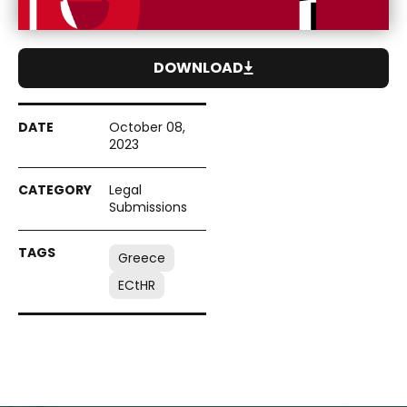
DOWNLOAD
October 08,
2023
Legal
Submissions
Greece
ECtHR