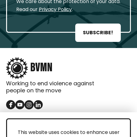
We care about the protection of your data.
Read our
Privacy Policy
.
SUBSCRIBE!
Working to end violence against
people on the move
GET IN TOUCH
Contact
This website uses cookies to enhance user