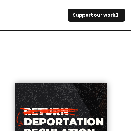
Support our work