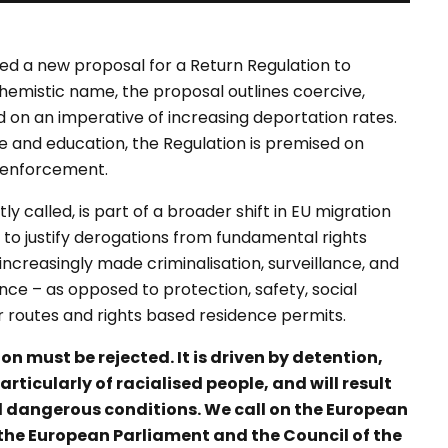
d a new proposal for a Return Regulation to
hemistic name, the proposal outlines coercive,
 on an imperative of increasing deportation rates.
re and education, the Regulation is premised on
d enforcement.
y called, is part of a broader shift in EU migration
o justify derogations from fundamental rights
ncreasingly made criminalisation, surveillance, and
nce – as opposed to protection, safety, social
r routes and rights based residence permits.
n must be rejected. It is driven by detention,
ticularly of racialised people, and will result
d dangerous conditions. We call on the European
he European Parliament and the Council of the