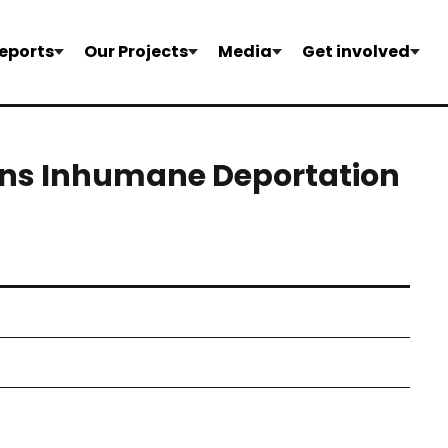
eports
Our Projects
Media
Get involved
ons Inhumane Deportation