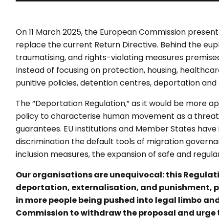
On 11 March 2025, the European Commission presente
replace the current Return Directive. Behind the eup
traumatising, and rights-violating measures premised
Instead of focusing on protection, housing, healthca
punitive policies, detention centres, deportation an
The “Deportation Regulation,” as it would be more aptl
policy to characterise human movement as a threat t
guarantees. EU institutions and Member States have i
discrimination the default tools of migration governa
inclusion measures, the expansion of safe and regula
Our organisations are unequivocal: this Regulatio
deportation, externalisation, and punishment, par
in more people being pushed into legal limbo an
Commission to withdraw the proposal and urge t