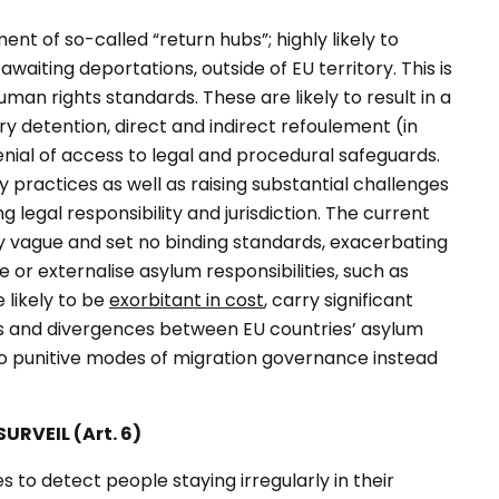
t of so-called “return hubs”; highly likely to
aiting deportations, outside of EU territory. This is
an rights standards. These are likely to result in a
ary detention, direct and indirect
refoulement
(in
nial of access to legal and procedural safeguards.
 practices as well as raising substantial challenges
 legal responsibility and jurisdiction. The current
ly vague and set no binding standards, exacerbating
 or externalise asylum responsibilities, such as
 likely to be
exorbitant in cost
, carry significant
ps and divergences between EU countries’ asylum
 to punitive modes of migration governance instead
URVEIL (Art. 6)
 to detect people staying irregularly in their