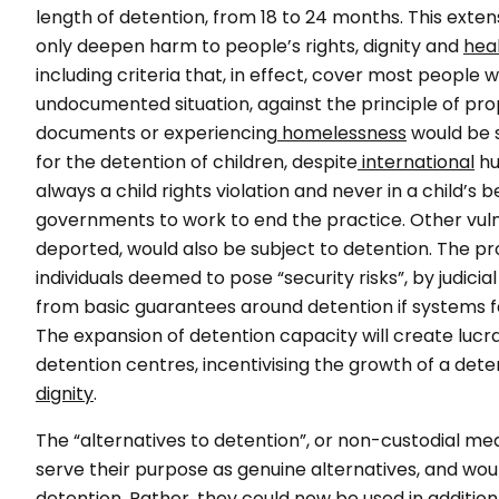
length of detention, from 18 to 24 months. This exten
only deepen harm to people’s rights, dignity and
hea
including criteria that, in effect, cover most people
undocumented situation, against the principle of prop
documents or experiencing
homelessness
would be s
for the detention of children, despite
international
hu
always a child rights violation and never in a child’s b
governments to work to end the practice. Other vul
deported, would also be subject to detention. The pro
individuals deemed to pose “security risks”, by judicia
from basic guarantees around detention if systems 
The expansion of detention capacity will create lucr
detention centres, incentivising the growth of a dete
dignity
.
The “alternatives to detention”, or non-custodial m
serve their purpose as genuine alternatives, and wo
detention. Rather, they could now be used in addition