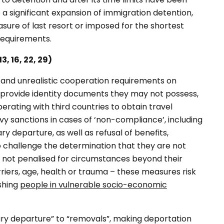
 significant expansion of immigration detention,
ure of last resort or imposed for the shortest
 requirements.
, 16, 22, 29)
 and unrealistic cooperation requirements on
o provide identity documents they may not possess,
rating with third countries to obtain travel
y sanctions in cases of ‘non-compliance’, including
ary departure, as well as refusal of benefits,
o challenge the determination that they are not
e not penalised for circumstances beyond their
arriers, age, health or trauma – these measures risk
ishing
people in vulnerable socio-economic
ary departure” to “removals”, making deportation