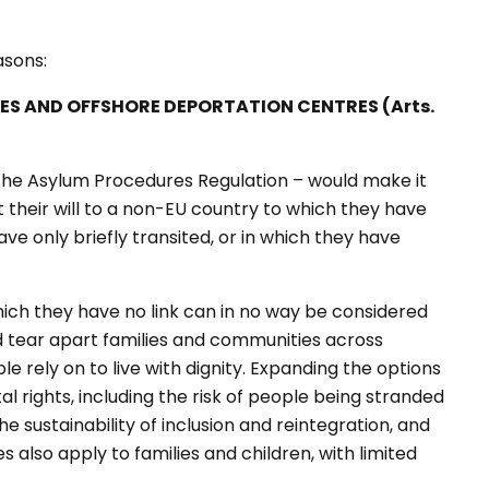
easons:
IES AND OFFSHORE DEPORTATION CENTRES (Arts.
the Asylum Procedures Regulation – would make it
st their will to a non-EU country to which they have
e only briefly transited, or in which they have
hich they have no link can in no way be considered
d tear apart families and communities across
le rely on to live with dignity. Expanding the options
l rights, including the risk of people being stranded
the sustainability of inclusion and reintegration, and
 also apply to families and children, with limited