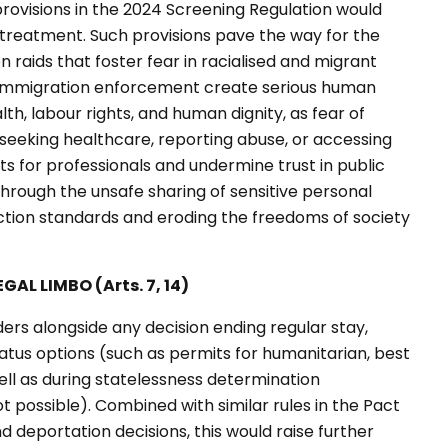
rovisions in the 2024 Screening Regulation would
ry treatment. Such provisions pave the way for the
 raids that foster fear in racialised and migrant
 immigration enforcement create serious human
alth, labour rights, and human dignity, as fear of
eeking healthcare, reporting abuse, or accessing
ts for professionals and undermine trust in public
s through the unsafe sharing of sensitive personal
ection standards and eroding the freedoms of society
AL LIMBO (Arts. 7, 14)
ers alongside any decision ending regular stay,
tatus options (such as permits for humanitarian, best
well as during statelessness determination
 possible). Combined with similar rules in the Pact
 deportation decisions, this would raise further