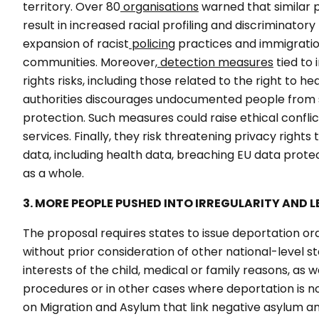
territory. Over 80
organisations
warned that similar p
result in increased racial profiling and discriminato
expansion of racist
policing
practices
and immigration
communities. Moreover,
detection measures
tied to
rights risks, including those related to the right to he
authorities discourages undocumented people from s
protection. Such measures could raise ethical conflic
services. Finally, they risk threatening privacy right
data, including health data, breaching EU data prot
as a whole.
3. MORE PEOPLE PUSHED INTO IRREGULARITY AND LEG
The proposal requires states to issue deportation ord
without prior consideration of other national-level s
interests of the child, medical or family reasons, as 
procedures or in other cases where deportation is not
on Migration and Asylum that link negative asylum and