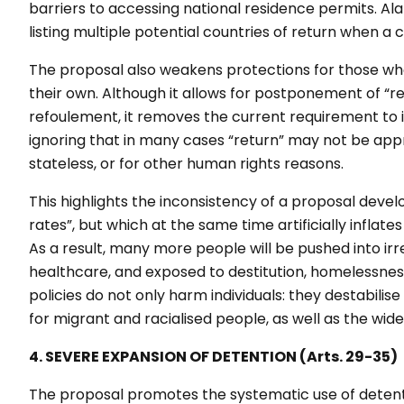
barriers to accessing national residence permits. Ala
listing multiple potential countries of return when a 
The proposal also weakens protections for those wh
their own. Although it allows for postponement of “re
refoulement
, it removes the current requirement to 
ignoring that in many cases “return” may not be appro
stateless, or for other human rights reasons.
This highlights the inconsistency of a proposal devel
rates”, but which at the same time artificially inflat
As a result, many more people will be pushed into irre
healthcare, and exposed to destitution, homelessness
policies do not only harm individuals: they destabilise
for migrant and racialised people, as well as the wid
4. SEVERE EXPANSION OF DETENTION (Arts. 29-35)
The proposal promotes the systematic use of detenti