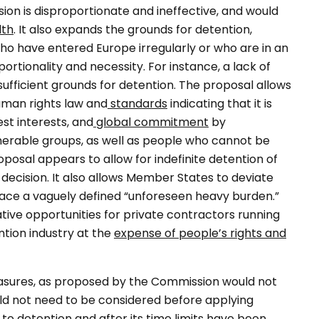
sion is disproportionate and ineffective, and would
lth
. It also expands the grounds for detention,
 who have entered Europe irregularly or who are in an
ortionality and necessity. For instance, a lack of
ufficient grounds for detention. The proposal allows
man rights law and
standards
indicating that it is
est interests, and
global commitment
by
nerable groups, as well as people who cannot be
posal appears to allow for indefinite detention of
l decision. It also allows Member States to deviate
face a vaguely defined “unforeseen heavy burden.”
ative opportunities for private contractors running
ntion industry at the
expense of people’s rights and
easures, as proposed by the Commission would not
uld not need to be considered before applying
 to detention and after its time limits have been