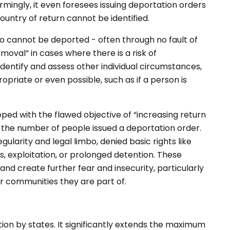
rmingly, it even foresees issuing deportation orders
country of return cannot be identified.
o cannot be deported - often through no fault of
moval” in cases where there is a risk of
identify and assess other individual circumstances,
priate or even possible, such as if a person is
oped with the flawed objective of “increasing return
es the number of people issued a deportation order.
gularity and legal limbo, denied basic rights like
, exploitation, or prolonged detention. These
 and create further fear and insecurity, particularly
er communities they are part of.
on by states. It significantly extends the maximum