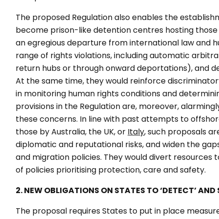
The proposed Regulation also enables the establishmen
become prison-like detention centres hosting those aw
an egregious departure from international law and hum
range of rights violations, including automatic arbitr
return hubs or through onward deportations), and de
At the same time, they would reinforce discriminatory
in monitoring human rights conditions and determining
provisions in the Regulation are, moreover, alarming
these concerns. In line with past attempts to offshore
those by Australia, the UK, or
Italy
, such proposals are
diplomatic and reputational risks, and widen the ga
and migration policies. They would divert resources
of policies prioritising protection, care and safety.
2. NEW OBLIGATIONS ON STATES TO ‘DETECT’ AND S
The proposal requires States to put in place measures