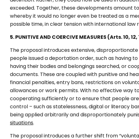
exceeded. Together, these developments amount to a
whereby it would no longer even be treated as a meas
possible time, in clear tension with international law
5. PUNITIVE AND COERCIVE MEASURES (Arts. 10, 12, 13
The proposal introduces extensive, disproportionate
people issued a deportation order, such as having t
having their bodies and belongings searched, or coope
documents. These are coupled with punitive and heav
financial penalties, entry bans, restrictions on volunt
allowances or work permits. With no effective way t
cooperating sufficiently or to ensure that people ar
control – such as statelessness, digital or literacy b
being applied arbitrarily and disproportionately pun
situations
.
The proposal introduces a further shift from “volunt