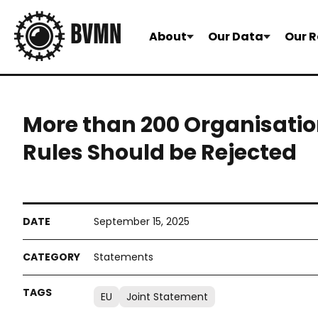
About
Our Data
Our R
More than 200 Organisati
Rules Should be Rejected
September 15, 2025
Statements
EU
Joint Statement