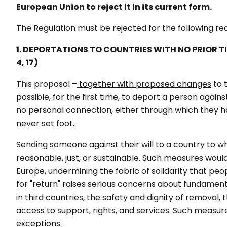
European Union to reject it in its current form.
The Regulation must be rejected for the following r
1. DEPORTATIONS TO COUNTRIES WITH NO PRIOR T
4, 17)
This proposal –
together with proposed changes
to 
possible, for the first time, to deport a person again
no personal connection, either through which they hav
never set foot.
Sending someone against their will to a country to w
reasonable, just, or sustainable. Such measures woul
Europe, undermining the fabric of solidarity that peop
for "return" raises serious concerns about fundamenta
in third countries, the safety and dignity of removal, 
access to support, rights, and services. Such measures
exceptions.