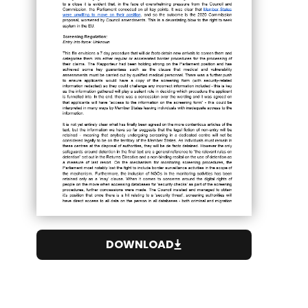
DOWNLOAD