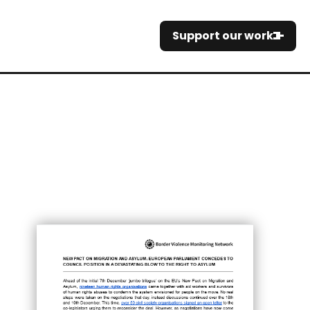
Support our work