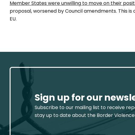
Member States were unwilling to move on their posit
proposal, worsened by Council amendments. This is a 
EU.
Sign up for our newsl
Subscribe to our mailing list to receive re
stay up to date about the Border Violence