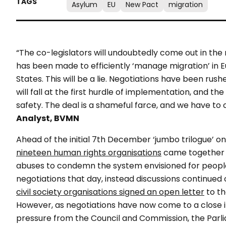
Asylum
EU
New Pact
migration
“The co-legislators will undoubtedly come out in the 
has been made to efficiently ‘manage migration’ in
States. This will be a lie. Negotiations have been rus
will fall at the first hurdle of implementation, and t
safety. The deal is a shameful farce, and we have to c
Analyst, BVMN
Ahead of the initial 7th December ‘jumbo trilogue’ o
nineteen human rights organisations
came together w
abuses to condemn the system envisioned for people
negotiations that day, instead discussions continued
civil society organisations signed an open letter
to th
However, as negotiations have now come to a close it
pressure from the Council and Commission, the Parlia