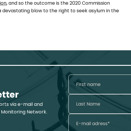
ion
, and so the outcome is the 2020 Commission
devastating blow to the right to seek asylum in the
etter
ports via e-mail and
 Monitoring Network.