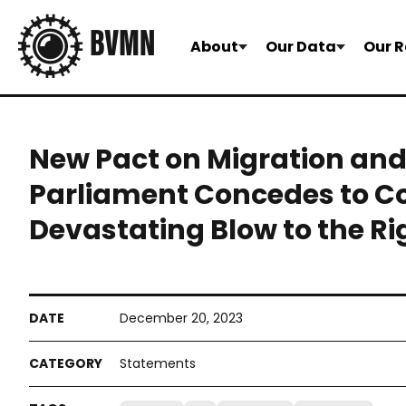
About
Our Data
Our R
New Pact on Migration an
Parliament Concedes to Cou
Devastating Blow to the Ri
December 20, 2023
Statements