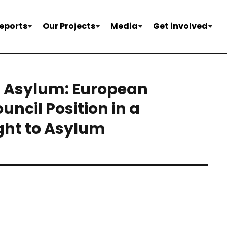
eports
Our Projects
Media
Get involved
d Asylum: European
ncil Position in a
ght to Asylum