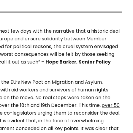
next few days with the narrative that a historic deal
 Europe and ensure solidarity between Member
hed for political reasons, the cruel system envisaged
he worst consequences will be felt by those seeking
all it out as such” –
Hope Barker, Senior Policy
n the EU’s New Pact on Migration and Asylum,
ith aid workers and survivors of human rights
 on the move. No real steps were taken on the
 over the 18th and 19th December. This time,
over 50
e co-legislators urging them to reconsider the deal.
 is evident that, in the face of overwhelming
ment conceded on all key points. It was clear that