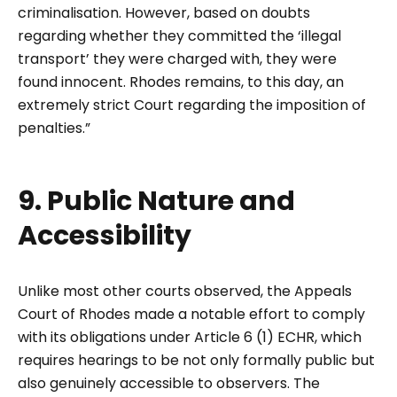
criminalisation. However, based on doubts
regarding whether they committed the ‘illegal
transport’ they were charged with, they were
found innocent. Rhodes remains, to this day, an
extremely strict Court regarding the imposition of
penalties.”
9. Public Nature and
Accessibility
Unlike most other courts observed, the Appeals
Court of Rhodes made a notable effort to comply
with its obligations under Article 6 (1) ECHR, which
requires hearings to be not only formally public but
also genuinely accessible to observers. The