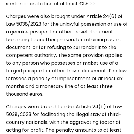
sentence and a fine of at least €1,500.
Charges were also brought under Article 24(6) of
Law 5038/2023 for the unlawful possession or use of
a genuine passport or other travel document
belonging to another person, for retaining such a
document, or for refusing to surrender it to the
competent authority. The same provision applies
to any person who possesses or makes use of a
forged passport or other travel document. The law
foresees a penalty of imprisonment of at least six
months and a monetary fine of at least three
thousand euros.
Charges were brought under Article 24(5) of Law
5038/2023 for facilitating the illegal stay of third-
country nationals, with the aggravating factor of
acting for profit. The penalty amounts to at least