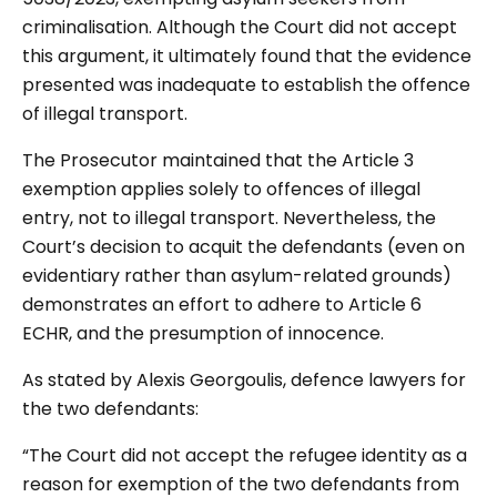
criminalisation. Although the Court did not accept
this argument, it ultimately found that the evidence
presented was inadequate to establish the offence
of illegal transport.
The Prosecutor maintained that the Article 3
exemption applies solely to offences of illegal
entry, not to illegal transport. Nevertheless, the
Court’s decision to acquit the defendants (even on
evidentiary rather than asylum-related grounds)
demonstrates an effort to adhere to Article 6
ECHR, and the presumption of innocence.
As stated by Alexis Georgoulis, defence lawyers for
the two defendants:
“The Court did not accept the refugee identity as a
reason for exemption of the two defendants from