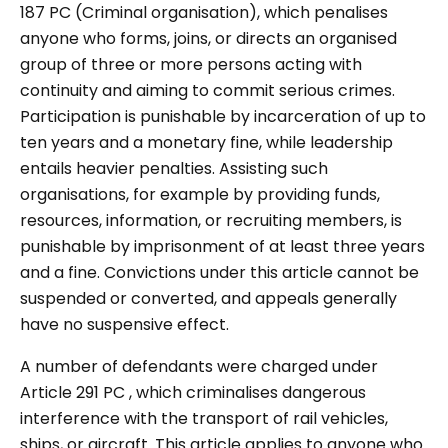
187 PC (Criminal organisation), which penalises
anyone who forms, joins, or directs an organised
group of three or more persons acting with
continuity and aiming to commit serious crimes.
Participation is punishable by incarceration of up to
ten years and a monetary fine, while leadership
entails heavier penalties. Assisting such
organisations, for example by providing funds,
resources, information, or recruiting members, is
punishable by imprisonment of at least three years
and a fine. Convictions under this article cannot be
suspended or converted, and appeals generally
have no suspensive effect.
A number of defendants were charged under
Article 291 PC , which criminalises dangerous
interference with the transport of rail vehicles,
ships, or aircraft. This article applies to anyone who