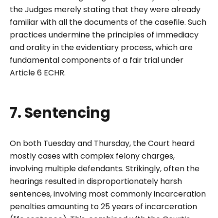
the Judges merely stating that they were already
familiar with all the documents of the casefile. Such
practices undermine the principles of immediacy
and orality in the evidentiary process, which are
fundamental components of a fair trial under
Article 6 ECHR.
7. Sentencing
On both Tuesday and Thursday, the Court heard
mostly cases with complex felony charges,
involving multiple defendants. Strikingly, often the
hearings resulted in disproportionately harsh
sentences, involving most commonly incarceration
penalties amounting to 25 years of incarceration