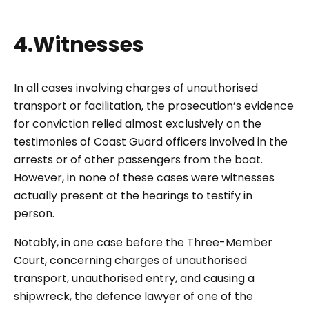
4.Witnesses
In all cases involving charges of unauthorised
transport or facilitation, the prosecution’s evidence
for conviction relied almost exclusively on the
testimonies of Coast Guard officers involved in the
arrests or of other passengers from the boat.
However, in none of these cases were witnesses
actually present at the hearings to testify in
person.
Notably, in one case before the Three-Member
Court, concerning charges of unauthorised
transport, unauthorised entry, and causing a
shipwreck, the defence lawyer of one of the