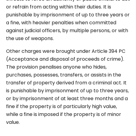
or refrain from acting within their duties. It is
punishable by imprisonment of up to three years or
a fine, with heavier penalties when committed
against judicial officers, by multiple persons, or with
the use of weapons.
Other charges were brought under Article 394 PC
(Acceptance and disposal of proceeds of crime).
The provision penalises anyone who hides,
purchases, possesses, transfers, or assists in the
transfer of property derived from a criminal act. It
is punishable by imprisonment of up to three years,
or by imprisonment of at least three months and a
fine if the property is of particularly high value,
while a fine is imposed if the property is of minor
value.