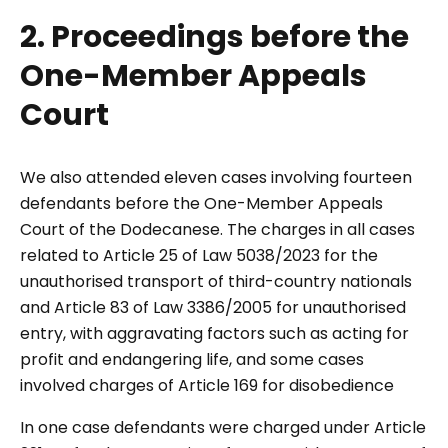
2. Proceedings before the
One-Member Appeals
Court
We also attended eleven cases involving fourteen
defendants before the One-Member Appeals
Court of the Dodecanese. The charges in all cases
related to Article 25 of Law 5038/2023 for the
unauthorised transport of third-country nationals
and Article 83 of Law 3386/2005 for unauthorised
entry, with aggravating factors such as acting for
profit and endangering life, and some cases
involved charges of Article 169 for disobedience
In one case defendants were charged under Article