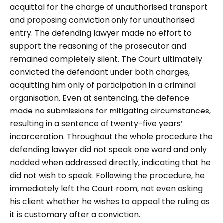
acquittal for the charge of unauthorised transport
and proposing conviction only for unauthorised
entry. The defending lawyer made no effort to
support the reasoning of the prosecutor and
remained completely silent. The Court ultimately
convicted the defendant under both charges,
acquitting him only of participation in a criminal
organisation. Even at sentencing, the defence
made no submissions for mitigating circumstances,
resulting in a sentence of twenty-five years’
incarceration. Throughout the whole procedure the
defending lawyer did not speak one word and only
nodded when addressed directly, indicating that he
did not wish to speak. Following the procedure, he
immediately left the Court room, not even asking
his client whether he wishes to appeal the ruling as
it is customary after a conviction.