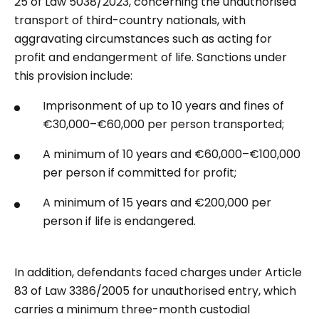
25 of Law 5038/2023, concerning the unauthorised
transport of third-country nationals, with
aggravating circumstances such as acting for
profit and endangerment of life. Sanctions under
this provision include:
Imprisonment of up to 10 years and fines of
€30,000–€60,000 per person transported;
A minimum of 10 years and €60,000–€100,000
per person if committed for profit;
A minimum of 15 years and €200,000 per
person if life is endangered.
In addition, defendants faced charges under Article
83 of Law 3386/2005 for unauthorised entry, which
carries a minimum three-month custodial