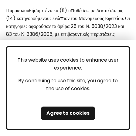
Παρακολουθήσαμε έντεκα (11) υποθέσεις με δεκατέσσερις
(14) κατηγορούμενους ενώπιον του Μονομελούς Εφετείου. Οι
κατηγορίες αφορούσαν τα άρθρα 25 του Ν. 5038/2023 και
83 του Ν. 3386/2005, με επιβαρυντικές περιστάσεις
αποκόμισης κέρδους και διακινδύνευσης ζωής, καθώς και σε
ορισμένες περιπτώσεις το άρθρο 169 ΠΚ (Απείθεια).
Σε μία υπόθεση, οι κατηγορούμενοι αντιμετώπιζαν κατηγορίες
This website uses cookies to enhance user
βάσει του άρθρου 291 ΠΚ· η υπόθεση κρίθηκε εκτός
experience.
αρμοδιότητας του Μονομελούς Εφετείου, καθώς εμπίπτει στη
By continuing to use this site, you agree to
δικαιοδοσία του Τριμελούς Εφετείου, όπου και
the use of cookies.
παραπέμφθηκε από το αναρμόδιο Μονομελές Εφετείο.
3. Νομική Εκπροσώπηση
Agree to cookies
Σε αντίθεση με άλλες περιοχές, στη Ρόδο πολλοί