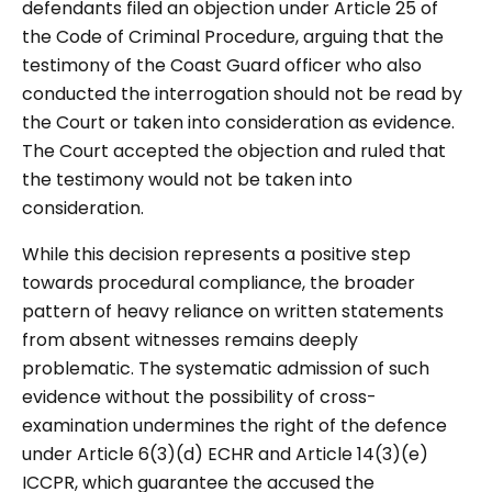
defendants filed an objection under Article 25 of
the Code of Criminal Procedure, arguing that the
testimony of the Coast Guard officer who also
conducted the interrogation should not be read by
the Court or taken into consideration as evidence.
The Court accepted the objection and ruled that
the testimony would not be taken into
consideration.
While this decision represents a positive step
towards procedural compliance, the broader
pattern of heavy reliance on written statements
from absent witnesses remains deeply
problematic. The systematic admission of such
evidence without the possibility of cross-
examination undermines the right of the defence
under Article 6(3)(d) ECHR and Article 14(3)(e)
ICCPR, which guarantee the accused the