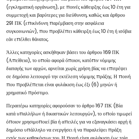
(εγκληματική οργάνωση), με ποινές κάθειρξης έως 10 έτη για
συμμετοχή και βαρύτερες για διεύθυνση, καθώς και άρθρου
291 ΠΚ (επικίνδυνη παρέμβαση στην ασφάλεια
συγκοινωνιών), που προβλέπει κάθειρξη έως 10 έτη ή ισόβια
εάν επέλθει θάνατος.
Άλλες κατηγορίες ασκήθηκαν βάσει του άρθρου 169 ΠΚ
(Απείθεια), το οποίο αφορά όποιον, κατόπιν νόμιμης
διαταγής των αρχών, αρνείται χωρίς χρήση βίας να επιτρέψει
σε δημόσιο λειτουργό την εκτέλεση νόμιμης πράξης. Η ποινή
που προβλέπεται είναι φυλάκιση έως έξι (6) μηνών ή
χρηματικό πρόστιμο.
Περαιτέρω κατηγορίες αφορούσαν το άρθρο 167 ΠΚ (Βία
κατά υπαλλήλων ή δικαστικών λειτουργών), το οποίο τιμωρεί
όποιον χρησιμοποιεί βία ή απειλές για να εξαναγκάσει αρχή ή
δημόσιο υπάλληλο να ενεργήσει ή να παραλείψει πράξη
εντός των καθηκόντων του. Η ποινή είναι φυλάκιση έως τρία