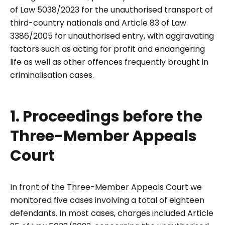
of Law 5038/2023 for the unauthorised transport of
third-country nationals and Article 83 of Law
3386/2005 for unauthorised entry, with aggravating
factors such as acting for profit and endangering
life as well as other offences frequently brought in
criminalisation cases.
1. Proceedings before the
Three-Member Appeals
Court
In front of the Three-Member Appeals Court we
monitored five cases involving a total of eighteen
defendants. In most cases, charges included Article