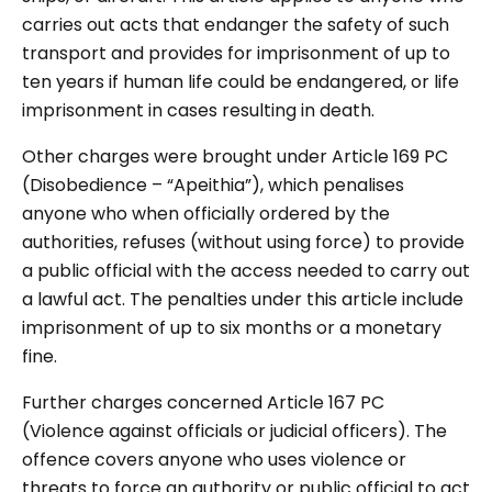
carries out acts that endanger the safety of such
transport and provides for imprisonment of up to
ten years if human life could be endangered, or life
imprisonment in cases resulting in death.
Other charges were brought under Article 169 PC
(Disobedience – “Apeithia”), which penalises
anyone who when officially ordered by the
authorities, refuses (without using force) to provide
a public official with the access needed to carry out
a lawful act. The penalties under this article include
imprisonment of up to six months or a monetary
fine.
Further charges concerned Article 167 PC
(Violence against officials or judicial officers). The
offence covers anyone who uses violence or
threats to force an authority or public official to act