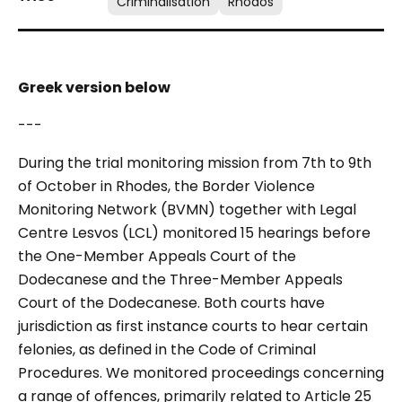
Criminalisation
Rhodos
Greek version below
---
During the trial monitoring mission from 7th to 9th
of October in Rhodes, the Border Violence
Monitoring Network (BVMN) together with Legal
Centre Lesvos (LCL) monitored 15 hearings before
the One-Member Appeals Court of the
Dodecanese and the Three-Member Appeals
Court of the Dodecanese. Both courts have
jurisdiction as first instance courts to hear certain
felonies, as defined in the Code of Criminal
Procedures. We monitored proceedings concerning
a range of offences, primarily related to Article 25