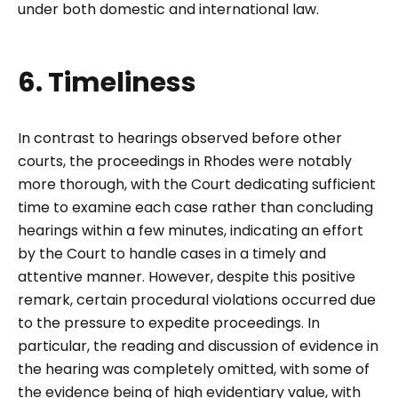
under both domestic and international law.
6. Timeliness
In contrast to hearings observed before other
courts, the proceedings in Rhodes were notably
more thorough, with the Court dedicating sufficient
time to examine each case rather than concluding
hearings within a few minutes, indicating an effort
by the Court to handle cases in a timely and
attentive manner. However, despite this positive
remark, certain procedural violations occurred due
to the pressure to expedite proceedings. In
particular, the reading and discussion of evidence in
the hearing was completely omitted, with some of
the evidence being of high evidentiary value, with