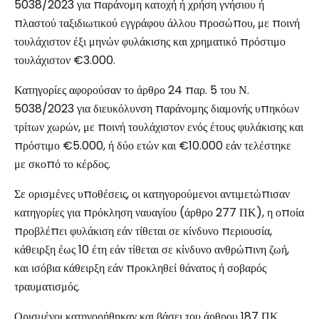
5038/2023 για παράνομη κατοχή ή χρήση γνήσιου ή
πλαστού ταξιδιωτικού εγγράφου άλλου προσώπου, με ποινή
τουλάχιστον έξι μηνών φυλάκισης και χρηματικό πρόστιμο
τουλάχιστον €3.000.
Κατηγορίες αφορούσαν το άρθρο 24 παρ. 5 του Ν.
5038/2023 για διευκόλυνση παράνομης διαμονής υπηκόων
τρίτων χωρών, με ποινή τουλάχιστον ενός έτους φυλάκισης και
πρόστιμο €5.000, ή δύο ετών και €10.000 εάν τελέστηκε
με σκοπό το κέρδος.
Σε ορισμένες υποθέσεις, οι κατηγορούμενοι αντιμετώπισαν
κατηγορίες για πρόκληση ναυαγίου (άρθρο 277 ΠΚ), η οποία
προβλέπει φυλάκιση εάν τίθεται σε κίνδυνο περιουσία,
κάθειρξη έως 10 έτη εάν τίθεται σε κίνδυνο ανθρώπινη ζωή,
και ισόβια κάθειρξη εάν προκληθεί θάνατος ή σοβαρός
τραυματισμός.
Ορισμένοι κατηγορήθηκαν και βάσει του άρθρου 187 ΠΚ