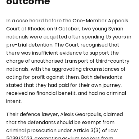
outcome
In a case heard before the One-Member Appeals
Court of Rhodes on 9 October, two young Syrian
nationals were acquitted after spending 1.5 years in
pre-trial detention. The Court recognised that
there was insufficient evidence to support the
charge of unauthorised transport of third-country
nationals, with the aggravating circumstances of
acting for profit against them. Both defendants
stated that they had paid for their own journey,
received no financial benefit, and had no criminal
intent.
Their defence lawyer, Alexis Georgoulis, claimed
that the defendants should be exempt from
criminal prosecution under Article 3(3) of Law
5038/2023, exempting asylum seekers from