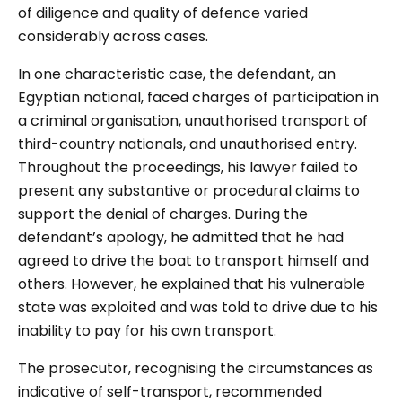
of diligence and quality of defence varied
considerably across cases.
In one characteristic case, the defendant, an
Egyptian national, faced charges of participation in
a criminal organisation, unauthorised transport of
third-country nationals, and unauthorised entry.
Throughout the proceedings, his lawyer failed to
present any substantive or procedural claims to
support the denial of charges. During the
defendant’s apology, he admitted that he had
agreed to drive the boat to transport himself and
others. However, he explained that his vulnerable
state was exploited and was told to drive due to his
inability to pay for his own transport.
The prosecutor, recognising the circumstances as
indicative of self-transport, recommended