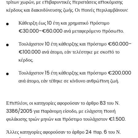
τρίτων χωρών, με επιβαρυντικές περιστάσεις αποκόμισης
κέρδους και διακινδύνευσης ζωής. Οι ποινές περιλαμβάνουν:
Κάθειρξη έως 10 έτη και χρηματικό πρόστιμο
€30.000–€60.000 ανά μεταφερόμενο πρόσωπο.
Τουλάχιστον 10 έτη κάθειρξης και πρόστιμο €60.000–
€100.000 ανά άτομο, εάν τελέστηκε με σκοπό το
κέρδος.
Τουλάχιστον 15 έτη κάθειρξης και πρόστιμο €200.000
ανά άτομο, εάν τέθηκε σε κίνδυνο ανθρώπινη ζωή.
Επιπλέον, οι κατηγορίες αφορούσαν το άρθρο 83 του Ν.
3386/2005 για παράνομη είσοδο, με ελάχιστη ποινή
φυλάκισης τριών μηνών και πρόστιμο τουλάχιστον €1.500.
Άλλες κατηγορίες αφορούσαν το άρθρο 24 παρ. 6 του Ν.