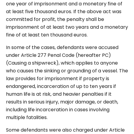
one year of imprisonment and a monetary fine of
at least five thousand euros. If the above act was
committed for profit, the penalty shall be
imprisonment of at least two years and a monetary
fine of at least ten thousand euros.
In some of the cases, defendants were accused
under Article 277 Penal Code (hereafter PC)
(Causing a shipwreck), which applies to anyone
who causes the sinking or grounding of a vessel. The
law provides for imprisonment if property is
endangered, incarceration of up to ten years if
human life is at risk, and heavier penalties if it
results in serious injury, major damage, or death,
including life incarceration in cases involving
multiple fatalities.
Some defendants were also charged under Article