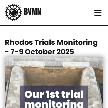
Rhodos Trials Monitoring
- 7-9 October 2025