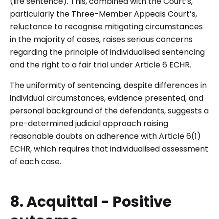
(life sentence). This, combined with the Court’s,
particularly the Three-Member Appeals Court’s,
reluctance to recognise mitigating circumstances
in the majority of cases, raises serious concerns
regarding the principle of individualised sentencing
and the right to a fair trial under Article 6 ECHR.
The uniformity of sentencing, despite differences in
individual circumstances, evidence presented, and
personal background of the defendants, suggests a
pre-determined judicial approach raising
reasonable doubts on adherence with Article 6(1)
ECHR, which requires that individualised assessment
of each case.
8. Acquittal - Positive