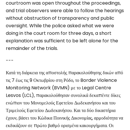
courtroom was open throughout the proceedings,
and trial observers were able to follow the hearings
without obstruction of transparency and public
oversight. While the police asked what we were
doing in the court room for three days, a short
explanation was sufficient to be left alone for the
remainder of the trials.
---
Κατά τη διάρκεια της αποστολής παρακολούθησης δικών από
τις 7 έως τις 9 Οκτωβρίου στη Ρόδο, το Border Violence
Monitoring Network (BVMN) με το Legal Centre
Lesvos (LCL), παρακολούθησαν συνολικά δεκαπέντε δίκες
ενώπιον του Μονομελούς Εφετείου Δωδεκανήσου και του
Τριμελούς Εφετείου Δωδεκανήσου. Και τα δύο δικαστήρια
έχουν, βάσει του Κώδικα Ποινικής Δικονομίας, αρμοδιότητα να
εκδικάζουν σε πρώτο βαθμό ορισμένα κακουργήματα. Οι