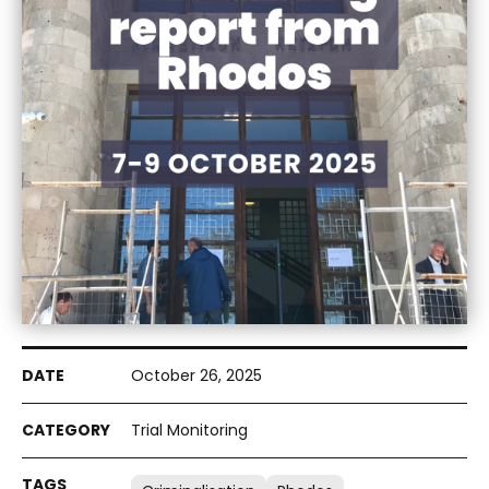
October 26, 2025
Trial Monitoring