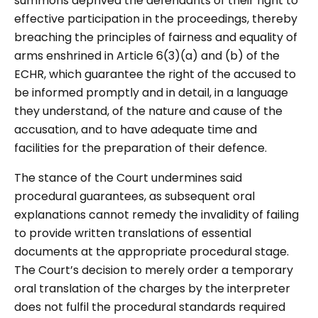
summons deprived the defendants of their right to
effective participation in the proceedings, thereby
breaching the principles of fairness and equality of
arms enshrined in Article 6(3)(a) and (b) of the
ECHR, which guarantee the right of the accused to
be informed promptly and in detail, in a language
they understand, of the nature and cause of the
accusation, and to have adequate time and
facilities for the preparation of their defence.
The stance of the Court undermines said
procedural guarantees, as subsequent oral
explanations cannot remedy the invalidity of failing
to provide written translations of essential
documents at the appropriate procedural stage.
The Court’s decision to merely order a temporary
oral translation of the charges by the interpreter
does not fulfil the procedural standards required