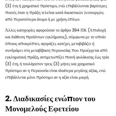
(3) έτη ή χρηματικό πρόστιμο, ενώ επιβάλλονται βαρύτερες
ποινές όταν η πράξη τελείται κατά δικαστικών λειτουργών,
από περισσότερα άτομα ή με χρήση όπλων.
Άλλες κατηγορίες αφορούσαν το άρθρο 394 ΠΚ (Αποδοχή
και διάθεση προϊόντων εγκλήματος), σύμφωνα με το οποίο
όποιος αποκρύπτει, αγοράζει, κατέχει, μεταβιβάζει ή
συνδράμει στη μεταβίβαση περιουσίας που προέρχεται από
εγκληματική πράξη, αντιμετωπίζει ποινή φυλάκισης έως τρία
(3) έτη, ή τουλάχιστον τρεις (3) μήνες και χρηματικό
πρόστιμο αν η περιουσία είναι ιδιαίτερα μεγάλης αξίας, ενώ
επιβάλλεται μόνο πρόστιμο αν η αξία είναι μικρή.
2. Διαδικασίες ενώπιον του
Μονομελούς Εφετείου