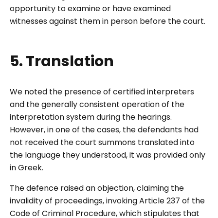
opportunity to examine or have examined
witnesses against them in person before the court.
5. Translation
We noted the presence of certified interpreters
and the generally consistent operation of the
interpretation system during the hearings.
However, in one of the cases, the defendants had
not received the court summons translated into
the language they understood, it was provided only
in Greek.
The defence raised an objection, claiming the
invalidity of proceedings, invoking Article 237 of the
Code of Criminal Procedure, which stipulates that