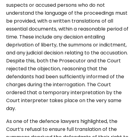
suspects or accused persons who do not
understand the language of the proceedings must
be provided, with a written translations of all
essential documents, within a reasonable period of
time. These include any decision entailing
deprivation of liberty, the summons or indictment,
and any judicial decision relating to the accusation.
Despite this, both the Prosecutor and the Court
rejected the objection, reasoning that the
defendants had been sufficiently informed of the
charges during the interrogation. The Court
ordered that a temporary interpretation by the
Court interpreter takes place on the very same
day.
As one of the defence lawyers highlighted, the
Court’s refusal to ensure full translation of the