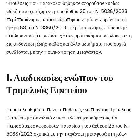
υποθέσεις που παρακολουθήθηκαν αφορούσαν κυρίως
αδικήματα σχετιζόμενα με το άρθρο 25 του Ν. 5038/2023
περί παράνομης μεταφοράς υπηκόων τρίτων χωρών και το
άρθρο 83 του Ν. 3386/2005 περί παράνομης εισόδου, με
επιβαρυντικές περιστάσεις όπως η αποκόμιση κέρδους και η
διακινδύνευση ζωής, καθώς και άλλα αδικήματα που συχνά
συνδέονται με την ποινικοποίηση μεταναστών.
1. Διαδικασίες ενώπιον του
Τριμελούς Εφετείου
Παρακολουθήσαμε πέντε υποθέσεις ενώπιον του Τριμελούς
Εφετείου, με συνολικά δεκαοκτώ κατηγορούμενους. Οι
περισσότερες αφορούσαν παραβίαση του άρθρου 25 του Ν.
5038/2023 σχετικά με την παράνομη μεταφορά υπηκόων