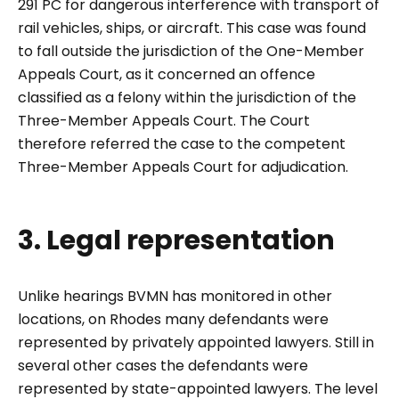
291 PC for dangerous interference with transport of
rail vehicles, ships, or aircraft. This case was found
to fall outside the jurisdiction of the One-Member
Appeals Court, as it concerned an offence
classified as a felony within the jurisdiction of the
Three-Member Appeals Court. The Court
therefore referred the case to the competent
Three-Member Appeals Court for adjudication.
3. Legal representation
Unlike hearings BVMN has monitored in other
locations, on Rhodes many defendants were
represented by privately appointed lawyers. Still in
several other cases the defendants were
represented by state-appointed lawyers. The level