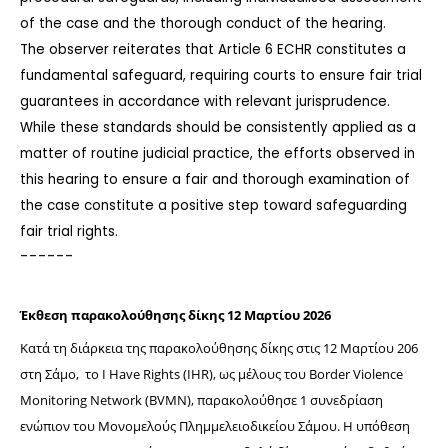
of the case and the thorough conduct of the hearing.
The observer reiterates that Article 6 ECHR constitutes a 
fundamental safeguard, requiring courts to ensure fair trial 
guarantees in accordance with relevant jurisprudence.
While these standards should be consistently applied as a 
matter of routine judicial practice, the efforts observed in 
this hearing to ensure a fair and thorough examination of 
the case constitute a positive step toward safeguarding 
fair trial rights.
------
Έκθεση παρακολούθησης δίκης 12 Μαρτίου 2026
Κατά τη διάρκεια της παρακολούθησης δίκης στις 12 Μαρτίου 206  
στη Σάμο,  το I Have Rights (IHR), ως μέλους του Border Violence 
Monitoring Network (BVMN), παρακολούθησε 1 συνεδρίαση 
ενώπιον του Μονομελούς Πλημμελειοδικείου Σάμου. Η υπόθεση 