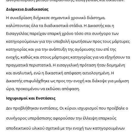
Διάρκεια Διαδικασίας
Η συνεδρίαση διήρκεσε σημαντικό χρονικό διάστημα, 
καλύπτοντας όλα τα διαδικαστικά στάδια. Η Δικαστής και η 
Εισαγγελέας παρείχαν επαρκή χρόνο τόσο στο συνήγορο των 
κατηγορούμενων για την υποβολή ερωτήσεων προς τους μάρτυρες 
κατηγορίας και για την ανάπτυξη της αγόρευσης του επί της 
ενοχής, καθώς και στους μάρτυρες κατηγορίας για να εξηγήσουν τα 
πραγματικά περιστατικά. Η 
εισαγγελική πρόταση ήταν δομημένη 
και αναλυτική, ενώ η δικαστική απόφαση αιτιολογημένη. Η 
Δικαστής επιφυλάχθηκε ως προς την ενοχή και διέκοψε για μιάμιση 
ώρα, προκειμένου να εκδώσει απόφαση.
Ισχυρισμοί και Ενστάσεις
Δεν προβλήθηκαν ενστάσεις. Οι κύριοι ισχυρισμοί που προέβαλε ο 
συνήγορος υπεράσπισης αφορούσαν την έλλειψη επαρκούς 
αποδεικτικού υλικού σχετικά με την ενοχή των κατηγορουμένων 