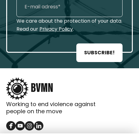
We care about the protection of your data.
Read our
Privacy Policy
.
SUBSCRIBE!
Working to end violence against
people on the move
GET IN TOUCH