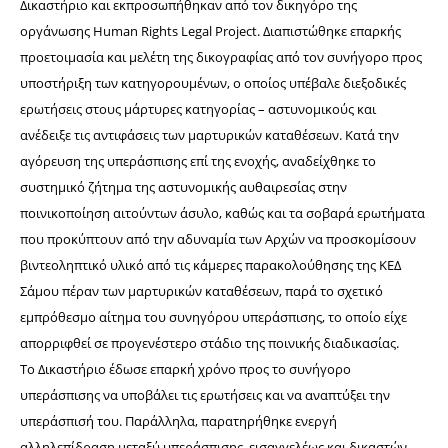
Δικαστήριο και εκπροσωπήθηκαν από τον δικηγόρο της 
οργάνωσης Human Rights Legal Project. Διαπιστώθηκε επαρκής 
προετοιμασία και μελέτη της δικογραφίας από τον συνήγορο προς 
υποστήριξη των κατηγορουμένων, ο οποίος υπέβαλε διεξοδικές 
ερωτήσεις στους μάρτυρες κατηγορίας – αστυνομικούς και 
ανέδειξε τις αντιφάσεις των μαρτυρικών καταθέσεων. Κατά την 
αγόρευση της υπεράσπισης επί της ενοχής, αναδείχθηκε το 
συστημικό ζήτημα της αστυνομικής αυθαιρεσίας στην 
ποινικοποίηση αιτούντων άσυλο, καθώς και τα σοβαρά ερωτήματα 
που προκύπτουν από την αδυναμία των Αρχών να προσκομίσουν 
βιντεοληπτικό υλικό από τις κάμερες παρακολούθησης της ΚΕΔ 
Σάμου
 πέραν των μαρτυρικών καταθέσεων, παρά το σχετικό 
εμπρόθεσμο αίτημα του συνηγόρου υπεράσπισης, το οποίο είχε 
απορριφθεί σε προγενέστερο στάδιο της ποινικής διαδικασίας.
Το Δικαστήριο έδωσε επαρκή χρόνο προς το συνήγορο 
υπεράσπισης να υποβάλει τις ερωτήσεις και να αναπτύξει την 
υπεράσπισή του. Παράλληλα, παρατηρήθηκε ενεργή 
αλληλεπίδραση μεταξύ υπεράσπισης, εισαγγελέως και δικαστών. 