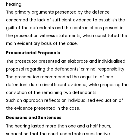
hearing.
The primary arguments presented by the defence 
concerned the lack of sufficient evidence to establish the 
guilt of the defendants and the contradictions present in 
the prosecution witness statements, which constituted the 
main evidentiary basis of the case.
Prosecutorial Proposals
The prosecutor presented an elaborate and individualised 
proposal regarding the defendants’ criminal responsibility. 
The prosecution recommended the acquittal of one 
defendant due to insufficient evidence, while proposing the 
conviction of the remaining two defendants.
Such an approach reflects an individualised evaluation of 
the evidence presented in the case.
Decisions and Sentences
The hearing lasted more than one and a half hours, 
suggesting that the court undertook a substantive 