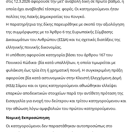
στις 12.3.2026 αφορούσε την μετ’ αναβολή δίκη σε πρώτο βαθμό, η 
οποία έχει αναβληθεί τέσσερις  φορές. Οι κατηγορούμενοι ήταν 
πολίτες της Λαϊκής Δημοκρατίας του Κονγκό.
Η παρατηρήτρια της δίκης παρευρέθηκε με σκοπό την αξιολόγηση 
της συμμόρφωσης με το Άρθρο 6 της Ευρωπαϊκής Σύμβασης 
Δικαιωμάτων του Ανθρώπου (ΕΣΔΑ) και τις σχετικές διατάξεις της 
ελληνικής ποινικής δικονομίας.
Η υπόθεση αφορούσε κατηγορία βάσει του άρθρου 167 του 
Ποινικού Κώδικα- βία κατά υπαλλήλων, η οποία τιμωρείται με 
φυλάκιση έως τρία έτη ή χρηματική ποινή. Η συγκεκριμένη πράξη 
αφορούσε βία κατά αστυνομικών στην Κλειστή Ελεγχόμενη Δομή 
(ΚΕΔ) Σάμου και οι τρεις κατηγορούμενοι αθωώθηκαν ελλείψει 
επαρκών αποδεικτικών στοιχείων παρά την αντίθετη πρόταση της 
Εισαγγελία για ενοχή του δεύτερου και τρίτου κατηγορούμενου και 
την αθώωση λόγω αμφιβολιών του πρώτου κατηγορούμενου.
Νομική Εκπροσώπηση
Οι κατηγορούμενοι δεν παραστάθηκαν αυτοπροσώπως στο 