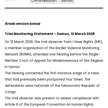
Criminalisation
Samos
Greek version below
Trial Monitoring Statement – Samos, 12 March 2026
On 12 March 2026, the trial observer from I Have Rights (IHR), 
a member organisation of the Border Violence Monitoring 
Network (BVMN), attended one hearing before the Single-
Member Court of Appeal for Misdemeanours of the Aegean 
in Samos.
The hearing concerned the first instance stage of a case 
that had previously been postponed four times. The 
defendants were nationals of the Democratic Republic of 
Congo.
The trial observer was present to assess compliance with 
Article 6 of the European Convention on Human Rights 