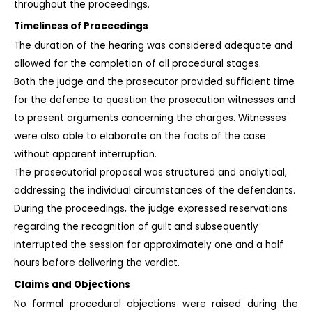
throughout the proceedings.
Timeliness of Proceedings
The duration of the hearing was considered adequate and 
allowed for the completion of all procedural stages.
Both the judge and the prosecutor provided sufficient time 
for the defence to question the prosecution witnesses and 
to present arguments concerning the charges. Witnesses 
were also able to elaborate on the facts of the case 
without apparent interruption.
The prosecutorial proposal was structured and analytical, 
addressing the individual circumstances of the defendants.
During the proceedings, the judge expressed reservations 
regarding the recognition of guilt and subsequently 
interrupted the session for approximately one and a half 
hours before delivering the verdict.
Claims and Objections
No formal procedural objections were raised during the 