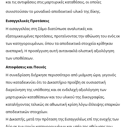
και τις αντιφάσεις στις μαρτυρικές καταθέσεις, οι οποίες 
συνιστούσαν το μοναδικό αποδεικτικό υλικό της δίκης.
Εισαγγελικές Προτάσεις
Η εισαγγελέας στη Σάμο διατύπωσε αναλυτικές και 
εξατομικευμένες προτάσεις, προτείνοντας την αθώωση του ενός εκ 
των κατηγορουμένων, όπου τα αποδεικτικά στοιχεία κρίθηκαν 
ανεπαρκή. Η προσέγγιση αυτή αντανακλά ολιστική αξιολόγηση 
των υποθέσεων.
Αποφάσεις και Ποινές
Η συνεδρίαση διήρκησε περισσότερο από μιάμιση ώρα, γεγονός 
που καταδεικνύει ότι το Δικαστήριο προέβη σε ουσιαστική 
διερεύνηση της υπόθεσης και σε ενδελεχή αξιολόγηση των 
μαρτυρικών καταθέσεων και του υλικού της δικογραφίας, 
καταλήγοντας τελικώς σε αθωωτική κρίση λόγω έλλειψης επαρκών 
αποδεικτικών στοιχείων.
Η Δικαστής, μετά την πρόταση της Εισαγγελέως επί της ενοχής των 
δύο εκ των τριών κατηγορουμένων και υπέρ της αθώωσης του 