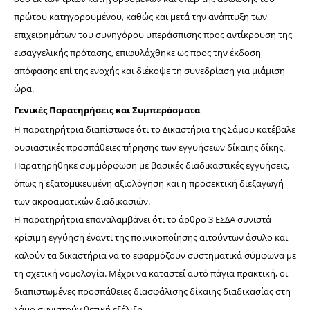
πρώτου κατηγορουμένου, καθώς και μετά την ανάπτυξη των 
επιχειρημάτων του συνηγόρου υπεράσπισης προς αντίκρουση της 
εισαγγελικής πρότασης, επιφυλάχθηκε ως προς την έκδοση 
απόφασης επί της ενοχής και διέκοψε τη συνεδρίαση για μιάμιση 
ώρα.
Γενικές Παρατηρήσεις και Συμπεράσματα
Η παρατηρήτρια διαπίστωσε ότι το Δικαστήρια της Σάμου κατέβαλε 
ουσιαστικές προσπάθειες τήρησης των εγγυήσεων δίκαιης δίκης. 
Παρατηρήθηκε συμμόρφωση με βασικές διαδικαστικές εγγυήσεις, 
όπως η εξατομικευμένη αξιολόγηση και η προσεκτική διεξαγωγή 
των ακροαματικών διαδικασιών. 
H παρατηρήτρια επαναλαμβάνει ότι το άρθρο 3 ΕΣΔΑ συνιστά 
κρίσιμη εγγύηση έναντι της ποινικοποίησης αιτούντων άσυλο και 
καλούν τα δικαστήρια να το εφαρμόζουν συστηματικά σύμφωνα με 
τη σχετική νομολογία. Μέχρι να καταστεί αυτό πάγια πρακτική, οι 
διαπιστωμένες προσπάθειες διασφάλισης δίκαιης διαδικασίας στη 
Σάμο συνιστούν θετική εξέλιξη.