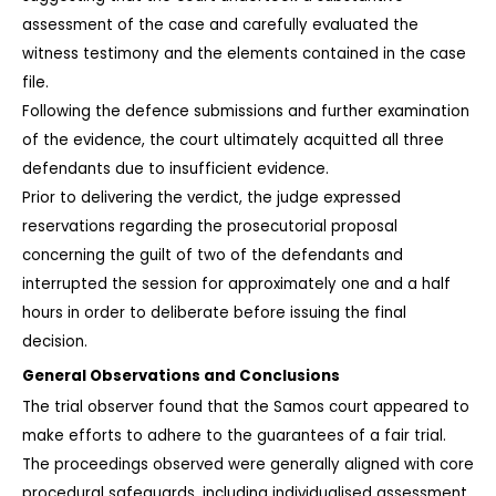
assessment of the case and carefully evaluated the 
witness testimony and the elements contained in the case 
file.
Following the defence submissions and further examination 
of the evidence, the court ultimately acquitted all three 
defendants due to insufficient evidence.
Prior to delivering the verdict, the judge expressed 
reservations regarding the prosecutorial proposal 
concerning the guilt of two of the defendants and 
interrupted the session for approximately one and a half 
hours in order to deliberate before issuing the final 
decision.
General Observations and Conclusions
The trial observer found that the Samos court appeared to 
make efforts to adhere to the guarantees of a fair trial.
The proceedings observed were generally aligned with core 
procedural safeguards, including individualised assessment 