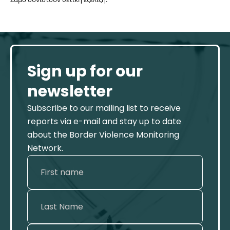
Sign up for our
newsletter
Subscribe to our mailing list to receive
reports via e-mail and stay up to date
about the Border Violence Monitoring
Network.