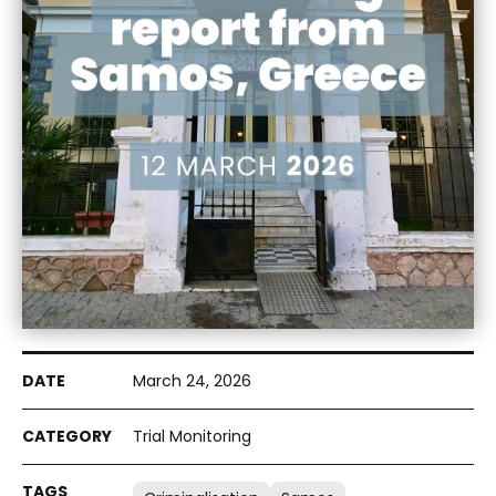
March 24, 2026
Trial Monitoring