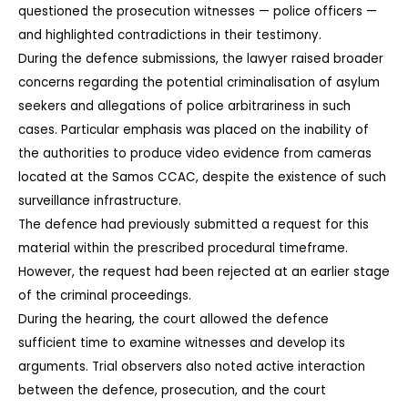
questioned the prosecution witnesses — police officers — 
and highlighted contradictions in their testimony.
During the defence submissions, the lawyer raised broader 
concerns regarding the potential criminalisation of asylum 
seekers and allegations of police arbitrariness in such 
cases. Particular emphasis was placed on the inability of 
the authorities to produce video evidence from cameras 
located at the Samos CCAC, despite the existence of such 
surveillance infrastructure.
The defence had previously submitted a request for this 
material within the prescribed procedural timeframe. 
However, the request had been rejected at an earlier stage 
of the criminal proceedings.
During the hearing, the court allowed the defence 
sufficient time to examine witnesses and develop its 
arguments. Trial observers also noted active interaction 
between the defence, prosecution, and the court 