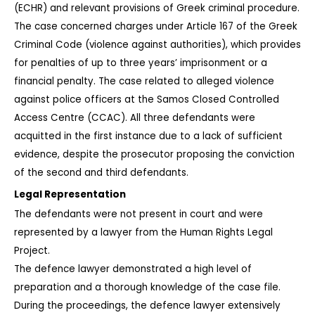
(ECHR) and relevant provisions of Greek criminal procedure.
The case concerned charges under Article 167 of the Greek 
Criminal Code (violence against authorities), which provides 
for penalties of up to three years’ imprisonment or a 
financial penalty. The case related to alleged violence 
against police officers at the Samos Closed Controlled 
Access Centre (CCAC). All three defendants were 
acquitted in the first instance due to a lack of sufficient 
evidence, despite the prosecutor proposing the conviction 
of the second and third defendants.
Legal Representation
The defendants were not present in court and were 
represented by a lawyer from the Human Rights Legal 
Project.
The defence lawyer demonstrated a high level of 
preparation and a thorough knowledge of the case file. 
During the proceedings, the defence lawyer extensively 