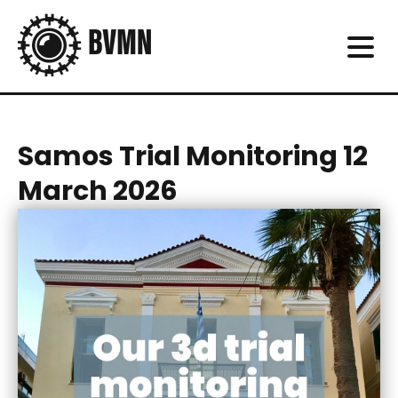
Samos Trial Monitoring 12
March 2026