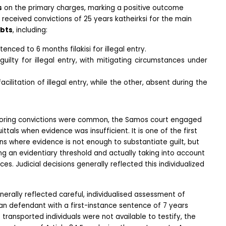
s
 on the primary charges, marking a positive outcome 
eceived convictions of 25 years katheirksi for the main 
bts
, including:
nced to 6 months filakisi for illegal entry.
uilty for illegal entry, with mitigating circumstances under 
ilitation of illegal entry, while the other, absent during the 
voring convictions were common, the Samos court engaged 
ttals when evidence was insufficient. It is one of the first 
s where evidence is not enough to substantiate guilt, but 
g an evidentiary threshold and actually taking into account 
es. Judicial decisions generally reflected this individualized 
rally reflected careful, individualised assessment of 
an defendant with a first-instance sentence of 7 years 
 transported individuals were not available to testify, the 