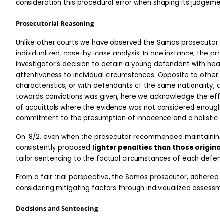
consideration this procedural error when shaping its judgeme
Prosecutorial Reasoning
Unlike other courts we have observed the Samos prosecutor 
individualized, case-by-case analysis. In one instance, the p
investigator’s decision to detain a young defendant with he
attentiveness to individual circumstances. Opposite to other 
characteristics, or with defendants of the same nationality
towards convictions was given, here we acknowledge the effo
of acquittals where the evidence was not considered enough t
commitment to the presumption of innocence and a holistic e
On 18/2, even when the prosecutor recommended maintaining t
consistently proposed 
lighter penalties than those origin
tailor sentencing to the factual circumstances of each defen
From a fair trial perspective, the Samos prosecutor, adhered 
considering mitigating factors through individualized assess
Decisions and Sentencing