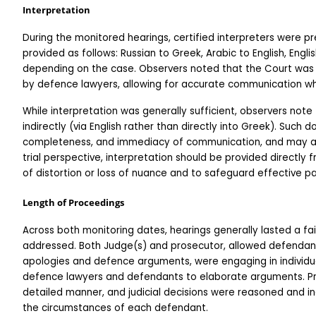
Interpretation
During the monitored hearings, certified interpreters were pre
provided as follows: Russian to Greek, Arabic to English, English
depending on the case. Observers noted that the Court was
by defence lawyers, allowing for accurate communication w
While interpretation was generally sufficient, observers note
indirectly (via English rather than directly into Greek). Such 
completeness, and immediacy of communication, and may affec
trial perspective, interpretation should be provided directly 
of distortion or loss of nuance and to safeguard effective pa
Length of Proceedings
Across both monitoring dates, hearings generally lasted a fai
addressed. Both Judge(s) and prosecutor, allowed defendan
apologies and defence arguments, were engaging in individua
defence lawyers and defendants to elaborate arguments. Pros
detailed manner, and judicial decisions were reasoned and indi
the circumstances of each defendant.