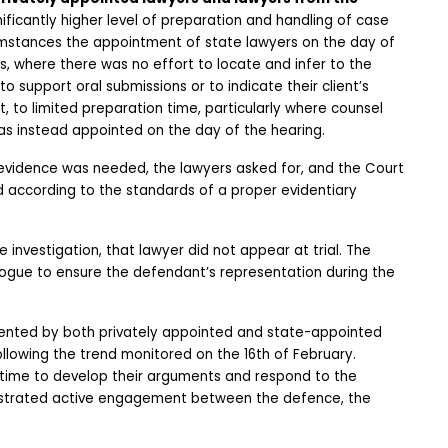
nificantly higher level of preparation and handling of case 
cumstances the appointment of state lawyers on the day of 
s, where there was no effort to locate and infer to the 
support oral submissions or to indicate their client’s 
, to limited preparation time, particularly where counsel 
s instead appointed on the day of the hearing. 
evidence was needed, the lawyers asked for, and the Court 
according to the standards of a proper evidentiary 
investigation, that lawyer did not appear at trial. The 
gue to ensure the defendant’s representation during the 
sented by both privately appointed and state-appointed 
owing the trend monitored on the 16th of February. 
time to develop their arguments and respond to the 
strated active engagement between the defence, the 