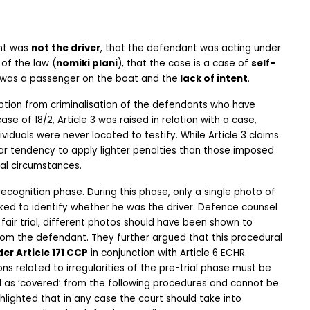
nt was 
not the driver
, that the defendant was acting under 
of the law (
nomiki plani
), that the case is a case of 
self-
t was a passenger on the boat and the
 lack of intent
.
ption from criminalisation of the defendants who have 
case of 18/2, Article 3 was raised in relation with a case, 
iduals were never located to testify. While Article 3 claims 
ar tendency to apply lighter penalties than those imposed 
ual circumstances.
ecognition phase. During this phase, only a single photo of 
d to identify whether he was the driver. Defence counsel 
fair trial, different photos should have been shown to 
from the defendant. They further argued that this procedural 
er Article 171 CCP
 in conjunction with Article 6 ECHR. 
ns related to irregularities of the pre-trial phase must be 
ed as ‘covered’ from the following procedures and cannot be 
lighted that in any case the court should take into 