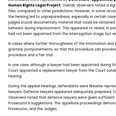
Human Rights Legal Project
. Overall, observers noted a sig
files, compared to other jurisdictions. However, in some cir
the hearing led to unpreparedness, especially in certain case
judges crucial documentary material that could be obtained to 
behavior during imprisonment. This appeared to relate, in part
had not been appointed from the interrogation stage, but wa
In cases where further thoroughness of the information and 
granted, postponements, so that the procedure can proceed 
procedure and a fair trial. 
In one case, although a lawyer had been appointed during the 
Court appointed a replacement lawyer from the Court catalo
hearing.
During the appeal hearings, defendants were likewise repre
lawyers. Defence lawyers appeared adequately prepared, foll
Observers noted that defence lawyers were given sufficient 
Prosecutor’s suggestions. The appellate proceedings demon
Prosecutor, and the Judges. 