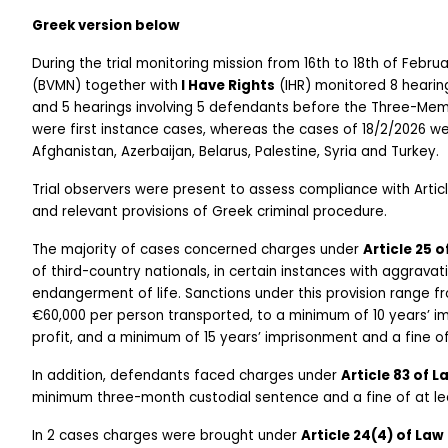
Greek version below
During the trial monitoring mission from 16th to 18th of Febru
(BVMN) together with
 I Have Rights
 (IHR) monitored 8 hear
and 5 hearings involving 5 defendants before the Three-Mem
were first instance cases, whereas the cases of 18/2/2026 we
Afghanistan, Azerbaijan, Belarus, Palestine, Syria and Turkey.
Trial observers were present to assess compliance with Arti
and relevant provisions of Greek criminal procedure. 
The majority of cases concerned charges under 
Article 25 
of third-country nationals, in certain instances with aggravat
endangerment of life. Sanctions under this provision range f
€60,000 per person transported, to a minimum of 10 years’ i
profit, and a minimum of 15 years’ imprisonment and a fine o
In addition, defendants faced charges under 
Article 83 of 
minimum three-month custodial sentence and a fine of at lea
In 2 cases charges were brought under 
Article 24(4) of Law