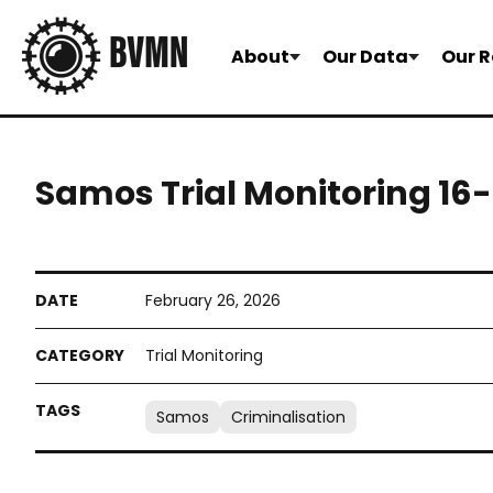
About
Our Data
Our R
Samos Trial Monitoring 16
February 26, 2026
Trial Monitoring
Samos
Criminalisation