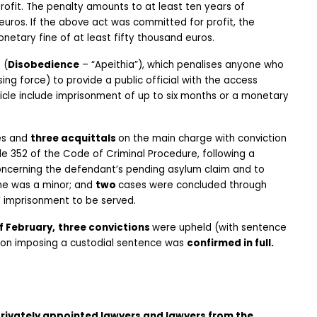
rofit. The penalty amounts to at least ten years of 
uros. If the above act was committed for profit, the 
netary fine of at least fifty thousand euros.
C
 (
Disobedience
 – “Apeithia”), which penalises anyone who 
ing force) to provide a public official with the access 
ticle include imprisonment of up to six months or a monetary 
s and 
three acquittals 
on the main charge with conviction 
le 352 of the Code of Criminal Procedure, following a 
ncerning the defendant’s pending asylum claim and to 
e was a minor; and 
two 
cases were concluded through 
s’ imprisonment to be served.
f February,
three convictions 
were upheld (with sentence 
sion imposing a custodial sentence was 
confirmed in full.
ivately appointed lawyers and lawyers from the 