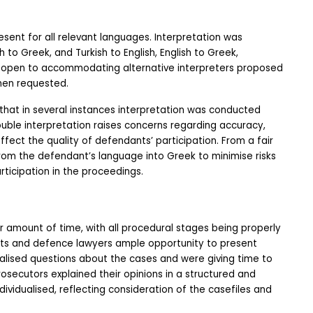
sent for all relevant languages. Interpretation was 
 to Greek, and Turkish to English, English to Greek,  
 open to accommodating alternative interpreters proposed 
hen requested.
 that in several instances interpretation was conducted 
double interpretation raises concerns regarding accuracy, 
t the quality of defendants’ participation. From a fair 
from the defendant’s language into Greek to minimise risks 
rticipation in the proceedings.
r amount of time, with all procedural stages being properly 
ts and defence lawyers ample opportunity to present 
lised questions about the cases and were giving time to 
ecutors explained their opinions in a structured and 
vidualised, reflecting consideration of the casefiles and 