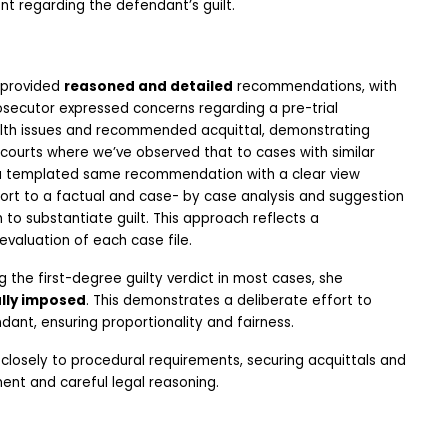
nt regarding the defendant’s guilt. 
provided 
reasoned and detailed
 recommendations, with 
rosecutor expressed concerns regarding a pre-trial 
alth issues and recommended acquittal, demonstrating 
courts where we’ve observed that to cases with similar 
, a templated same recommendation with a clear view 
rt to a factual and case- by case analysis and suggestion 
o substantiate guilt. This approach reflects a 
valuation of each case file.
he first-degree guilty verdict in most cases, she 
ally imposed
. This demonstrates a deliberate effort to 
dant, ensuring proportionality and fairness.
closely to procedural requirements, securing acquittals and 
ment and careful legal reasoning.