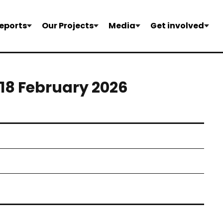
eports
Our Projects
Media
Get involved
-18 February 2026