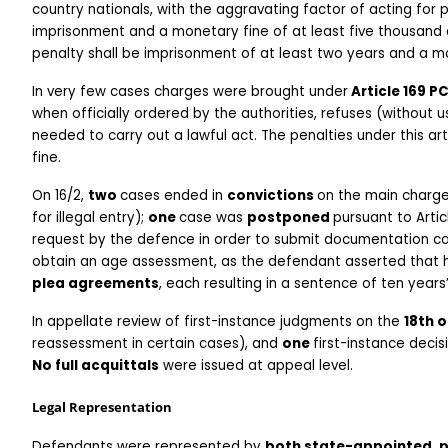
country nationals, with the aggravating factor of acting for p
imprisonment and a monetary fine of at least five thousand e
penalty shall be imprisonment of at least two years and a mo
In very few cases charges were brought under
 Article 169 P
when officially ordered by the authorities, refuses (without us
needed to carry out a lawful act. The penalties under this ar
fine.
On 16/2, 
two 
cases ended in 
convictions 
on the main charge
for illegal entry); 
one 
case was 
postponed 
pursuant to Artic
request by the defence in order to submit documentation co
obtain an age assessment, as the defendant asserted that h
plea agreements
, each resulting in a sentence of ten year
In appellate review of first-instance judgments on the 
18th o
reassessment in certain cases), and 
one 
first-instance deci
No full acquittals
 were issued at appeal level.
Legal Representation
Defendants were represented by 
both state-appointed, pr