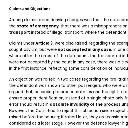
Claims and Objections
Among claims raised denying charges was that the defenda
the 
state of emergency
, that there was a misapprehension 
transport
 instead of illegal transport, where the defendan
Claims under
 Article 3,
 were also raised, regarding the exem
sought asylum, but were
 not accepted in any case.
 In one 
where after the arrest of the defendant, the transported indiv
were not accepted by the court in any case, there was a cle
in the first instance, reflecting some consideration of individ
An objection was raised in two cases regarding the pre-trial r
the defendant was shown to other passengers, who were aske
argued that, according to procedural rules and the right to a 
ensure proper identification, instead of a single photo only 
error should result in 
absolute invalidity of the process und
However, the Court had to reject this objection since objectio
raised before the hearing; if raised later, they are consider
considered at a later stage. However the defence lawyer high