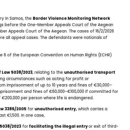
ary in Samos, the 
Border Violence Monitoring Network
ings before the One-Member Appeals Court of the Aegean 
ber Appeals Court of the Aegean. The cases of 16/2/2026 
re all appeal cases. The defendants were nationals of 
cle 6 of the European Convention on Human Rights (ECHR) 
of Law 5038/2023
, relating to the 
unauthorised transport 
ing circumstances such as acting for profit or 
rom imprisonment of up to 10 years and fines of €30,000–
mprisonment and fines of €60,000–€100,000 if committed for 
f €200,000 per person where life is endangered.
Law 3386/2005
 for 
unauthorised entry,
 which carries a 
st €1,500. In one case,
 5038/2023
 for
 facilitating the illegal entry 
or exit of third-