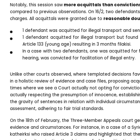
Notably, this session saw
 more acquittals than conviction
compared to previous observations. On 16/2, two defendants r
charges. All acquittals were granted due to 
reasonable dou
1 defendant was acquitted for illegal transport and sente
1 defendant acquitted for illegal transport but found g
Article 133 (young age) resulting in 3 months filakisi.
In a case with two defendants, one was acquitted for fac
hearing, was convicted for facilitation of illegal entry.
Unlike other courts observed, where templated decisions fa
in a holistic review of evidence and case files, proposing acqui
times where we see a Court actually not opting for conviction
actually respecting the presumption of innocence, establishin
the gravity of sentences in relation with individual circumstanc
assessment, adhering to fair trial standards.
On the 18th of February, the Three-Member Appeals court gene
evidence and circumstances. For instance, in a case of a Syri
katheirksi who raised Article 3 claims and highlighted that the