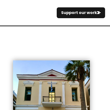
Support our work