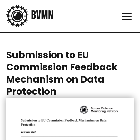
Submission to EU
Commission Feedback
Mechanism on Data
Protection