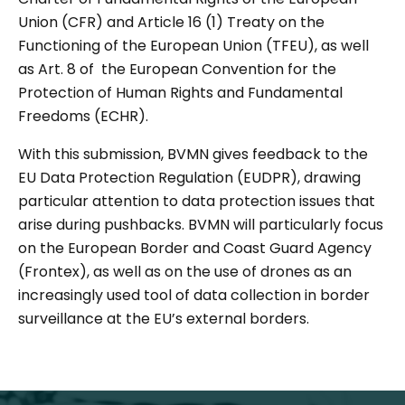
Union (CFR) and Article 16 (1) Treaty on the
Functioning of the European Union (TFEU), as well
as Art. 8 of the European Convention for the
Protection of Human Rights and Fundamental
Freedoms (ECHR).
With this submission, BVMN gives feedback to the
EU Data Protection Regulation (EUDPR), drawing
particular attention to data protection issues that
arise during pushbacks. BVMN will particularly focus
on the European Border and Coast Guard Agency
(Frontex), as well as on the use of drones as an
increasingly used tool of data collection in border
surveillance at the EU’s external borders.