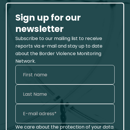
Sign up for our
newsletter
Subscribe to our mailing list to receive
reports via e-mail and stay up to date
about the Border Violence Monitoring
Network.
We care about the protection of your data.