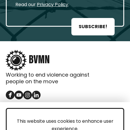
Read our
Privacy Policy
.
SUBSCRIBE!
Working to end violence against
people on the move
GET IN TOUCH
Contact
This website uses cookies to enhance user
experience.
Donations