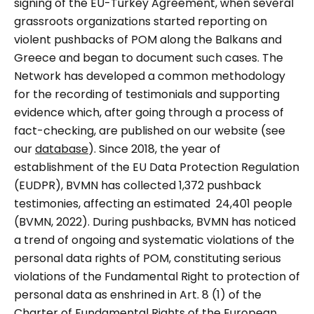
signing of the EU-Turkey Agreement, when several
grassroots organizations started reporting on
violent pushbacks of POM along the Balkans and
Greece and began to document such cases. The
Network has developed a common methodology
for the recording of testimonials and supporting
evidence which, after going through a process of
fact-checking, are published on our website (see
our
database
). Since 2018, the year of
establishment of the EU Data Protection Regulation
(EUDPR), BVMN has collected 1,372 pushback
testimonies, affecting an estimated 24,401 people
(BVMN, 2022). During pushbacks, BVMN has noticed
a trend of ongoing and systematic violations of the
personal data rights of POM, constituting serious
violations of the Fundamental Right to protection of
personal data as enshrined in Art. 8 (1) of the
Charter of Fundamental Rights of the European