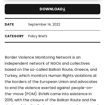
DOWNLOAD
September 14, 2022
Policy Briefs
Border Violence Monitoring Network
is an
independent network of NGOs and collectives
based on the so-called Balkan Route, Greece, and
Turkey, which monitors Human Rights violations at
the borders of the European Union and advocates
to end the violence exerted against people-on-
the-move (POM). BVMN came into existence in
2016, with the closure of the Balkan Route and the