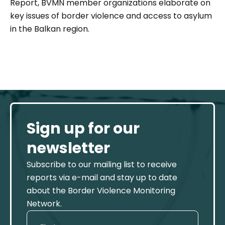
Report, BVMN member organizations elaborate on
key issues of border violence and access to asylum
in the Balkan region.
Sign up for our
newsletter
Subscribe to our mailing list to receive
reports via e-mail and stay up to date
about the Border Violence Monitoring
Network.