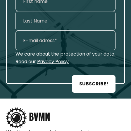
We care about the protection of your data.
Read our
Privacy Policy
.
SUBSCRIBE!