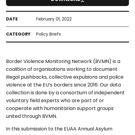
February 01, 2022
Policy Briefs
Border Violence Monitoring Network (BVMN) is a
coalition of organisations working to document
illegal pushbacks, collective expulsions and police
violence at the EU’s borders since 2016. Our data
collection is done by a consortium of independent
voluntary field experts who are part of or
cooperate with humanitarian support groups
united through BVMN.
In this submission to the EUAA Annual Asylum