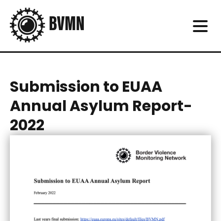
Submission to EUAA
Annual Asylum Report-
2022