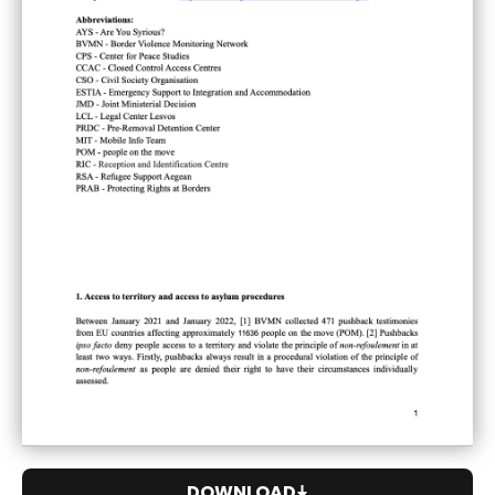
DOWNLOAD