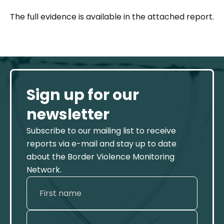
The full evidence is available in the attached report.
Sign up for our
newsletter
Subscribe to our mailing list to receive
reports via e-mail and stay up to date
about the Border Violence Monitoring
Network.