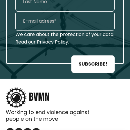
We care about the protection of your data.
Read our
Privacy Policy
.
SUBSCRIBE!
Working to end violence against
people on the move