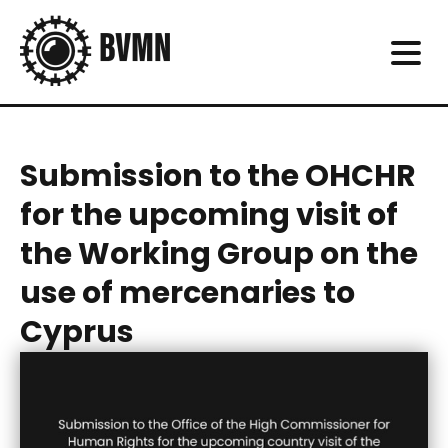
Submission to the OHCHR
for the upcoming visit of
the Working Group on the
use of mercenaries to
Cyprus