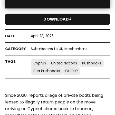
DOWNLOAD
April 23, 2025
Submissions to UN Mechanisms
Cyprus
United Nations
Pushbacks
Sea Pushbacks
OHCHR
Since 2020, reports allege of private boats being
leased to illegally return people on the move
arriving on Cypriot shores back to Lebanon,