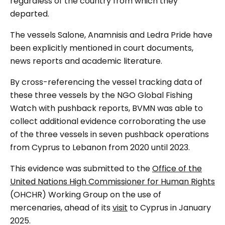
regardless of the country from which they
departed.
The vessels Salone, Anamnisis and Ledra Pride have
been explicitly mentioned in court documents,
news reports and academic literature.
By cross-referencing the vessel tracking data of
these three vessels by the NGO Global Fishing
Watch with pushback reports, BVMN was able to
collect additional evidence corroborating the use
of the three vessels in seven pushback operations
from Cyprus to Lebanon from 2020 until 2023.
This evidence was submitted to the
Office of the
United Nations High Commissioner for Human Rights
(OHCHR) Working Group on the use of
mercenaries, ahead of its
visit
to Cyprus in January
2025.