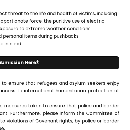
t threat to the life and health of victims, including
roportionate force, the punitive use of electric
xposure to extreme weather conditions.
nd personal items during pushbacks.
e in need.
ubmission Here
 to ensure that refugees and asylum seekers enjoy
g access to international humanitarian protection at
he measures taken to ensure that police and border
enant. Furthermore, please inform the Committee of
o violations of Covenant rights, by police or border
ge.