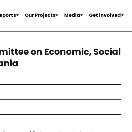
eports
Our Projects
Media
Get involved
ittee on Economic, Social
ania