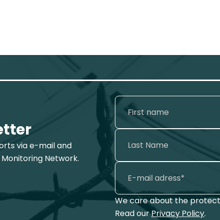
etter
ports via e-mail and
 Monitoring Network.
We care about the protecti
Read our
Privacy Policy
.