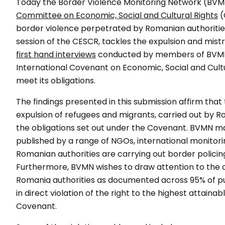
Today the Border Violence Monitoring Network (BVM
Committee on Economic, Social and Cultural Rights
(
border violence perpetrated by Romanian authorities.
session of the CESCR, tackles the expulsion and mis
first hand interviews
conducted by members of BVMN on
International Covenant on Economic, Social and Cultu
meet its obligations.
The findings presented in this submission affirm tha
expulsion of refugees and migrants, carried out by Rom
the obligations set out under the Covenant. BVMN ma
published by a range of NGOs, international monitor
Romanian authorities are carrying out border policing 
Furthermore, BVMN wishes to draw attention to the 
Romania authorities as documented across 95% of pus
in direct violation of the right to the highest attaina
Covenant.