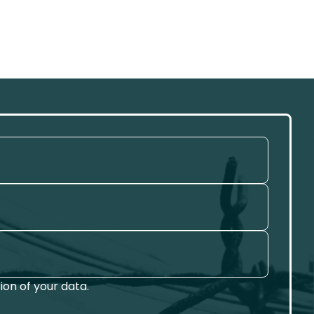
on of your data.