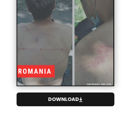
DOWNLOAD