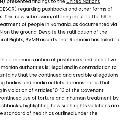
N) presented findings to the
United Nations
CESCR) regarding pushbacks and other forms of
 This new submission, offering input to the 69th
treatment of people in Romania, as documented via
 the ground. Despite the ratification of the
ral Rights, BVMN asserts that Romania has failed to
t the continuous action of pushbacks and collective
anian authorities is illegal and in contradiction to
intains that the continued and credible allegations
ing bodies and media outlets demonstrates that
in violation of Articles 10-13 of the Covenant.
continued use of torture and inhuman treatment by
hbacks, highlighting how such rights violations are
ble standard of health as outlined under the