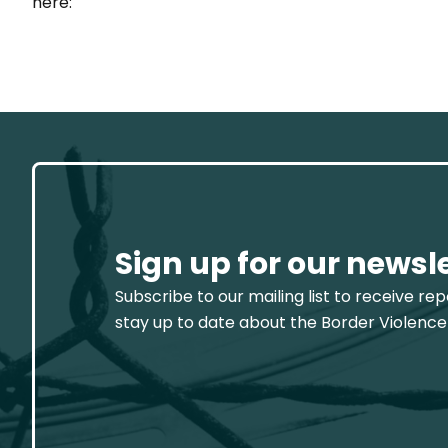
here:
Sign up for our newsl
Subscribe to our mailing list to receive re
stay up to date about the Border Violence