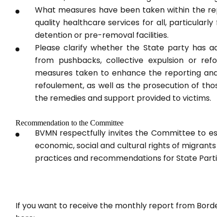
What measures have been taken within the rep
quality healthcare services for all, particularl
detention or pre-removal facilities.
Please clarify whether the State party has ado
from pushbacks, collective expulsion or ref
measures taken to enhance the reporting and i
refoulement, as well as the prosecution of th
the remedies and support provided to victims.
Recommendation to the Committee
BVMN respectfully invites the Committee to es
economic, social and cultural rights of migrants
practices and recommendations for State Parti
If you want to receive the monthly report from Bord