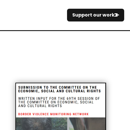
Support our work