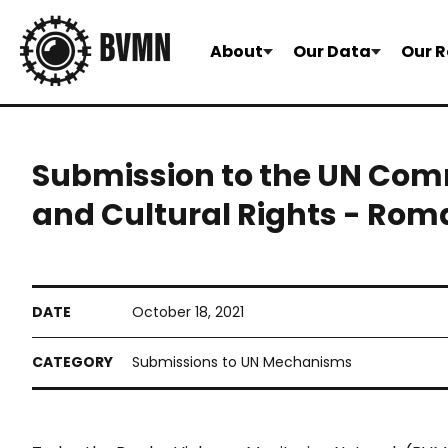
About
Our Data
Our R
Submission to the UN Comm
and Cultural Rights - Rom
October 18, 2021
Submissions to UN Mechanisms