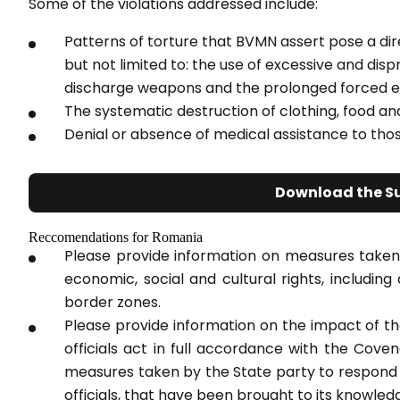
Some of the violations addressed include:
Patterns of torture that BVMN assert pose a direc
but not limited to: the use of excessive and disp
discharge weapons and the prolonged forced e
The systematic destruction of clothing, food a
Denial or absence of medical assistance to thos
Download the S
Reccomendations for Romania
Please provide information on measures taken
economic, social and cultural rights, includin
border zones.
Please provide information on the impact of t
officials act in full accordance with the Cov
measures taken by the State party to respond t
officials, that have been brought to its knowled