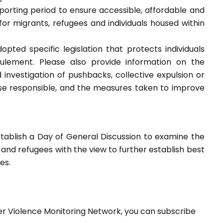
orting period to ensure accessible, affordable and
y for migrants, refugees and individuals housed within
pted specific legislation that protects individuals
oulement. Please also provide information on the
nvestigation of pushbacks, collective expulsion or
ose responsible, and the measures taken to improve
tablish a Day of General Discussion to examine the
 and refugees with the view to further establish best
es.
er Violence Monitoring Network, you can subscribe