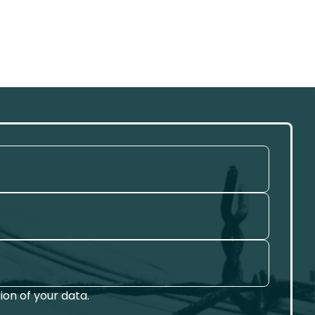
on of your data.