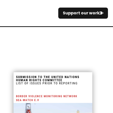
Support our work