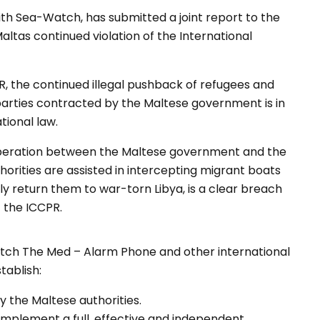
th Sea-Watch, has submitted a joint report to the
tas continued violation of the International
R, the continued illegal pushback of refugees and
 parties contracted by the Maltese government is in
tional law.
operation between the Maltese government and the
orities are assisted in intercepting migrant boats
 return them to war-torn Libya, is a clear breach
f the ICCPR.
ch The Med – Alarm Phone and other international
tablish:
by the Maltese authorities.
implement a full, effective and independent