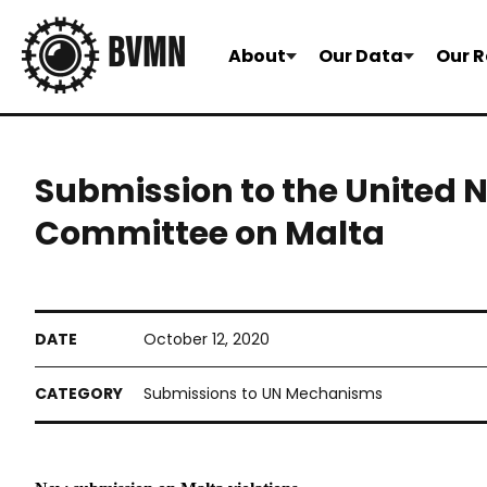
About
Our Data
Our R
Submission to the United 
Committee on Malta
October 12, 2020
Submissions to UN Mechanisms