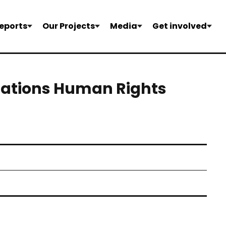
eports
Our Projects
Media
Get involved
Nations Human Rights