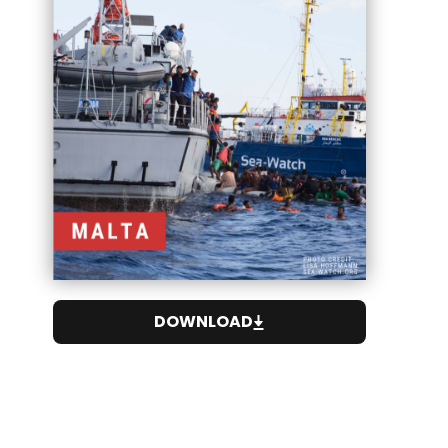
DOWNLOAD