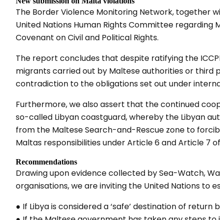
New submission on Malta violations
The Border Violence Monitoring Network, together wi
United Nations Human Rights Committee regarding Mal
Covenant on Civil and Political Rights.
The report concludes that despite ratifying the ICCP
migrants carried out by Maltese authorities or third
contradiction to the obligations set out under interna
Furthermore, we also assert that the continued co
so-called Libyan coastguard, whereby the Libyan auth
from the Maltese Search-and-Rescue zone to forcibly
Maltas responsibilities under Article 6 and Article 7 o
Recommendations
Drawing upon evidence collected by Sea-Watch, Wat
organisations, we are inviting the United Nations to es
● If Libya is considered a ‘safe’ destination of return 
● If the Maltese government has taken any steps to 