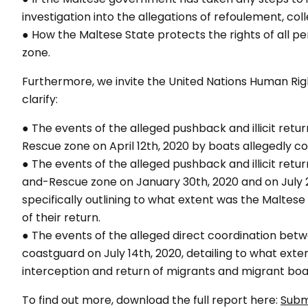
investigation into the allegations of refoulement, coll
● How the Maltese State protects the rights of all
zone.
Furthermore, we invite the United Nations Human R
clarify:
● The events of the alleged pushback and illicit ret
Rescue zone on April 12th, 2020 by boats allegedly
● The events of the alleged pushback and illicit ret
and-Rescue zone on January 30th, 2020 and on July 2
specifically outlining to what extent was the Maltese 
of their return.
● The events of the alleged direct coordination betw
coastguard on July 14th, 2020, detailing to what ext
interception and return of migrants and migrant boat
To find out more, download the full report here:
Subm