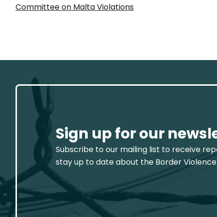
Committee on Malta Violations
Sign up for our newsl
Subscribe to our mailing list to receive re
stay up to date about the Border Violence