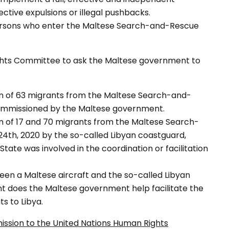
ective expulsions or illegal pushbacks.
 persons who enter the Maltese Search-and-Rescue
ights Committee to ask the Maltese government to
urn of 63 migrants from the Maltese Search-and-
 commissioned by the Maltese government.
urn of 17 and 70 migrants from the Maltese Search-
4th, 2020 by the so-called Libyan coastguard,
State was involved in the coordination or facilitation
een a Maltese aircraft and the so-called Libyan
ent does the Maltese government help facilitate the
s to Libya.
ission to the United Nations Human Rights