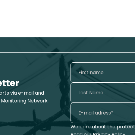
etter
ports via e-mail and
 Monitoring Network.
We care about the protecti
Read our
Privacy Policy
.