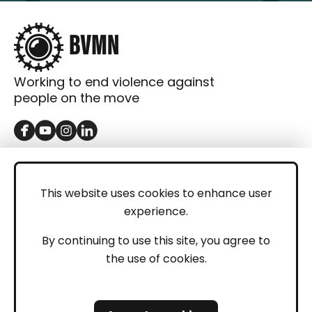
Working to end violence against
people on the move
GET IN TOUCH
Contact
This website uses cookies to enhance user
experience.
Donations
LEGAL
By continuing to use this site, you agree to
the use of cookies.
Imprint
Privacy Policy