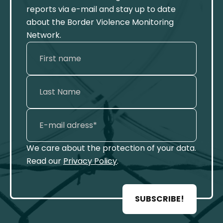
reports via e-mail and stay up to date
about the Border Violence Monitoring
Network.
We care about the protection of your data.
Read our
Privacy Policy
.
SUBSCRIBE!