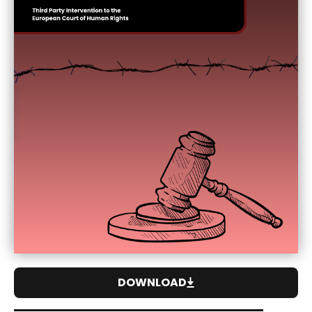
DOWNLOAD