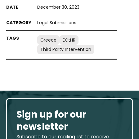
December 30, 2023
Legal Submissions
Greece
ECtHR
Third Party Intervention
Sign up for our
newsletter
Subscribe to our mailing list to receive