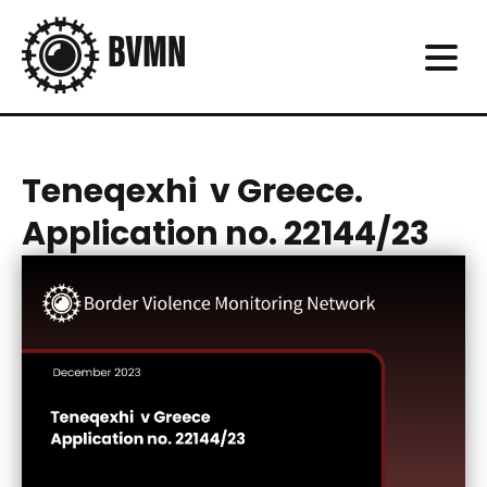
Teneqexhi v Greece.
Application no. 22144/23