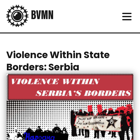
Violence Within State
Borders: Serbia