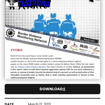
DOWNLOAD
March 12, 2021