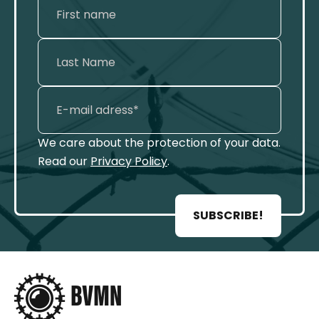
We care about the protection of your data.
Read our
Privacy Policy
.
SUBSCRIBE!