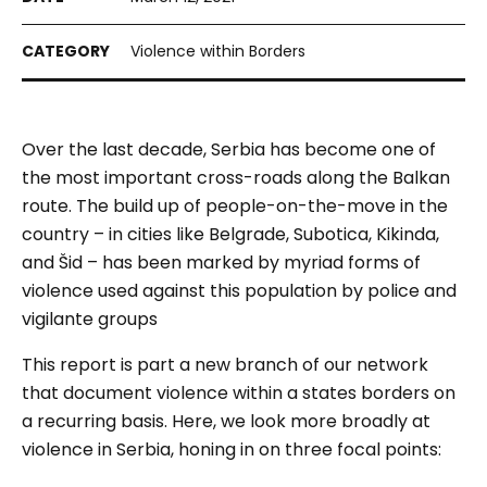
Violence within Borders
Over the last decade, Serbia has become one of
the most important cross-roads along the Balkan
route. The build up of people-on-the-move in the
country – in cities like Belgrade, Subotica, Kikinda,
and Šid – has been marked by myriad forms of
violence used against this population by police and
vigilante groups
This report is part a new branch of our network
that document violence
within
a states borders on
a recurring basis. Here, we look more broadly at
violence in Serbia, honing in on three focal points: