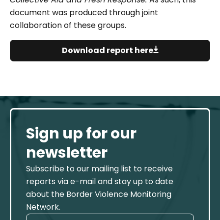
document was produced through joint
collaboration of these groups.
Download report here
Sign up for our
newsletter
Subscribe to our mailing list to receive
reports via e-mail and stay up to date
about the Border Violence Monitoring
Network.