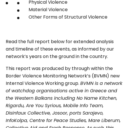
Physical Violence
Material Violence
Other Forms of Structural Violence
Read the full report below for extended analysis
and timeline of these events, as informed by our
network’s years on the ground in the country.
This report was produced by through within the
Border Violence Monitoring Network’s (BVMN) new
Internal Violence Working group.
BVMN is a network
of watchdog organisations active in Greece and
the Western Balkans including No Name Kitchen,
Rigardu, Are You Syrious, Mobile Info Team,
Disinfaux Collective, Josoor, ports Sarajevo,
InfoKolpa, Centre for Peace Studies, Mare Liberum,
Collective Aid and Fresh Response.
As such, this