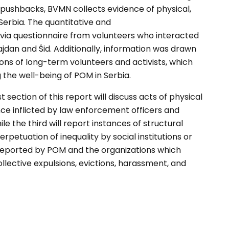
 pushbacks, BVMN collects
evidence of physical,
Serbia. The quantitative and
 via questionnaire from
volunteers who interacted
jdan and Šid.
Additionally, information was drawn
ions of long-term
volunteers and activists, which
g the well-being of
POM in Serbia.
rst section of this
report will discuss acts of physical
ce inflicted by law
enforcement officers and
ile the third will report instances of
structural
erpetuation of
inequality by social institutions or
 reported by POM
and the organizations which
llective expulsions,
evictions, harassment, and