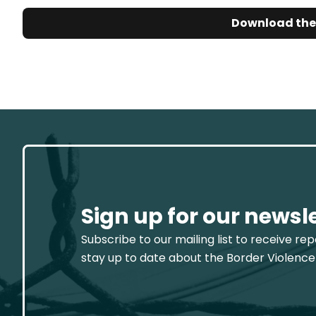
Download the
Sign up for our newsl
Subscribe to our mailing list to receive re
stay up to date about the Border Violence