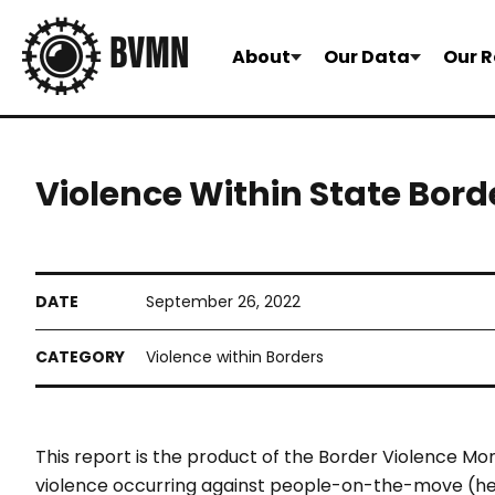
About
Our Data
Our R
Violence Within State Bord
September 26, 2022
Violence within Borders
This report is the product of the
Border Violence Mon
violence
occurring against people-on-the-
move (he