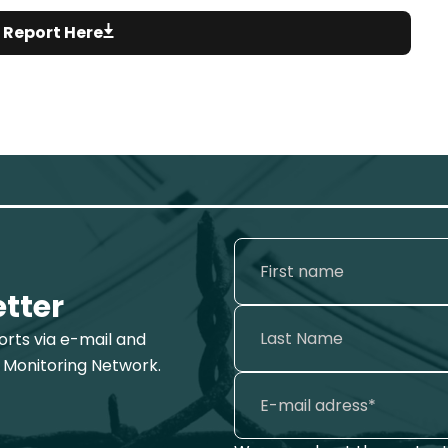
 Report Here
etter
ports via e-mail and
 Monitoring Network.