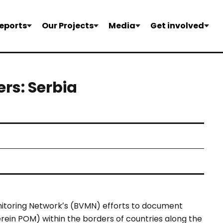
eports
Our Projects
Media
Get involved
ers: Serbia
itoring Networkʼs
(BVMN) efforts to document
rein POM) within the borders
of countries along the