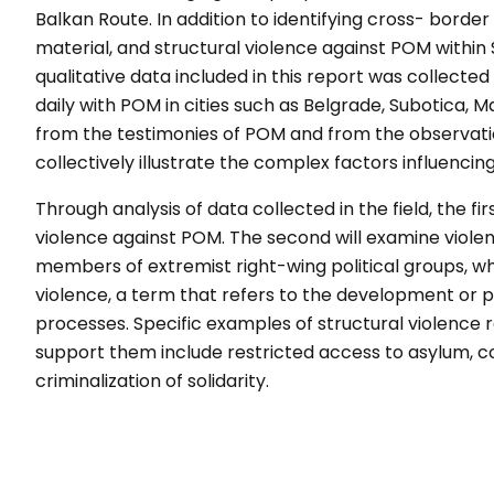
Balkan Route.
In addition to identifying cross-
border
material, and
structural violence against POM within
qualitative data included in this report
was collected
daily with
POM in cities such as Belgrade,
Subotica, Ma
from the testimonies of POM and from
the observat
collectively illustrate the complex
factors influencin
Through analysis of data collected in
the field, the fi
violence against POM. The second will
examine violen
members of
extremist right-wing political groups,
wh
violence, a term that refers
to the development or p
processes. Specific examples of
structural violence
support
them include restricted access to
asylum, co
criminalization of solidarity.