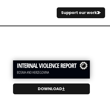
Support our work
DOWNLOAD