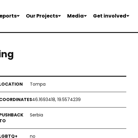
eports
Our Projects
Media
Get involved
hing
Tompa
46.1693418, 19.5574239
Serbia
no