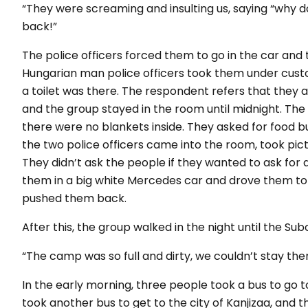
“They were screaming and insulting us, saying “why 
back!”
The police officers forced them to go in the car and
Hungarian man police officers took them under custod
a toilet was there. The respondent refers that they
and the group stayed in the room until midnight. The
there were no blankets inside. They asked for food bu
the two police officers came into the room, took pic
They didn’t ask the people if they wanted to ask for 
them in a big white Mercedes car and drove them to
pushed them back.
After this, the group walked in the night until the Su
“The camp was so full and dirty, we couldn’t stay ther
In the early morning, three people took a bus to go
took another bus to get to the city of Kanjizaa, and