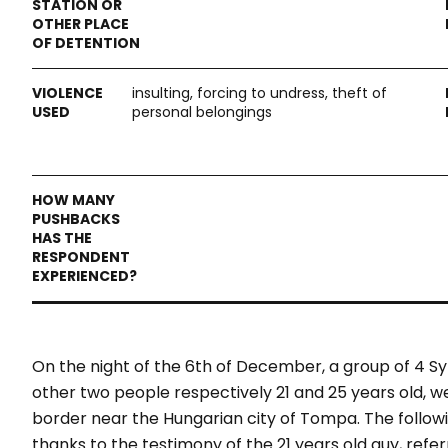
insulting, forcing to undress, theft of
personal belongings
On the night of the 6th of December, a group of 4 Sy
other two people respectively 21 and 25 years old, 
border near the Hungarian city of Tompa. The follow
thanks to the testimony of the 21 years old guy, refe