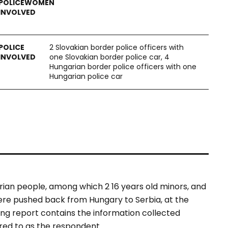
2 Slovakian border police officers with
one Slovakian border police car, 4
Hungarian border police officers with one
Hungarian police car
rian people, among which 2 16 years old minors, and
were pushed back from Hungary to Serbia, at the
ing report contains the information collected
rred to as the respondent.