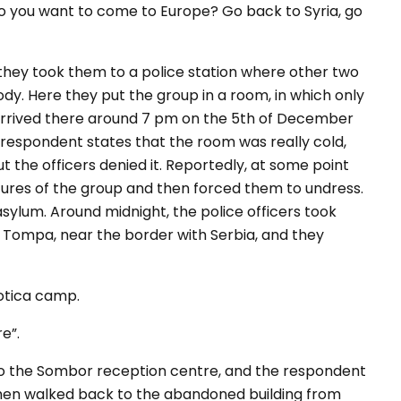
do you want to come to Europe? Go back to Syria, go
 they took them to a police station where other two
y. Here they put the group in a room, in which only
 arrived there around 7 pm on the 5th of December
 respondent states that the room was really cold,
t the officers denied it. Reportedly, at some point
tures of the group and then forced them to undress.
asylum. Around midnight, the police officers took
 Tompa, near the border with Serbia, and they
botica camp.
e”.
 to the Sombor reception centre, and the respondent
 then walked back to the abandoned building from