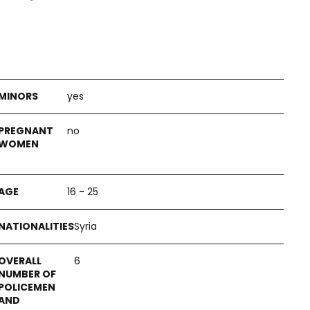
yes
no
16 - 25
Syria
6