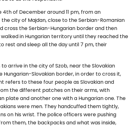
the 4th of December around 11 pm, from an
 the city of Majdan, close to the Serbian-Romanian
uld cross the Serbian-Hungarian border and then
alked in Hungarian territory until they reached the
o rest and sleep all the day until 7 pm, their
to arrive in the city of Szob, near the Slovakian
 Hungarian-Slovakian border, in order to cross it,
refers to these four people as Slovakian and
rom the different patches on their arms, with
kian plate and another one with a Hungarian one. The
vakians were men. They handcuffed them tightly,
s on his wrist. The police officers were pushing
from them, the backpacks and what was inside,