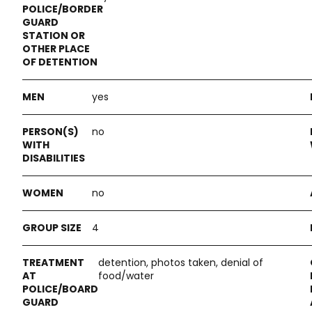
yes
no
no
4
detention, photos taken, denial of
food/water