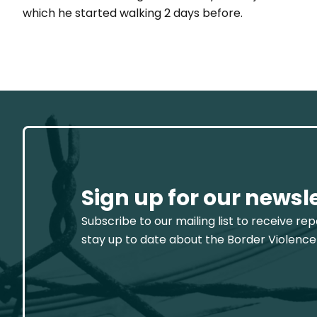
which he started walking 2 days before.
Sign up for our newsl
Subscribe to our mailing list to receive re
stay up to date about the Border Violence