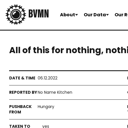
About
Our Data
Our R
All of this for nothing, not
06.12.2022
No Name Kitchen
Hungary
yes