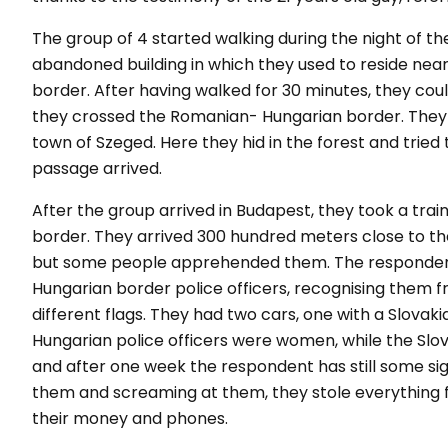
The group of 4 started walking during the night of 
abandoned building in which they used to reside near
border. After having walked for 30 minutes, they co
they crossed the Romanian- Hungarian border. They w
town of Szeged. Here they hid in the forest and tried t
passage arrived.
After the group arrived in Budapest, they took a train 
border. They arrived 300 hundred meters close to the
but some people apprehended them. The respondent 
Hungarian border police officers, recognising them f
different flags. They had two cars, one with a Slova
Hungarian police officers were women, while the Slo
and after one week the respondent has still some sign
them and screaming at them, they stole everything 
their money and phones.