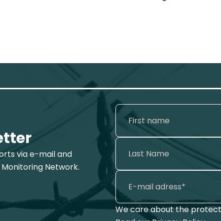
etter
ports via e-mail and
 Monitoring Network.
We care about the protecti