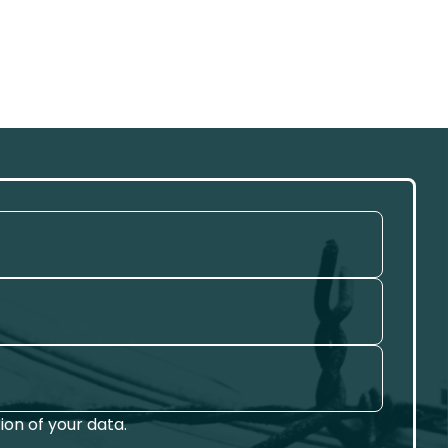
on of your data.