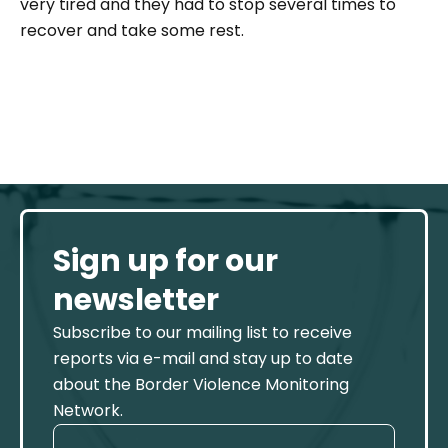
very tired and they had to stop several times to
recover and take some rest.
Sign up for our
newsletter
Subscribe to our mailing list to receive
reports via e-mail and stay up to date
about the Border Violence Monitoring
Network.