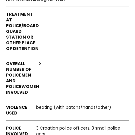
3
beating (with batons/hands/other)
3 Croatian police officers; 3 small police
cars