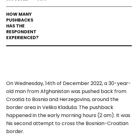
On Wednesday, 14th of December 2022, a 30-year-
old man from Afghanistan was pushed back from
Croatia to Bosnia and Herzegovina, around the
border area in Velika Kladuša. The pushback
happened in the early morning hours (2 am). It was
his second attempt to cross the Bosnian-Croatian
border.