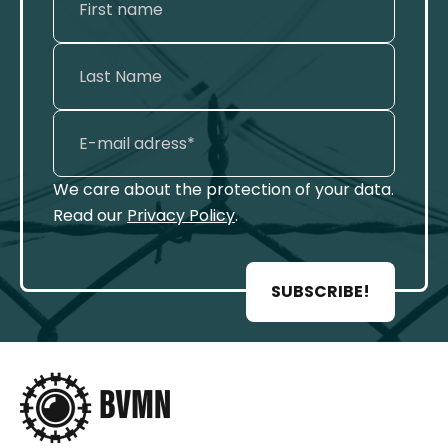
We care about the protection of your data.
Read our
Privacy Policy
.
SUBSCRIBE!