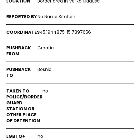
Border area in Velika Kladuša
No Name Kitchen
45.1944875, 15.7897656
Croatia
Bosnia
no
no