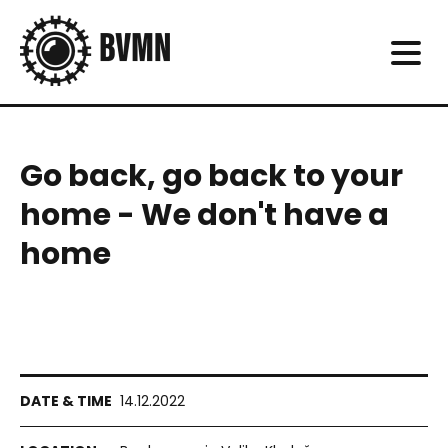
Go back, go back to your
home - We don't have a
home
14.12.2022