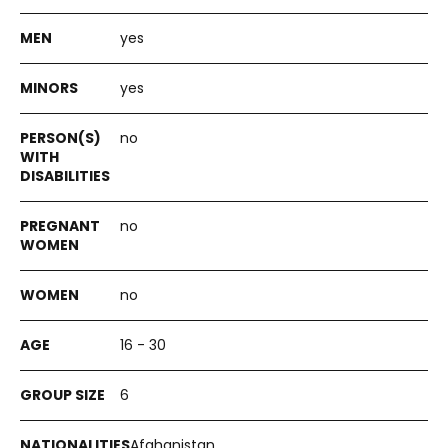
yes
yes
no
no
no
16 - 30
6
Afghanistan