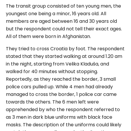
The transit group consisted of ten young men, the
youngest one being a minor, 16 years old. All
members are aged between 16 and 30 years old
but the respondent could not tell their exact ages.
All of them were born in Afghanistan.
They tried to cross Croatia by foot. The respondent
stated that they started walking at around 1.20 am
in the night, starting from Velika Kladuša, and
walked for 40 minutes without stopping.
Reportedly, as they reached the border, 3 small
police cars pulled up. While 4 men had already
managed to cross the border, 1 police car came
towards the others. The 6 men left were
apprehended by who the respondent referred to
as 3 men in dark blue uniforms with black face
masks. The description of the uniforms could likely