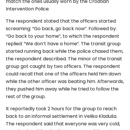
match the ones usually worn by the Croatian
Intervention Police.
The respondent stated that the officers started
screaming: “
Go back, go back now
”. Followed by:
“
Go back to your home
”, to which the respondent
replied: “
We don’t have a home
”. The transit group
started running back while the police chased them,
the respondent described. The minor of the transit
group got caught by two officers. The respondent
could recall that one of the officers held him down
while the other officer was beating him. Afterwards,
they pushed him away while he tried to follow the
rest of the group.
It reportedly took 2 hours for the group to reach
back to an informal settlement in Velika Kladuša.
The respondent said that everyone was very cold,