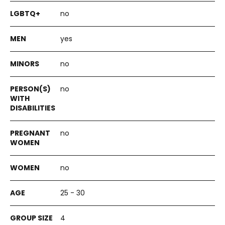
no
yes
no
no
no
no
25 - 30
4