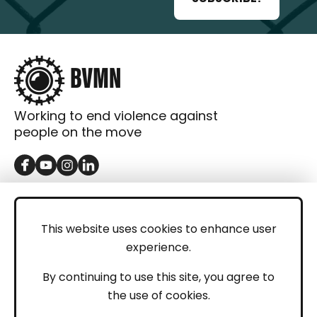
Working to end violence against
people on the move
GET IN TOUCH
Contact
This website uses cookies to enhance user
experience.
Donations
LEGAL
By continuing to use this site, you agree to
the use of cookies.
Imprint