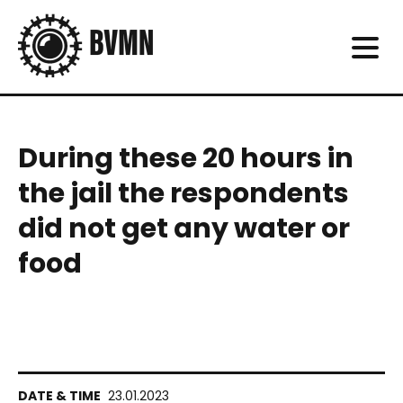
During these 20 hours in
the jail the respondents
did not get any water or
food
23.01.2023