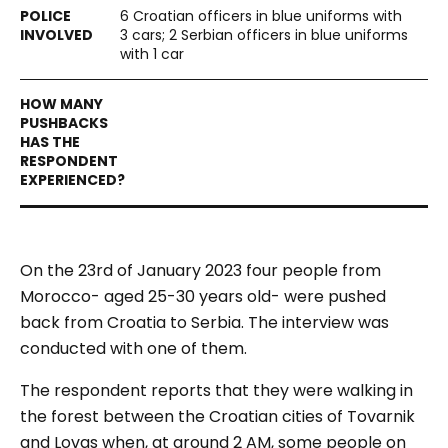
6 Croatian officers in blue uniforms with
3 cars; 2 Serbian officers in blue uniforms
with 1 car
On the 23
rd
of January 2023 four people from
Morocco- aged 25-30 years old- were pushed
back from Croatia to Serbia. The interview was
conducted with one of them.
The respondent reports that they were walking in
the forest between the Croatian cities of Tovarnik
and Lovas when, at around 2 AM, some people on