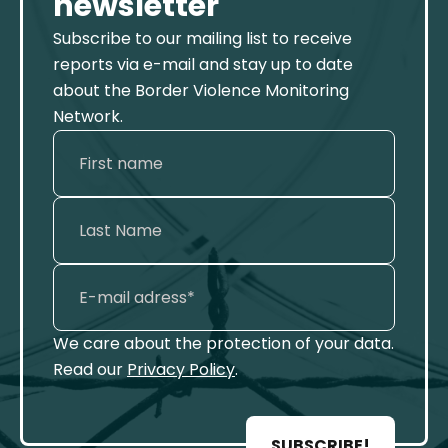
newsletter
Subscribe to our mailing list to receive
reports via e-mail and stay up to date
about the Border Violence Monitoring
Network.
We care about the protection of your data.
Read our
Privacy Policy
.
SUBSCRIBE!