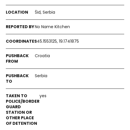
Šid, Serbia
No Name Kitchen
45.1553125, 19.1741875
Croatia
Serbia
yes