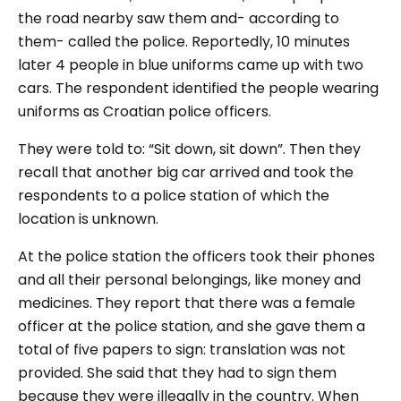
the road nearby saw them and- according to
them- called the police. Reportedly, 10 minutes
later 4 people in blue uniforms came up with two
cars. The respondent identified the people wearing
uniforms as Croatian police officers.
They were told to: “
S
it down, sit down
”. Then they
recall that another big car arrived and took the
respondents to a police station of which the
location is unknown.
At the police station the officers took their phones
and all their personal belongings, like money and
medicines. They report that there was a female
officer at the police station, and she gave them a
total of five papers to sign: translation was not
provided. She said that they had to sign them
because they were illegally in the country. When