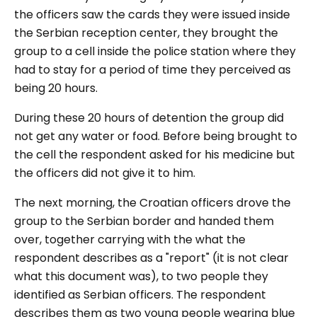
the officers saw the cards they were issued inside
the Serbian reception center, they brought the
group to a cell inside the police station where they
had to stay for a period of time they perceived as
being 20 hours.
During these 20 hours of detention the group did
not get any water or food. Before being brought to
the cell the respondent asked for his medicine but
the officers did not give it to him.
The next morning, the Croatian officers drove the
group to the Serbian border and handed them
over, together carrying with the what the
respondent describes as a "report" (it is not clear
what this document was), to two people they
identified as Serbian officers. The respondent
describes them as two young people wearing blue