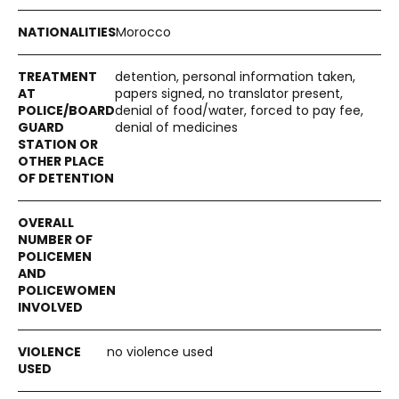
Morocco
detention, personal information taken,
papers signed, no translator present,
denial of food/water, forced to pay fee,
denial of medicines
no violence used