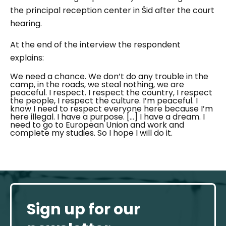
the principal reception center in Šid after the court
hearing.
At the end of the interview the respondent
explains:
We need a chance. We don’t do any trouble in the
camp, in the roads, we steal nothing, we are
peaceful. I respect. I respect the country, I respect
the people, I respect the culture. I’m peaceful. I
know I need to respect everyone here because I’m
here illegal. I have a purpose. […] I have a dream. I
need to go to European Union and work and
complete my studies.
So I hope I will do it.
Sign up for our