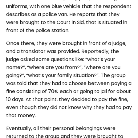
uniforms, with one blue vehicle that the respondent
describes as a police van. He reports that they
were brought to the Court in Šid, that is situated in
front of the police station.
Once there, they were brought in front of a judge,
and a translator was provided. Reportedly, the
judge asked some questions like: “
what’s your
name?”,
“
where are you from?
”, “
where are you
going?
”, “
what’s your family situation?
”. The group
was told that they had to choose between paying a
fine consisting of 70€ each or going to jail for about
10 days. At that point, they decided to pay the fine,
even though they did not know why they had to pay
that money.
Eventually, all their personal belongings were
returned to the group and they were brought to