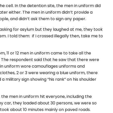
e cell. In the detention site, the men in uniform did
ater either. The men in uniform didn’t provide a
eople, and didn’t ask them to sign any paper.
t asking for asylum but they laughed at me, they took
 I told them: if I crossed illegally then, take me to
, 11 or 12 men in uniform came to take all the
s. The respondent said that he saw that there were
n in uniform wore camouflages uniforms and
clothes, 2 or 3 were wearing a blue uniform, there
a military sign showing “his rank” on his shoulder
 the men in uniform hit everyone, including the
my car, they loaded about 30 persons, we were so
d took about 10 minutes mainly on paved roads.