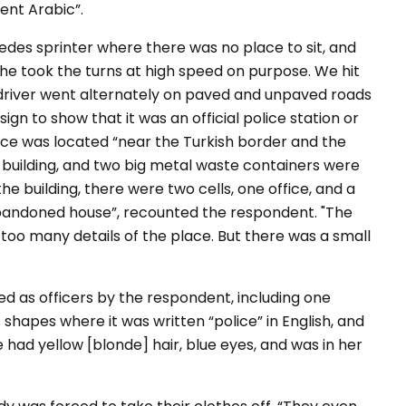
uent Arabic”.
edes sprinter where there was no place to sit, and
 he took the turns at high speed on purpose. We hit
 driver went alternately on paved and unpaved roads
ign to show that it was an official police station or
ace was located
“near the Turkish border and the
 building, and two big metal waste containers were
 the building, there were two cells, one office, and a
 abandoned house”
, recounted the respondent.
"The
e too many details of the place. But there was a small
ed as officers by the respondent, including one
hapes where it was written “police” in English, and
 had yellow [blonde] hair, blue eyes, and was in her