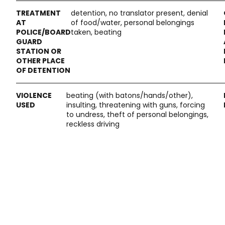
detention, no translator present, denial
of food/water, personal belongings
taken, beating
beating (with batons/hands/other),
insulting, threatening with guns, forcing
to undress, theft of personal belongings,
reckless driving