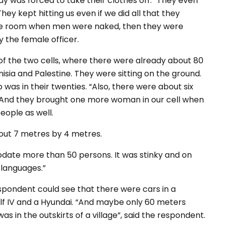
y was forced to take their clothes off.
“They even
ey kept hitting us even if we did all that they
the room when men were naked, then they were
 the female officer.
of the two cells, where there were already about 80
isia and Palestine. They were sitting on the ground.
p was in their twenties.
“Also, there were about six
. And they brought one more woman in our cell when
people as well.
out 7 metres by 4 metres.
te more than 50 persons. It was stinky and on
 languages.”
spondent could see that there were cars in a
f IV and a Hyundai.
“And maybe only 60 meters
s in the outskirts of a village”
, said the respondent.