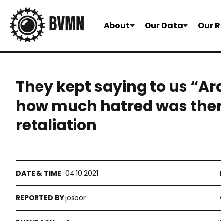
About
Our Data
Our R
They kept saying to us “Ar
how much hatred was there. 
retaliation
04.10.2021
josoor