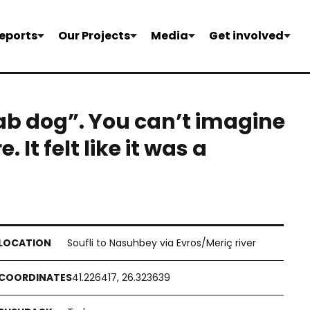
eports
Our Projects
Media
Get involved
ab dog”. You can’t imagine
It felt like it was a
Soufli to Nasuhbey via Evros/Meriç river
41.226417, 26.323639