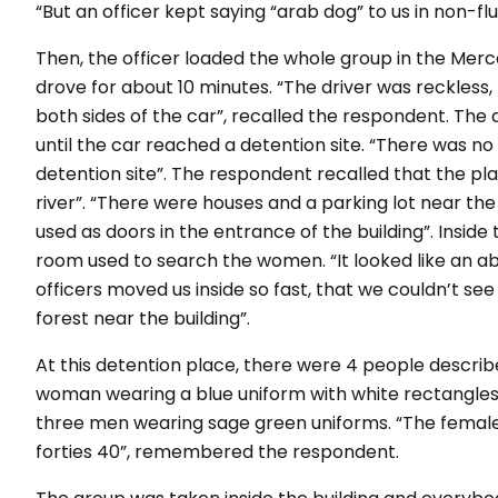
“But an officer kept saying “arab dog” to us in non-fl
Then, the officer loaded the whole group in the Merc
drove for about 10 minutes.
“The driver was reckless,
both sides of the car”
, recalled the respondent. The
until the car reached a detention site.
“There was no s
detention site”.
The respondent recalled that the pl
river”
.
“There were houses and a parking lot near the
used as doors in the entrance of the building”
. Inside
room used to search the women.
“It looked like an
officers moved us inside so fast, that we couldn’t se
forest near the building”.
At this detention place, there were 4 people describ
woman wearing a blue uniform with white rectangles s
three men wearing sage green uniforms. “
The female
forties 40”
, remembered the respondent.