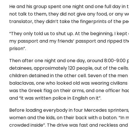
He and his group spent one night and one full day in th
not talk to them, they did not give any food, or any w
translator, they didn’t take the fingerprints of the p
“They only told us to shut up. At the beginning, I kep
my passport and my friends’ passport and ripped them.
prison”.
Then after one night and one day, around 8:00-9:00 pm
detainees, approximately 120 people, out of the cell
children detained in the other cell. Seven of the me
balaclavas, one who looked old was wearing civilians 
was the Greek flag on their arms, and one officer had 
and “it was written police in English on it”.
Before loading everybody in four Mercedes sprinters,
women and the kids, on their back with a baton.
“In 
crowded inside”
. The drive was fast and reckless an