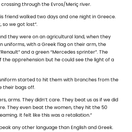
 crossing through the Evros/Meriç river.
is friend walked two days and one night in Greece.
 so we got lost”.
and they were on an agricultural land, when they
uniforms, with a Greek flag on their arm, the
“Renault” and a green “Mercedes sprinter”. The
f the apprehension but he could see the light of a
uniform started to hit them with branches from the
 their bags off.
rs, arms. They didn’t care. They beat us as if we did
re. They even beat the women, they hit the 50
ng. It felt like this was a retaliation.”
speak any other language than English and Greek.