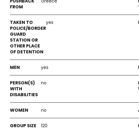
Greece
yes
yes
no
no
120