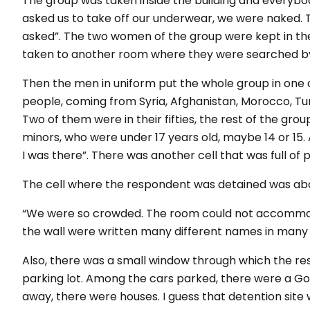
The group was taken inside the building and everybod
asked us to take off our underwear, we were naked. Th
asked”
. The two women of the group were kept in 
taken to another room where they were searched by
Then the men in uniform put the whole group in one 
people, coming from Syria, Afghanistan, Morocco, Tun
Two of them were in their fifties, the rest of the grou
minors, who were under 17 years old, maybe 14 or 15
I was there”
. There was another cell that was full of 
The cell where the respondent was detained was ab
“We were so crowded. The room could not accommoda
the wall were written many different names in many
Also, there was a small window through which the re
parking lot. Among the cars parked, there were a Gol
away, there were houses. I guess that detention site wa