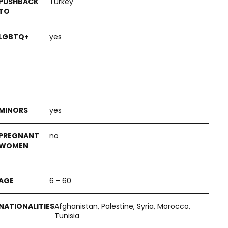
Turkey
yes
yes
no
6 - 60
Afghanistan, Palestine, Syria, Morocco,
Tunisia