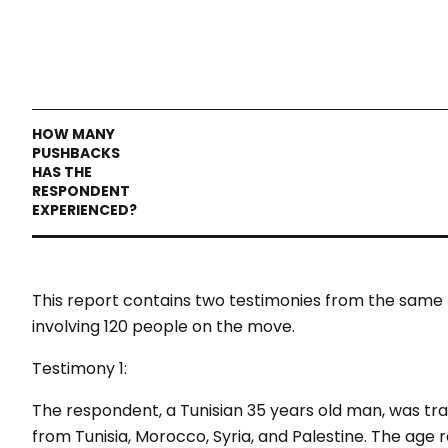
This report contains two testimonies from the same 
involving 120 people on the move.
Testimony 1:
The respondent, a Tunisian 35 years old man, was tra
from Tunisia, Morocco, Syria, and Palestine. The age