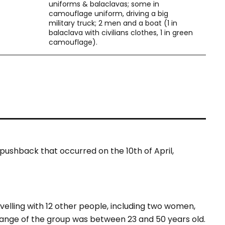
uniforms & balaclavas; some in
camouflage uniform, driving a big
military truck; 2 men and a boat (1 in
balaclava with civilians clothes, 1 in green
camouflage).
pushback that occurred on the 10th of April,
velling with 12 other people, including two women,
 range of the group was between 23 and 50 years old.