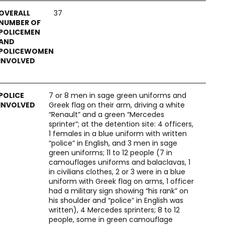
37
7 or 8 men in sage green uniforms and
Greek flag on their arm, driving a white
“Renault” and a green “Mercedes
sprinter”; at the detention site: 4 officers,
1 females in a blue uniform with written
“police” in English, and 3 men in sage
green uniforms; 11 to 12 people (7 in
camouflages uniforms and balaclavas, 1
in civilians clothes, 2 or 3 were in a blue
uniform with Greek flag on arms, 1 officer
had a military sign showing “his rank” on
his shoulder and “police” in English was
written), 4 Mercedes sprinters; 8 to 12
people, some in green camouflage