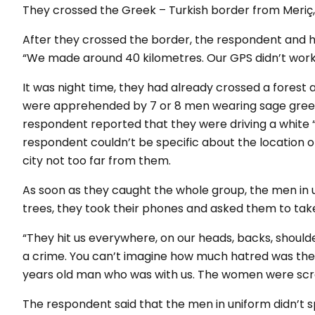
They crossed the Greek – Turkish border from Meriç,
After they crossed the border, the respondent and h
“We made around 40 kilometres. Our GPS didn’t work,
It was night time, they had already crossed a forest 
were apprehended by 7 or 8 men wearing sage green 
respondent reported that they were driving a white 
respondent couldn’t be specific about the location o
city not too far from them.
As soon as they caught the whole group, the men in 
trees, they took their phones and asked them to take
“They hit us everywhere, on our heads, backs, shoulde
a crime. You can’t imagine how much hatred was the
years old man who was with us. The women were screami
The respondent said that the men in uniform didn’t 