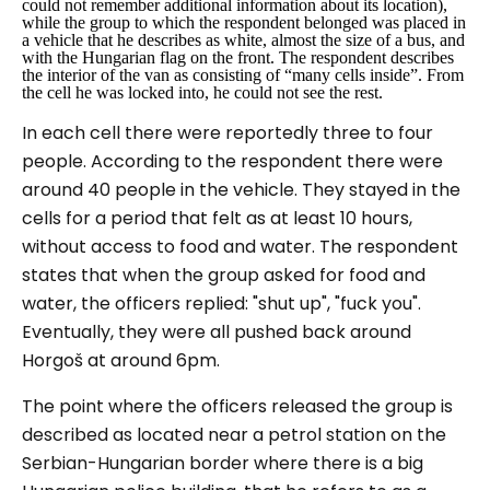
could not remember additional information about its location),
while the group to which the respondent belonged was placed in
a vehicle that he describes as white, almost the size of a bus, and
with the Hungarian flag on the front. The respondent describes
the interior of the van as consisting of “
many cells inside
”. From
the cell he was locked into, he could not see the rest.
In each cell there were reportedly three to four
people. According to the respondent there were
around 40 people in the vehicle. They stayed in the
cells for a period that felt as at least 10 hours,
without access to food and water. The respondent
states that when the group asked for food and
water, the officers replied: "
shut up
", "
fuck you
".
Eventually, they were all pushed back around
Horgoš at around 6pm.
The point where the officers released the group is
described as located near a petrol station on the
Serbian-Hungarian border where there is a big