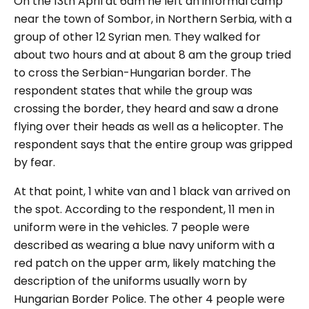
On the 13th April at 6am he left an informal camp
near the town of Sombor, in Northern Serbia, with a
group of other 12 Syrian men. They walked for
about two hours and at about 8 am the group tried
to cross the Serbian-Hungarian border. The
respondent states that while the group was
crossing the border, they heard and saw a drone
flying over their heads as well as a helicopter. The
respondent says that the entire group was gripped
by fear.
At that point, 1 white van and 1 black van arrived on
the spot. According to the respondent, 11 men in
uniform were in the vehicles. 7 people were
described as wearing a blue navy uniform with a
red patch on the upper arm, likely matching the
description of the uniforms usually worn by
Hungarian Border Police. The other 4 people were