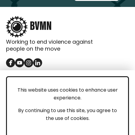
Working to end violence against
people on the move
GET IN TOUCH
Contact
This website uses cookies to enhance user
experience.
Donations
LEGAL
By continuing to use this site, you agree to
the use of cookies.
Imprint