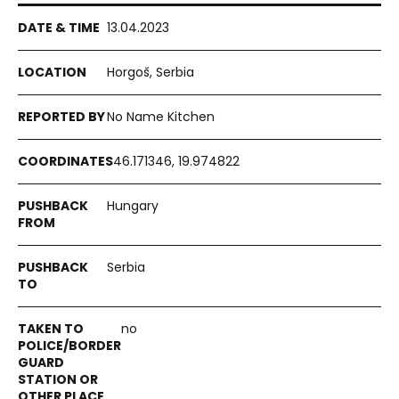
13.04.2023
Horgoš, Serbia
No Name Kitchen
46.171346, 19.974822
Hungary
Serbia
no