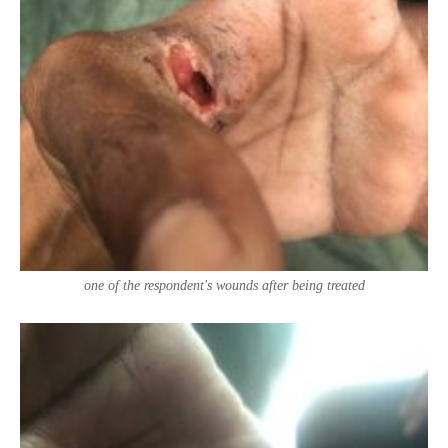
one of the respondent's wounds after being treated