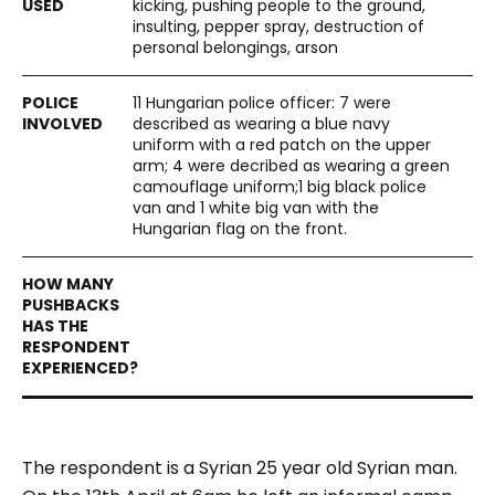
kicking, pushing people to the ground,
insulting, pepper spray, destruction of
personal belongings, arson
11 Hungarian police officer: 7 were
described as wearing a blue navy
uniform with a red patch on the upper
arm; 4 were decribed as wearing a green
camouflage uniform;1 big black police
van and 1 white big van with the
Hungarian flag on the front.
The respondent is a Syrian 25 year old Syrian man.