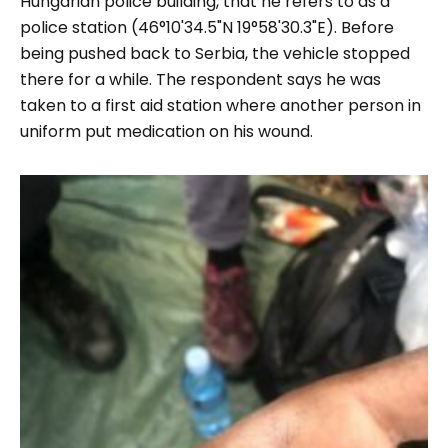
Hungarian police building, that he refers to as a
police station (46°10'34.5"N 19°58'30.3"E). Before
being pushed back to Serbia, the vehicle stopped
there for a while. The respondent says he was
taken to a first aid station where another person in
uniform put medication on his wound.