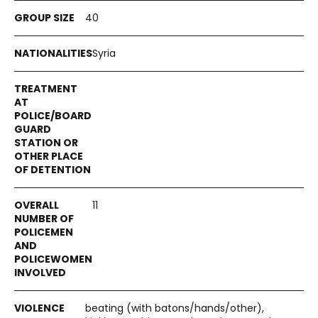
40
Syria
11
beating (with batons/hands/other),