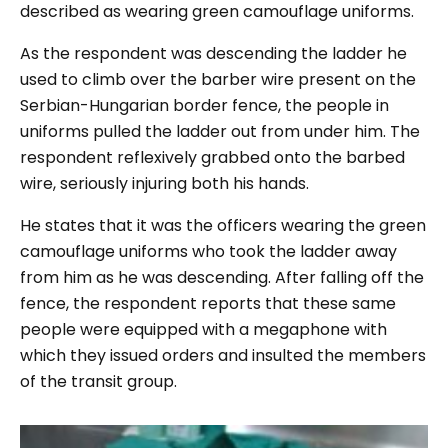
described as wearing green camouflage uniforms.
As the respondent was descending the ladder he
used to climb over the barber wire present on the
Serbian-Hungarian border fence, the people in
uniforms pulled the ladder out from under him. The
respondent reflexively grabbed onto the barbed
wire, seriously injuring both his hands.
He states that it was the officers wearing the green
camouflage uniforms who took the ladder away
from him as he was descending. After falling off the
fence, the respondent reports that these same
people were equipped with a megaphone with
which they issued orders and insulted the members
of the transit group.