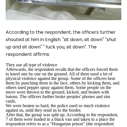
According to the respondent, the officers further
shouted at him in English
: "sit down, sit down" "shut
up and sit down"
"
fuck you, sit down
". The
respondent affirms:
They use all type of violence
Afterwards, the respondent recalls that the officers forced them
to kneel one by one on the ground. All of them used a lot of
physical violence against the group. Some of the officers beat
them by punching them in the face, others by kicking them, and
others used pepper spray against them. Some people on the
move were thrown to the ground, kicked, and beaten with
batons. The officers further broke peoples' phones and sim
cards.
We were beaten so hard, the police used so much violence
against us, until they send us to the border.
After that, the group was split up. According to the respondent,
7 of them were loaded in a black van and taken to a place the
respondent refers to as a “
Hungarian prison
” (the respondent