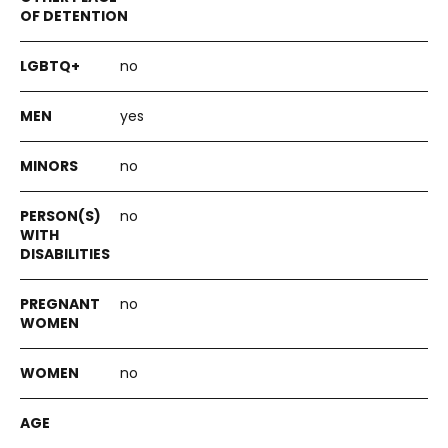
no
yes
no
no
no
no