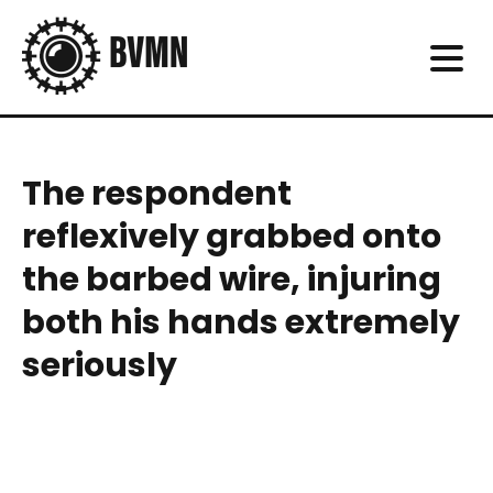
The respondent
reflexively grabbed onto
the barbed wire, injuring
both his hands extremely
seriously