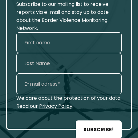
Subscribe to our mailing list to receive
reports via e-mail and stay up to date
about the Border Violence Monitoring
Network.
We care about the protection of your data.
Read our
Privacy Policy
.
SUBSCRIBE!