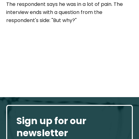
The respondent says he was in a lot of pain. The
interview ends with a question from the
respondent's side: "
But why
?"
Sign up for our
newsletter