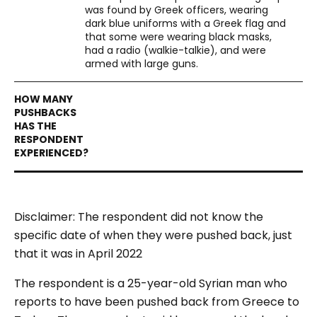
was found by Greek officers, wearing
dark blue uniforms with a Greek flag and
that some were wearing black masks,
had a radio (walkie-talkie), and were
armed with large guns.
Disclaimer: The respondent did not know the
specific date of when they were pushed back, just
that it was in April 2022
The respondent is a 25-year-old Syrian man who
reports to have been pushed back from Greece to