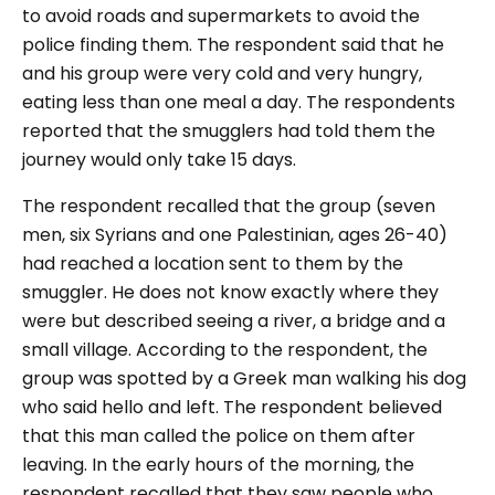
to avoid roads and supermarkets to avoid the
police finding them. The respondent said that he
and his group were very cold and very hungry,
eating less than one meal a day. The respondents
reported that the smugglers had told them the
journey would only take 15 days.
The respondent recalled that the group (seven
men, six Syrians and one Palestinian, ages 26-40)
had reached a location sent to them by the
smuggler. He does not know exactly where they
were but described seeing a river, a bridge and a
small village. According to the respondent, the
group was spotted by a Greek man walking his dog
who said hello and left. The respondent believed
that this man called the police on them after
leaving. In the early hours of the morning, the
respondent recalled that they saw people who