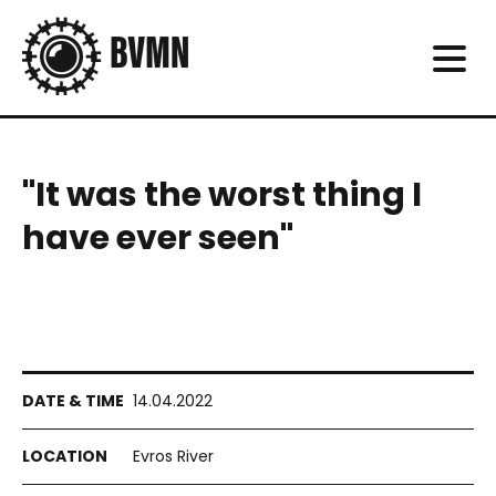
"It was the worst thing I
have ever seen"
14.04.2022
Evros River