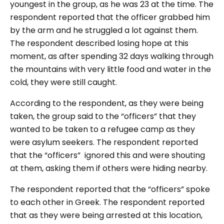
youngest in the group, as he was 23 at the time. The
respondent reported that the officer grabbed him
by the arm and he struggled a lot against them.
The respondent described losing hope at this
moment, as after spending 32 days walking through
the mountains with very little food and water in the
cold, they were still caught.
According to the respondent, as they were being
taken, the group said to the “officers” that they
wanted to be taken to a refugee camp as they
were asylum seekers. The respondent reported
that the “officers” ignored this and were shouting
at them, asking them if others were hiding nearby.
The respondent reported that the “officers” spoke
to each other in Greek. The respondent reported
that as they were being arrested at this location,