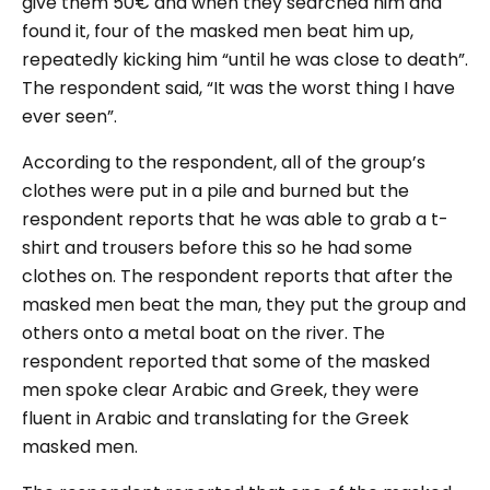
give them 50€ and when they searched him and
found it, four of the masked men beat him up,
repeatedly kicking him “until he was close to death”.
The respondent said, “It was the worst thing I have
ever seen”.
According to the respondent, all of the group’s
clothes were put in a pile and burned but the
respondent reports that he was able to grab a t-
shirt and trousers before this so he had some
clothes on. The respondent reports that after the
masked men beat the man, they put the group and
others onto a metal boat on the river. The
respondent reported that some of the masked
men spoke clear Arabic and Greek, they were
fluent in Arabic and translating for the Greek
masked men.