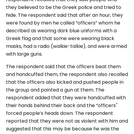
they believed to be the Greek police and tried to
hide. The respondent said that after an hour, they
were found by men he called “officers” whom he
described as wearing dark blue uniforms with a
Greek flag and that some were wearing black
masks, had a radio (walkie-talkie), and were armed
with large guns.
The respondent said that the officers beat them
and handcuffed them, the respondent also recalled
that the officers also kicked and pushed people in
the group and pointed a gun at them. The
respondent added that they were handcuffed with
their hands behind their back and the “officers''
forced people’s heads down. The respondent
reported that they were not as violent with him and
suggested that this may be because he was the