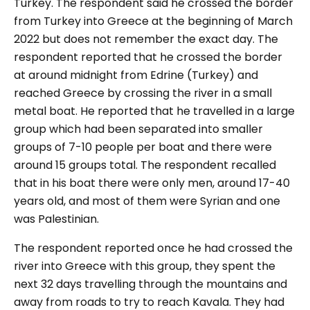
Turkey. The respondent said he crossed the border
from Turkey into Greece at the beginning of March
2022 but does not remember the exact day. The
respondent reported that he crossed the border
at around midnight from Edrine (Turkey) and
reached Greece by crossing the river in a small
metal boat. He reported that he travelled in a large
group which had been separated into smaller
groups of 7-10 people per boat and there were
around 15 groups total. The respondent recalled
that in his boat there were only men, around 17-40
years old, and most of them were Syrian and one
was Palestinian.
The respondent reported once he had crossed the
river into Greece with this group, they spent the
next 32 days travelling through the mountains and
away from roads to try to reach Kavala. They had