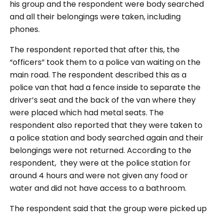
his group and the respondent were body searched
and all their belongings were taken, including
phones.
The respondent reported that after this, the
“officers” took them to a police van waiting on the
main road. The respondent described this as a
police van that had a fence inside to separate the
driver’s seat and the back of the van where they
were placed which had metal seats. The
respondent also reported that they were taken to
a police station and body searched again and their
belongings were not returned. According to the
respondent, they were at the police station for
around 4 hours and were not given any food or
water and did not have access to a bathroom.
The respondent said that the group were picked up