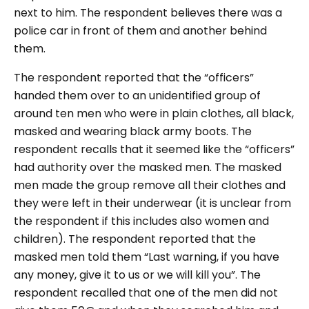
next to him. The respondent believes there was a
police car in front of them and another behind
them.
The respondent reported that the “officers”
handed them over to an unidentified group of
around ten men who were in plain clothes, all black,
masked and wearing black army boots. The
respondent recalls that it seemed like the “officers”
had authority over the masked men. The masked
men made the group remove all their clothes and
they were left in their underwear (it is unclear from
the respondent if this includes also women and
children). The respondent reported that the
masked men told them “Last warning, if you have
any money, give it to us or we will kill you”. The
respondent recalled that one of the men did not