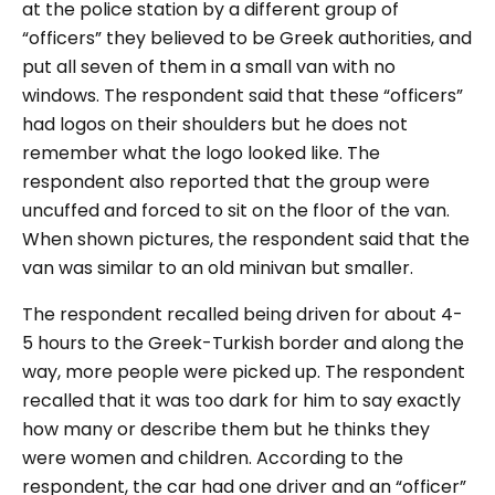
at the police station by a different group of
“officers” they believed to be Greek authorities, and
put all seven of them in a small van with no
windows. The respondent said that these “officers”
had logos on their shoulders but he does not
remember what the logo looked like. The
respondent also reported that the group were
uncuffed and forced to sit on the floor of the van.
When shown pictures, the respondent said that the
van was similar to an old minivan but smaller.
The respondent recalled being driven for about 4-
5 hours to the Greek-Turkish border and along the
way, more people were picked up. The respondent
recalled that it was too dark for him to say exactly
how many or describe them but he thinks they
were women and children. According to the
respondent, the car had one driver and an “officer”