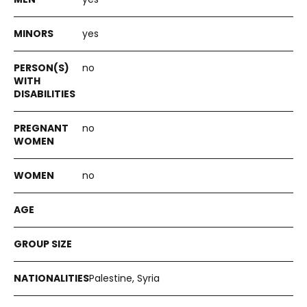
yes
no
no
no
Palestine, Syria