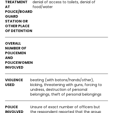
denial of access to toilets, denial of
food/water
beating (with batons/hands/other),
kicking, threatening with guns, forcing to
undress, destruction of personal
belongings, theft of personal belongings
Unsure of exact number of officers but
the respondent reported that the group