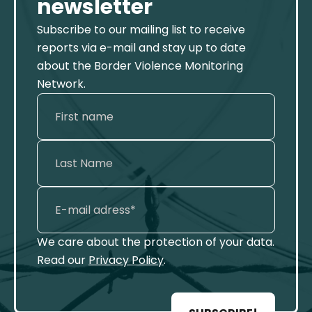
newsletter
Subscribe to our mailing list to receive
reports via e-mail and stay up to date
about the Border Violence Monitoring
Network.
We care about the protection of your data.
Read our
Privacy Policy
.