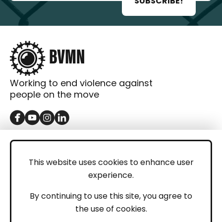
SUBSCRIBE!
Working to end violence against
people on the move
GET IN TOUCH
Contact
This website uses cookies to enhance user
experience.
Donations
LEGAL
By continuing to use this site, you agree to
the use of cookies.
Imprint