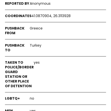
Anonymous
41.0870904, 26.3113928
Greece
Turkey
yes
no
yes