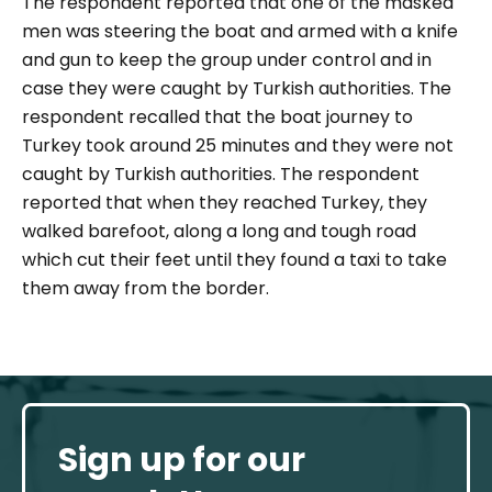
The respondent reported that one of the masked
men was steering the boat and armed with a knife
and gun to keep the group under control and in
case they were caught by Turkish authorities. The
respondent recalled that the boat journey to
Turkey took around 25 minutes and they were not
caught by Turkish authorities. The respondent
reported that when they reached Turkey, they
walked barefoot, along a long and tough road
which cut their feet until they found a taxi to take
them away from the border.
Sign up for our