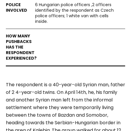
6 Hungarian police officers ,2 officers
identified by the respondent as Czech
police officers; 1 white van with cells
inside.
The respondent is a 40-year-old Syrian man, father
of 2 4-year-old twins. On April 14th, he, his family
and another Syrian man left from the informal
settlement where they were temporarily living
between the towns of Bazdan and Somobor,
heading towards the Serbian-Hungarian border in
the area of Kalebia. The group walked for about 12