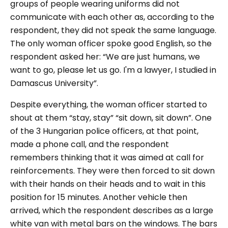
groups of people wearing uniforms did not
communicate with each other as, according to the
respondent, they did not speak the same language.
The only woman officer spoke good English, so the
respondent asked her: “
We are just humans, we
want to go, please let us go. I'm a lawyer, I studied in
Damascus University
”.
Despite everything, the woman officer started to
shout at them “
stay, stay” “sit down, sit dow
n”. One
of the 3 Hungarian police officers, at that point,
made a phone call, and the respondent
remembers thinking that it was aimed at call for
reinforcements. They were then forced to sit down
with their hands on their heads and to wait in this
position for 15 minutes. Another vehicle then
arrived, which the respondent describes as a large
white van with metal bars on the windows. The bars