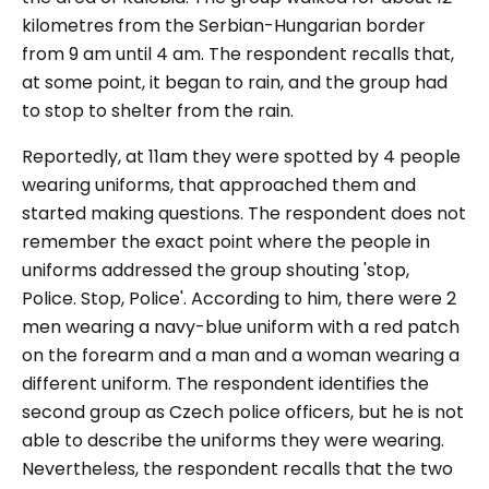
kilometres from the Serbian-Hungarian border
from 9 am until 4 am. The respondent recalls that,
at some point, it began to rain, and the group had
to stop to shelter from the rain.
Reportedly, at 11am they were spotted by 4 people
wearing uniforms, that approached them and
started making questions. The respondent does not
remember the exact point where the people in
uniforms addressed the group shouting '
stop,
Police. Stop, Police
'. According to him, there were 2
men wearing a navy-blue uniform with a red patch
on the forearm and a man and a woman wearing a
different uniform. The respondent identifies the
second group as Czech police officers, but he is not
able to describe the uniforms they were wearing.
Nevertheless, the respondent recalls that the two