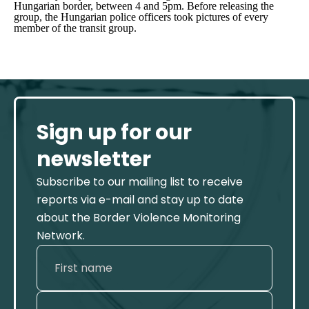
Hungarian border, between 4 and 5pm. Before releasing the
group, the Hungarian police officers took pictures of every
member of the transit group.
Sign up for our
newsletter
Subscribe to our mailing list to receive
reports via e-mail and stay up to date
about the Border Violence Monitoring
Network.