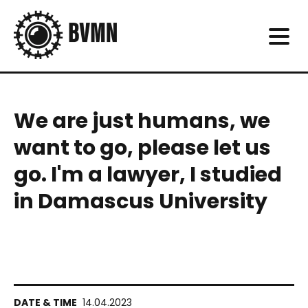
We are just humans, we
want to go, please let us
go. I'm a lawyer, I studied
in Damascus University
14.04.2023