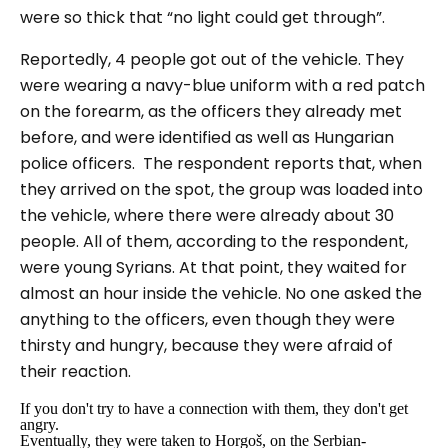
were so thick that
“no light could get through”
.
Reportedly, 4 people got out of the vehicle. They
were wearing a navy-blue uniform with a red patch
on the forearm, as the officers they already met
before, and were identified as well as Hungarian
police officers. The respondent reports that, when
they arrived on the spot, the group was loaded into
the vehicle, where there were already about 30
people. All of them, according to the respondent,
were young Syrians. At that point, they waited for
almost an hour inside the vehicle. No one asked the
anything to the officers, even though they were
thirsty and hungry, because they were afraid of
their reaction.
If you don't try to have a connection with them, they don't get
angry.
Eventually, they were taken to Horgoš, on the Serbian-