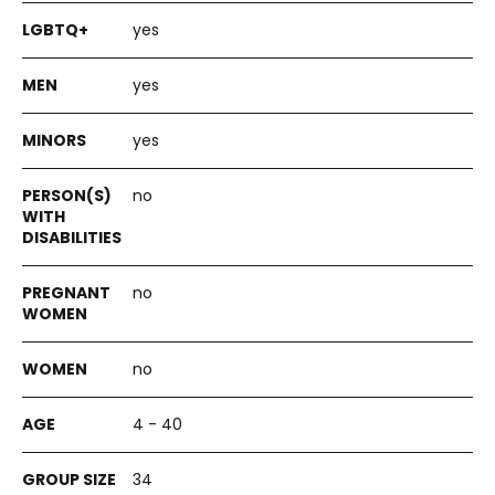
yes
yes
yes
no
no
no
4 - 40
34