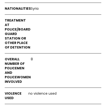
Syria
8
no violence used