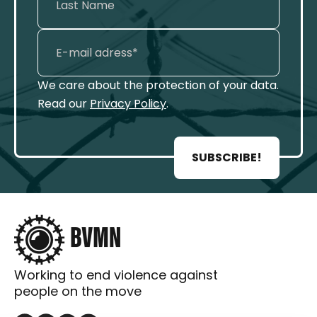
We care about the protection of your data.
Read our
Privacy Policy
.
SUBSCRIBE!
Working to end violence against
people on the move