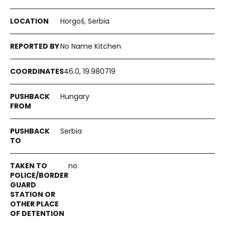
Horgoš, Serbia
No Name Kitchen
46.0, 19.980719
Hungary
Serbia
no