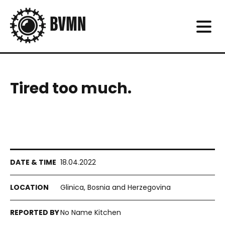
Tired too much.
18.04.2022
Glinica, Bosnia and Herzegovina
No Name Kitchen