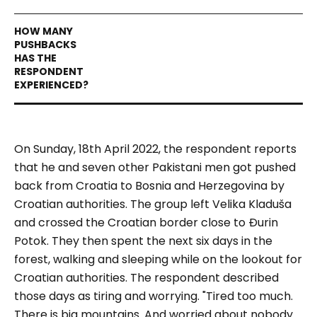
On Sunday, 18th April 2022, the respondent reports
that he and seven other Pakistani men got pushed
back from Croatia to Bosnia and Herzegovina by
Croatian authorities. The group left Velika Kladuša
and crossed the Croatian border close to Đurin
Potok. They then spent the next six days in the
forest, walking and sleeping while on the lookout for
Croatian authorities. The respondent described
those days as tiring and worrying.
"Tired too much.
There is big mountains. And worried about nobody