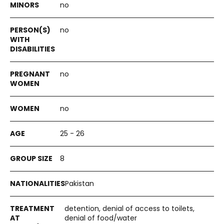
no
no
no
no
25 - 26
8
Pakistan
detention, denial of access to toilets,
denial of food/water