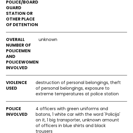
unknown
destruction of personal belongings, theft
of personal belongings, exposure to
extreme temperatures at police station
4 officers with green uniforms and
batons, 1 white car with the word 'Policija'
on it, 1 big transporter, unknown amount
of officers in blue shirts and black
trousers