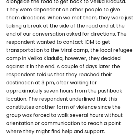
alongside the road to get back to Velika Kladuša.
They were dependent on other people to give
them directions. When we met them, they were just
taking a break at the side of the road and at the
end of our conversation asked for directions. The
respondent wanted to contact IOM to get
transportation to the Miral camp, the local refugee
camp in Velika Kladuša, however, they decided
against it in the end. A couple of days later the
respondent told us that they reached their
destination at 3 pm, after walking for
approximately seven hours from the pushback
location. The respondent underlined that this
constitutes another form of violence since the
group was forced to walk several hours without
orientation or communication to reach a point
where they might find help and support.