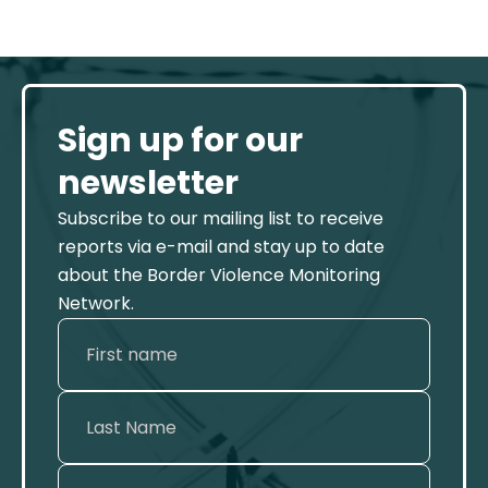
Sign up for our
newsletter
Subscribe to our mailing list to receive
reports via e-mail and stay up to date
about the Border Violence Monitoring
Network.