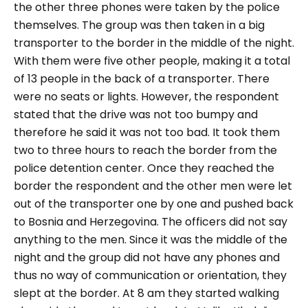
the other three phones were taken by the police
themselves. The group was then taken in a big
transporter to the border in the middle of the night.
With them were five other people, making it a total
of 13 people in the back of a transporter. There
were no seats or lights. However, the respondent
stated that the drive was not too bumpy and
therefore he said it was not too bad. It took them
two to three hours to reach the border from the
police detention center. Once they reached the
border the respondent and the other men were let
out of the transporter one by one and pushed back
to Bosnia and Herzegovina. The officers did not say
anything to the men. Since it was the middle of the
night and the group did not have any phones and
thus no way of communication or orientation, they
slept at the border. At 8 am they started walking