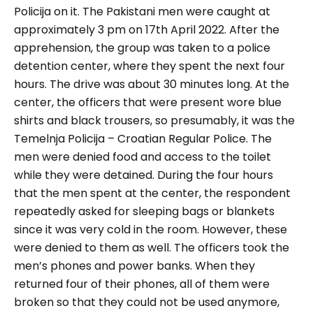
Policija on it. The Pakistani men were caught at
approximately 3 pm on 17th April 2022. After the
apprehension, the group was taken to a police
detention center, where they spent the next four
hours. The drive was about 30 minutes long. At the
center, the officers that were present wore blue
shirts and black trousers, so presumably, it was the
Temelnja Policija – Croatian Regular Police. The
men were denied food and access to the toilet
while they were detained. During the four hours
that the men spent at the center, the respondent
repeatedly asked for sleeping bags or blankets
since it was very cold in the room. However, these
were denied to them as well. The officers took the
men’s phones and power banks. When they
returned four of their phones, all of them were
broken so that they could not be used anymore,