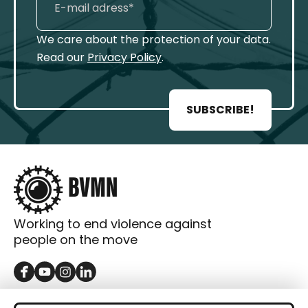
We care about the protection of your data.
Read our
Privacy Policy
.
SUBSCRIBE!
Working to end violence against
people on the move
GET IN TOUCH