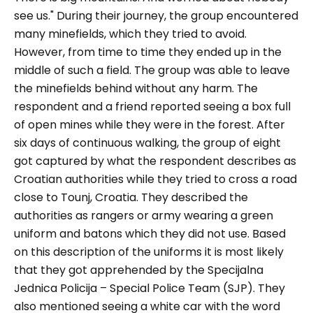
see us."
During their journey, the group encountered
many minefields, which they tried to avoid.
However, from time to time they ended up in the
middle of such a field. The group was able to leave
the minefields behind without any harm. The
respondent and a friend reported seeing a box full
of open mines while they were in the forest. After
six days of continuous walking, the group of eight
got captured by what the respondent describes as
Croatian authorities while they tried to cross a road
close to Tounj, Croatia. They described the
authorities as rangers or army wearing a green
uniform and batons which they did not use. Based
on this description of the uniforms it is most likely
that they got apprehended by the Specijalna
Jednica Policija – Special Police Team (SJP). They
also mentioned seeing a white car with the word