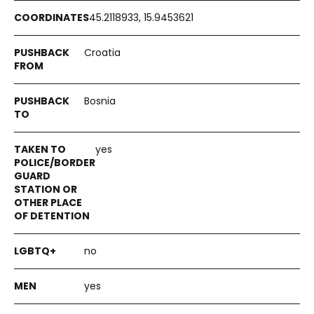
45.2118933, 15.9453621
Croatia
Bosnia
yes
no
yes