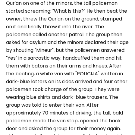
Qur'an on one of the minors, the tall policeman
started screaming: "
What is this?
" He then beat the
owner, threw the Qur'an on the ground, stamped
on it and finally threw it into the river. The
policemen called another patrol. The group then
asked for asylum and the minors declared their age
by shouting "
Mineur
", but the policemen answered:
"
Yes
" in a sarcastic way, handcuffed them and hit
them with batons on their arms and knees. After
the beating, a white van with "POLICIJA" written in
dark-blue letters on its sides arrived and four other
policemen took charge of the group. They were
wearing blue shirts and dark-blue trousers. The
group was told to enter their van. After
approximately 70 minutes of driving, the tall, bald
policeman made the van stop, opened the back
door and asked the group for their money again.