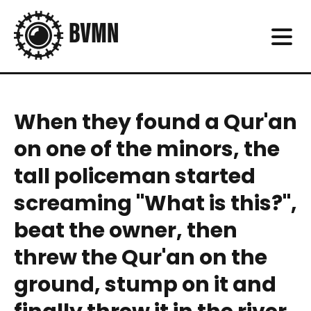
When they found a Qur'an
on one of the minors, the
tall policeman started
screaming "What is this?",
beat the owner, then
threw the Qur'an on the
ground, stump on it and