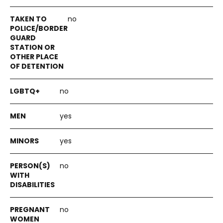
no
no
yes
yes
no
no