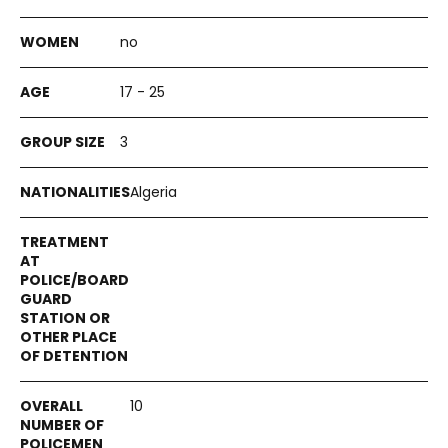
no
17 - 25
3
Algeria
10