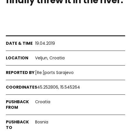
finally threw it in the river.
19.04.2019
Veljun, Croatia
[Re:]ports Sarajevo
45.252806, 15.545264
Croatia
Bosnia