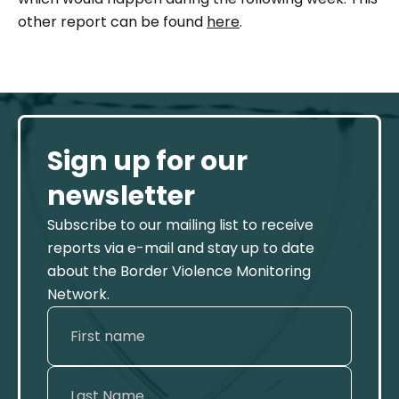
other report can be found
here
.
Sign up for our
newsletter
Subscribe to our mailing list to receive
reports via e-mail and stay up to date
about the Border Violence Monitoring
Network.