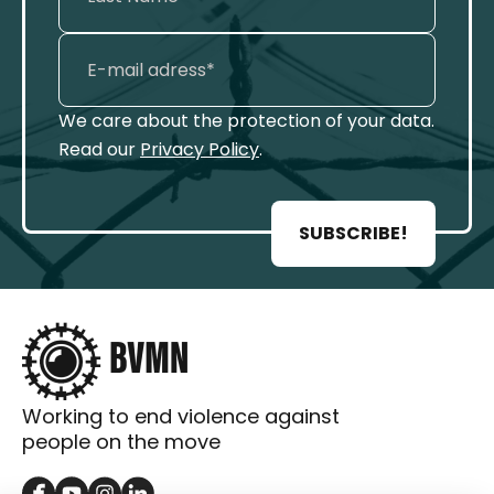
We care about the protection of your data.
Read our
Privacy Policy
.
SUBSCRIBE!
Working to end violence against
people on the move