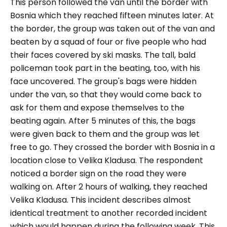
This person followed the van until the border with
Bosnia which they reached fifteen minutes later. At
the border, the group was taken out of the van and
beaten by a squad of four or five people who had
their faces covered by ski masks. The tall, bald
policeman took part in the beating, too, with his
face uncovered. The group's bags were hidden
under the van, so that they would come back to
ask for them and expose themselves to the
beating again. After 5 minutes of this, the bags
were given back to them and the group was let
free to go. They crossed the border with Bosnia in a
location close to Velika Kladusa. The respondent
noticed a border sign on the road they were
walking on. After 2 hours of walking, they reached
Velika Kladusa. This incident describes almost
identical treatment to another recorded incident
which would happen during the following week. This