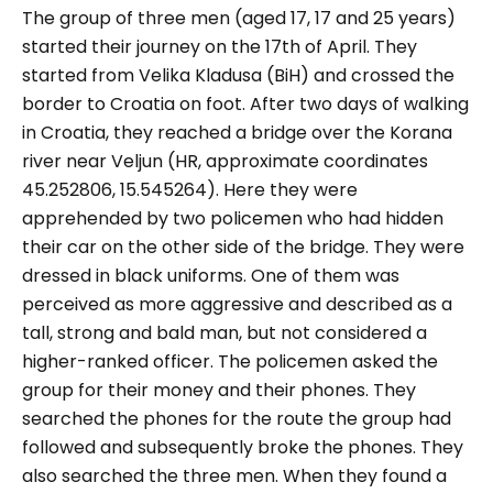
The group of three men (aged 17, 17 and 25 years)
started their journey on the 17th of April. They
started from Velika Kladusa (BiH) and crossed the
border to Croatia on foot. After two days of walking
in Croatia, they reached a bridge over the Korana
river near Veljun (HR, approximate coordinates
45.252806, 15.545264). Here they were
apprehended by two policemen who had hidden
their car on the other side of the bridge. They were
dressed in black uniforms. One of them was
perceived as more aggressive and described as a
tall, strong and bald man, but not considered a
higher-ranked officer. The policemen asked the
group for their money and their phones. They
searched the phones for the route the group had
followed and subsequently broke the phones. They
also searched the three men. When they found a