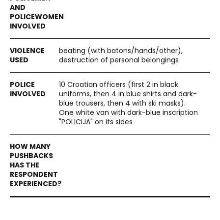
beating (with batons/hands/other),
destruction of personal belongings
10 Croatian officers (first 2 in black
uniforms, then 4 in blue shirts and dark-
blue trousers, then 4 with ski masks).
One white van with dark-blue inscription
"POLICIJA" on its sides